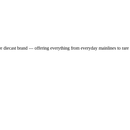
 diecast brand — offering everything from everyday mainlines to rare