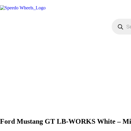
Ford Mustang GT LB-WORKS White – Min