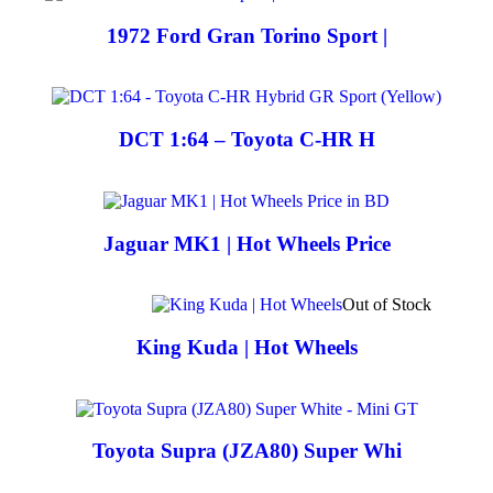
1972 Ford Gran Torino Sport |
DCT 1:64 – Toyota C-HR H
Jaguar MK1 | Hot Wheels Price
Out of Stock
King Kuda | Hot Wheels
Toyota Supra (JZA80) Super Whi