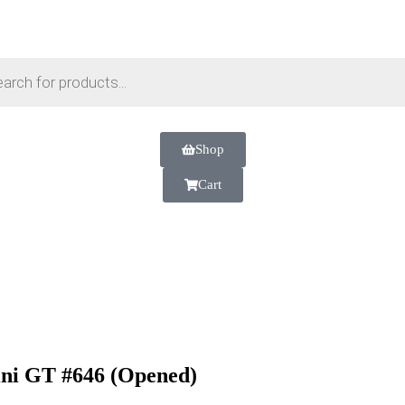
Shop
Cart
i GT #646 (Opened)