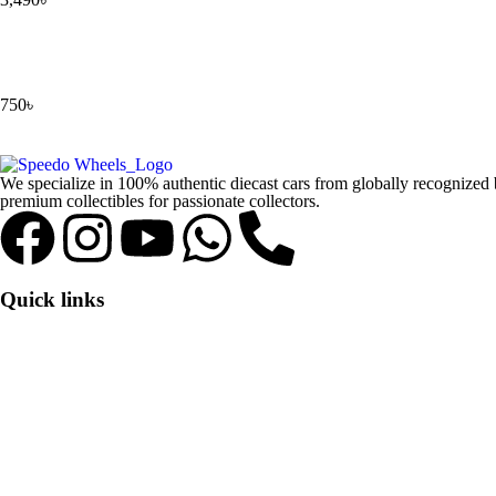
750
৳
We specialize in 100% authentic diecast cars from globally recognize
premium collectibles for passionate collectors.
Quick links