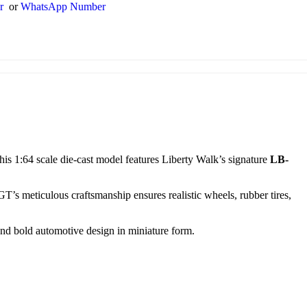
er
or
WhatsApp Number
This 1:64 scale die-cast model features Liberty Walk’s signature
LB-
 GT’s meticulous craftsmanship ensures realistic wheels, rubber tires,
 and bold automotive design in miniature form.