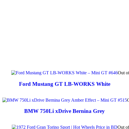
Out o
Ford Mustang GT LB-WORKS White
O
BMW 750Li xDrive Bernina Grey
Out of