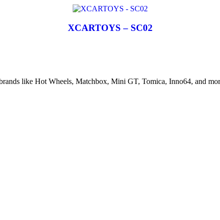
XCARTOYS – SC02
d brands like Hot Wheels, Matchbox, Mini GT, Tomica, Inno64, and more