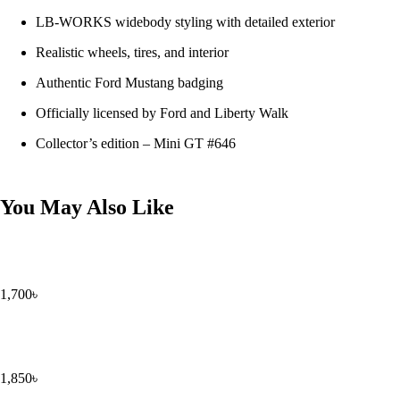
LB-WORKS widebody styling with detailed exterior
Realistic wheels, tires, and interior
Authentic Ford Mustang badging
Officially licensed by Ford and Liberty Walk
Collector’s edition – Mini GT #646
You May Also Like
1,700
৳
1,850
৳