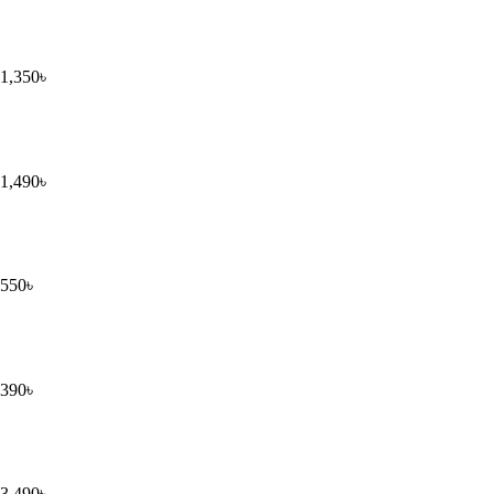
1,350
৳
1,490
৳
550
৳
390
৳
3,490
৳