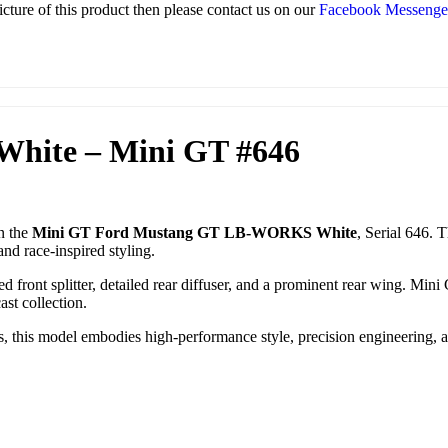
icture of this product then please contact us on our
Facebook Messeng
hite – Mini GT #646
n the
Mini GT Ford Mustang GT LB-WORKS White
, Serial 646. 
nd race-inspired styling.
ed front splitter, detailed rear diffuser, and a prominent rear wing. Mini
ast collection.
ors, this model embodies high-performance style, precision engineering,