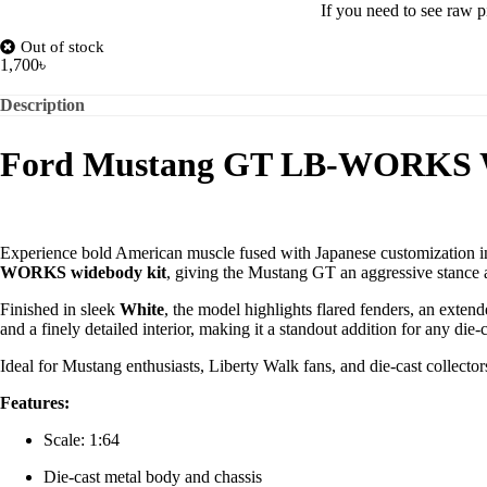
If you need to see raw p
Out of stock
1,700
৳
Description
Ford Mustang GT LB-WORKS W
Experience bold American muscle fused with Japanese customization i
WORKS widebody kit
, giving the Mustang GT an aggressive stance a
Finished in sleek
White
, the model highlights flared fenders, an extend
and a finely detailed interior, making it a standout addition for any die-c
Ideal for Mustang enthusiasts, Liberty Walk fans, and die-cast collect
Features:
Scale: 1:64
Die-cast metal body and chassis