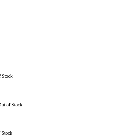
f Stock
ut of Stock
 Stock