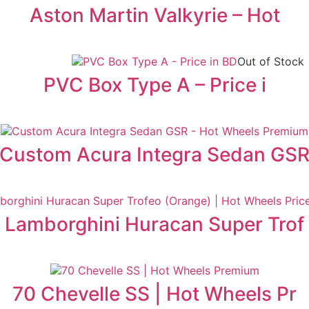
Aston Martin Valkyrie – Hot
Out of Stock
PVC Box Type A – Price i
Custom Acura Integra Sedan GS
Lamborghini Huracan Super Trof
70 Chevelle SS | Hot Wheels Pr