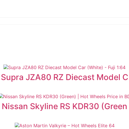
Supra JZA80 RZ Diecast Model C
Nissan Skyline RS KDR30 (Green