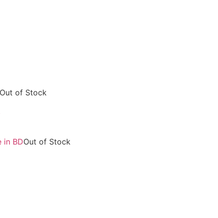
Out of Stock
R
Out of Stock