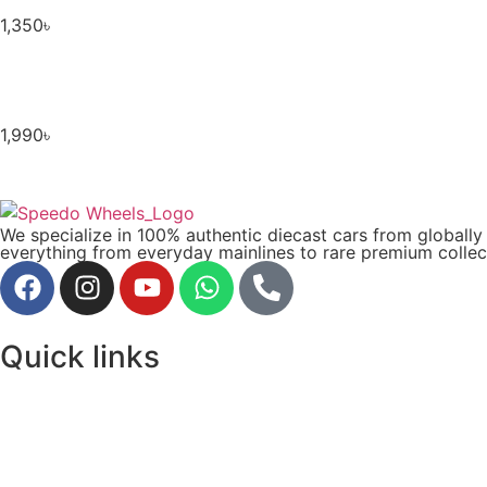
1,350
৳
1,990
৳
We specialize in 100% authentic diecast cars from globall
everything from everyday mainlines to rare premium collect
Quick links