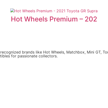
Hot Wheels Premium – 202
y recognized brands like Hot Wheels, Matchbox, Mini GT, T
ibles for passionate collectors.