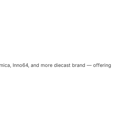
omica, Inno64, and more diecast brand — offering