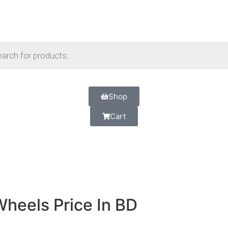
Shop
Cart
Wheels Price In BD