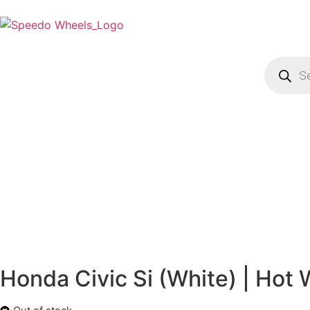
Honda Civic Si (White) | Hot 