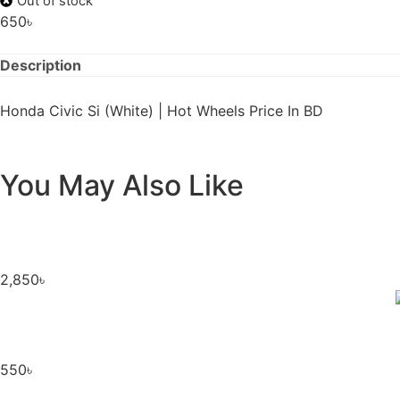
Out of stock
650
৳
Description
Honda Civic Si (White) | Hot Wheels Price In BD
You May Also Like
2,850
৳
550
৳