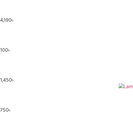
4,190
৳
100
৳
1,450
৳
750
৳