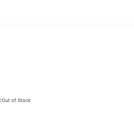
Out of Stock