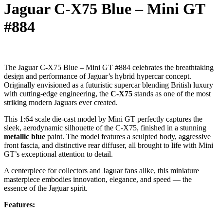
Jaguar C-X75 Blue – Mini GT
#884
The Jaguar C-X75 Blue – Mini GT #884 celebrates the breathtaking
design and performance of Jaguar’s hybrid hypercar concept.
Originally envisioned as a futuristic supercar blending British luxury
with cutting-edge engineering, the
C-X75
stands as one of the most
striking modern Jaguars ever created.
This 1:64 scale die-cast model by Mini GT perfectly captures the
sleek, aerodynamic silhouette of the C-X75, finished in a stunning
metallic blue
paint. The model features a sculpted body, aggressive
front fascia, and distinctive rear diffuser, all brought to life with Mini
GT’s exceptional attention to detail.
A centerpiece for collectors and Jaguar fans alike, this miniature
masterpiece embodies innovation, elegance, and speed — the
essence of the Jaguar spirit.
Features: