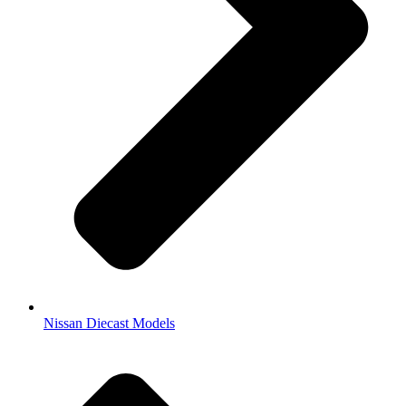
Nissan Diecast Models