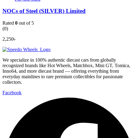
NOCs of Steel (SILVER) Limited
Rated
0
out of 5
(0)
2,250
৳
We specialize in 100% authentic diecast cars from globally
recognized brands like Hot Wheels, Matchbox, Mini GT, Tomica,
Inno64, and more diecast brand — offering everything from
everyday mainlines to rare premium collectibles for passionate
collectors.
Facebook