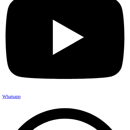
Whatsapp