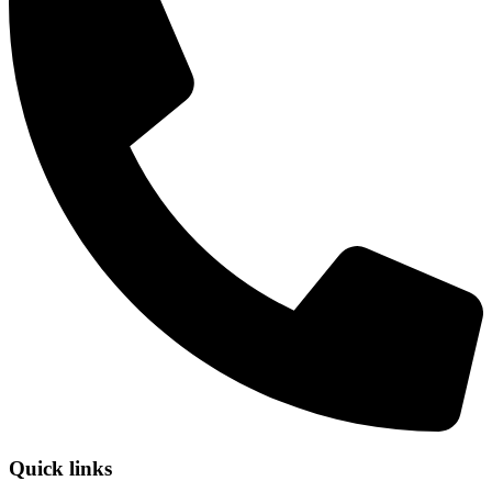
Quick links