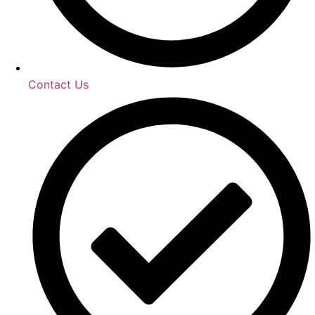
Contact Us