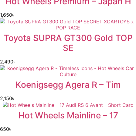
Hot Wheels Premium – Japan H
1,650
৳
Toyota SUPRA GT300 Gold TOP
SE
2,490
৳
Koenigsegg Agera R – Tim
2,150
৳
Hot Wheels Mainline – 17
650
৳