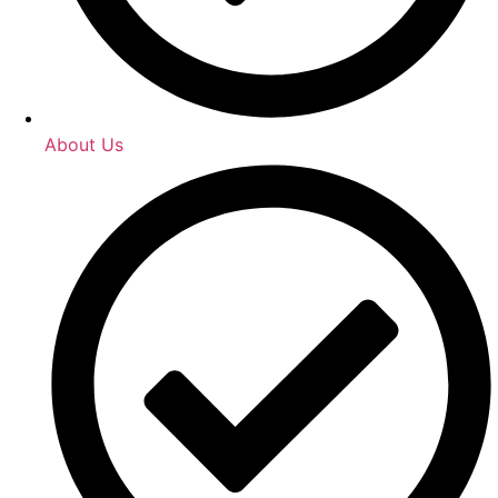
About Us