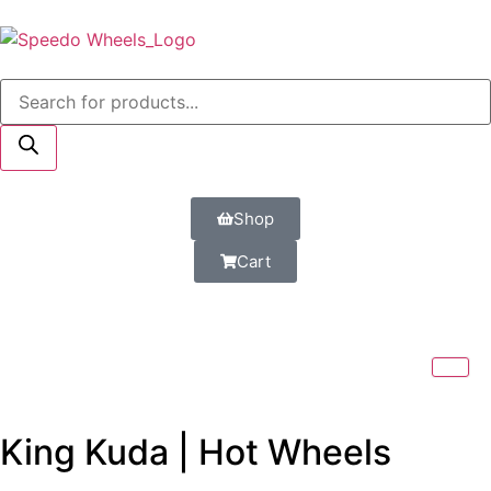
Shop
Cart
King Kuda | Hot Wheels