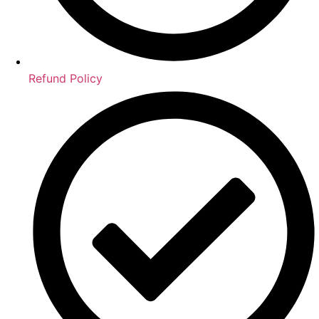
Refund Policy