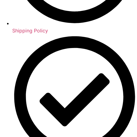
Shipping Policy