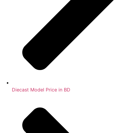
Diecast Model Price in BD