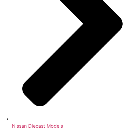
Nissan Diecast Models