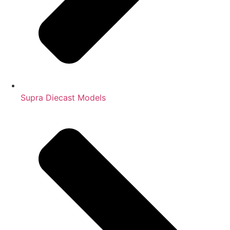
Supra Diecast Models