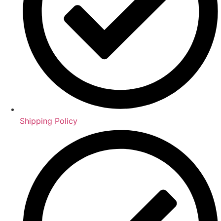
Shipping Policy