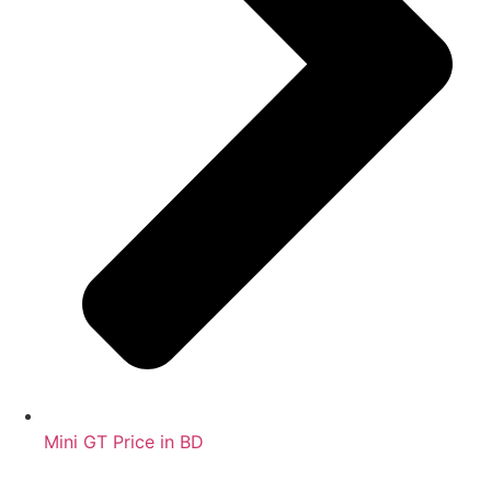
Mini GT Price in BD