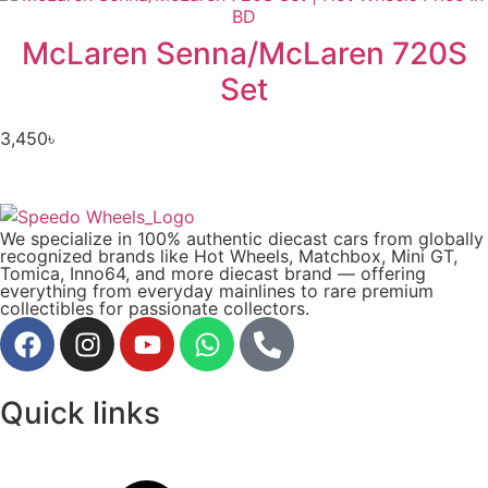
McLaren Senna/McLaren 720S
Set
3,450
৳
We specialize in 100% authentic diecast cars from globally
recognized brands like Hot Wheels, Matchbox, Mini GT,
Tomica, Inno64, and more diecast brand — offering
everything from everyday mainlines to rare premium
collectibles for passionate collectors.
Quick links