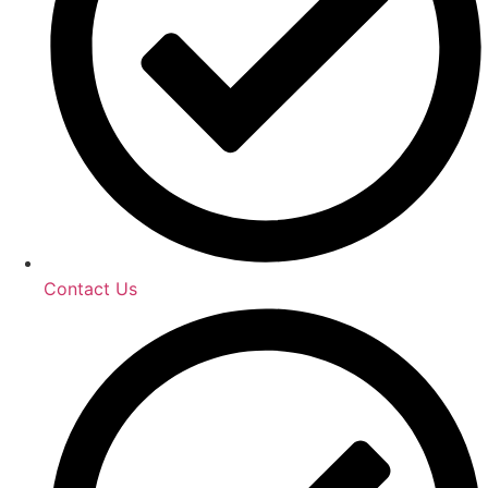
Contact Us