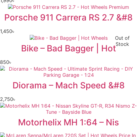
1,990
৳
Porsche 911 Carrera RS 2.7 &#8
1,450
৳
Out of
Stock
Bike – Bad Bagger | Hot
850
৳
Diorama – Mach Speed &#8
2,750
৳
Motorhelix MH 1:64 – Nis