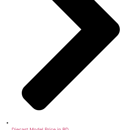
Diecast Model Price in BD