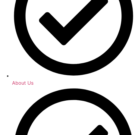
About Us