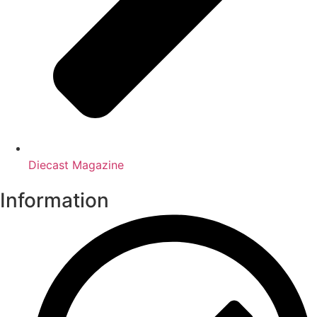
Diecast Magazine
Information