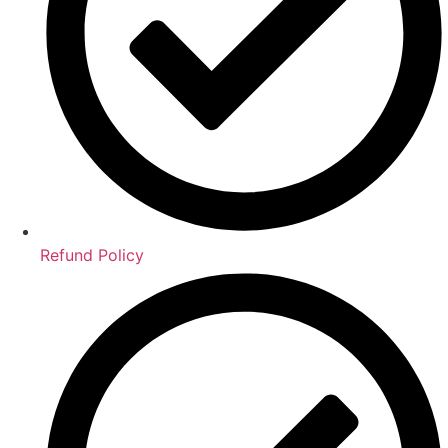
Refund Policy