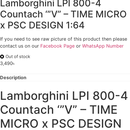
Lamborghini LPI 800-4
Countach ‘”V” – TIME MICRO
x PSC DESIGN 1:64
If you need to see raw picture of this product then please
contact us on our
Facebook Page
or
WhatsApp Number
Out of stock
3,490
৳
Description
Lamborghini LPI 800-4
Countach ‘”V” – TIME
MICRO x PSC DESIGN