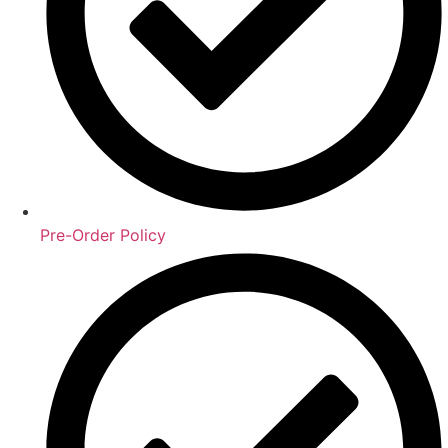
Pre-Order Policy