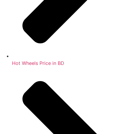
Hot Wheels Price in BD