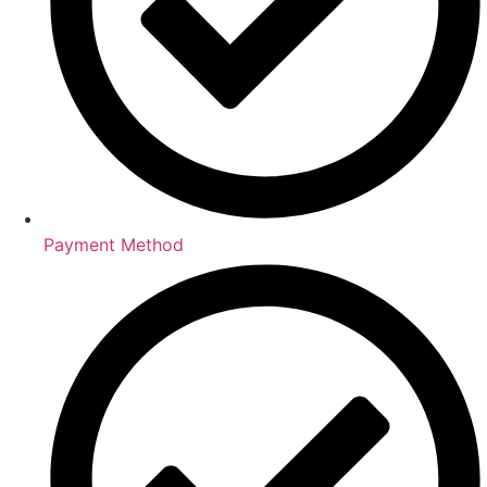
Payment Method