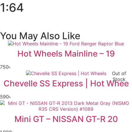
1:64
You May Also Like
Hot Wheels Mainline – 19
750
৳
Out of
Stock
Chevelle SS Express | Hot Whee
590
৳
Mini GT – NISSAN GT-R 20