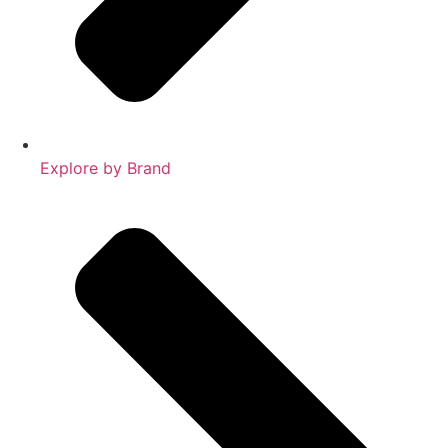
Explore by Brand