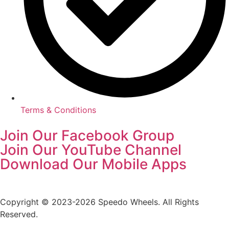
Terms & Conditions
Join Our Facebook Group
Join Our YouTube Channel
Download Our Mobile Apps
Copyright © 2023-2026 Speedo Wheels. All Rights
Reserved.