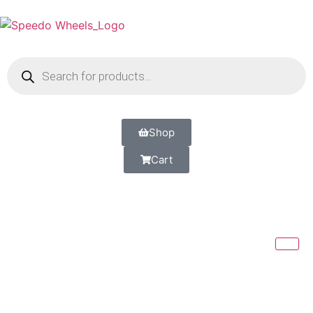
Shop
Cart