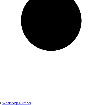
r
WhatsApp Number