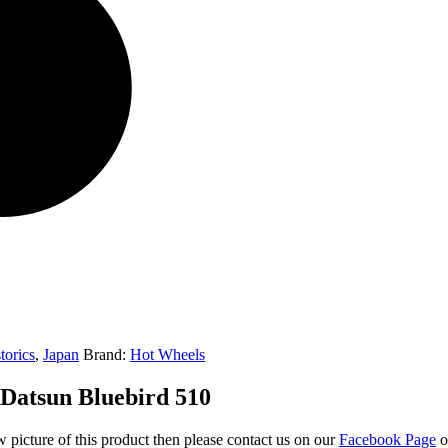
torics
,
Japan
Brand:
Hot Wheels
 Datsun Bluebird 510
w picture of this product then please contact us on our
Facebook Page
o