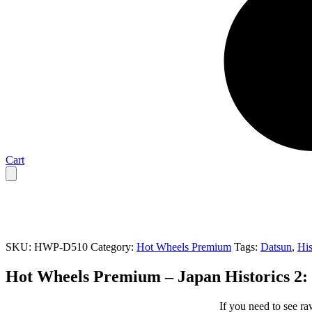
Cart
SKU:
HWP-D510
Category:
Hot Wheels Premium
Tags:
Datsun
,
His
Hot Wheels Premium – Japan Historics 2:
If you need to see ra