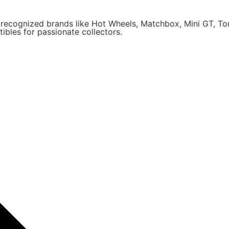
y recognized brands like Hot Wheels, Matchbox, Mini GT, T
ibles for passionate collectors.