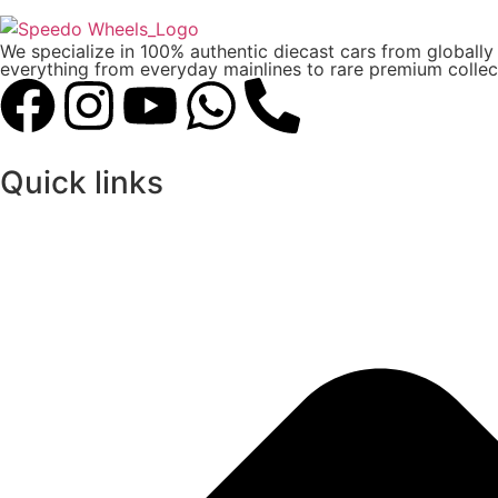
We specialize in 100% authentic diecast cars from globall
everything from everyday mainlines to rare premium collect
Quick links