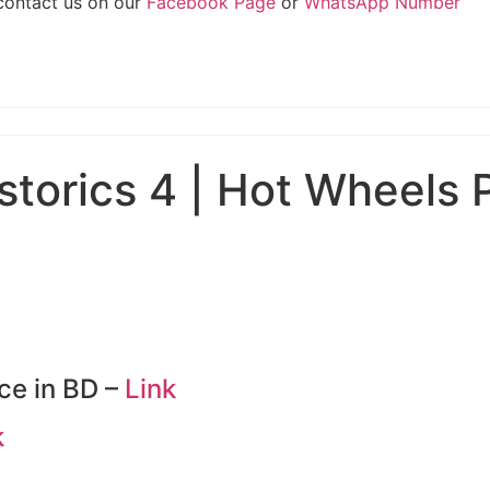
 contact us on our
Facebook Page
or
WhatsApp Number
torics 4 | Hot Wheels 
ce in BD –
Link
k