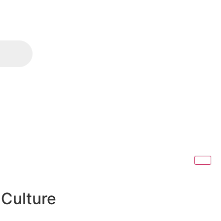
 Culture