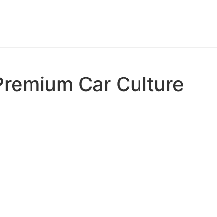
Premium Car Culture