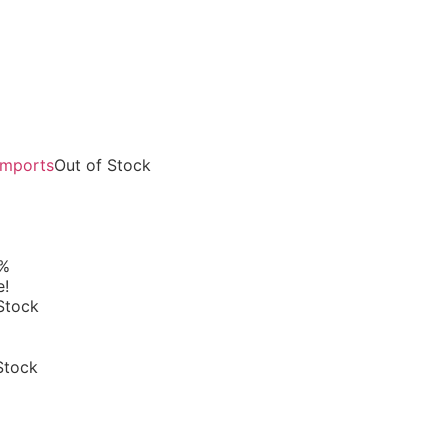
Out of Stock
6%
e!
Stock
Stock