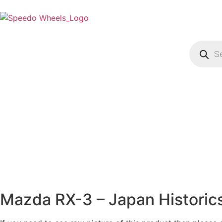
Mazda RX-3 – Japan Historic