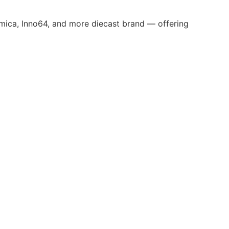
omica, Inno64, and more diecast brand — offering