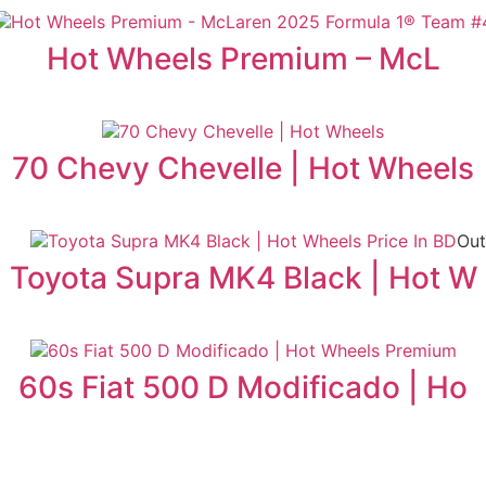
Hot Wheels Premium – McL
70 Chevy Chevelle | Hot Wheels
Out
Toyota Supra MK4 Black | Hot W
60s Fiat 500 D Modificado | Ho