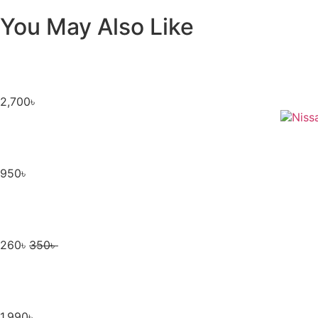
You May Also Like
2,700
৳
950
৳
260
৳
350
৳
1,990
৳