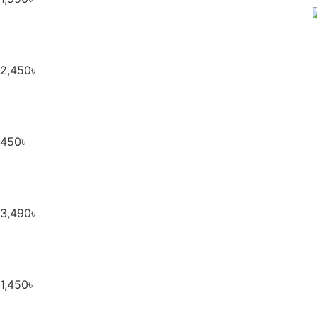
2,450
৳
450
৳
3,490
৳
1,450
৳