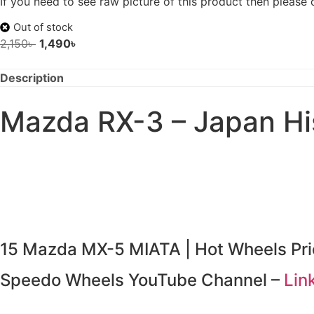
If you need to see raw picture of this product then please
Out of stock
2,150
৳
1,490
৳
Description
Mazda RX-3 – Japan His
15 Mazda MX-5 MIATA | Hot Wheels Pri
Speedo Wheels YouTube Channel –
Lin