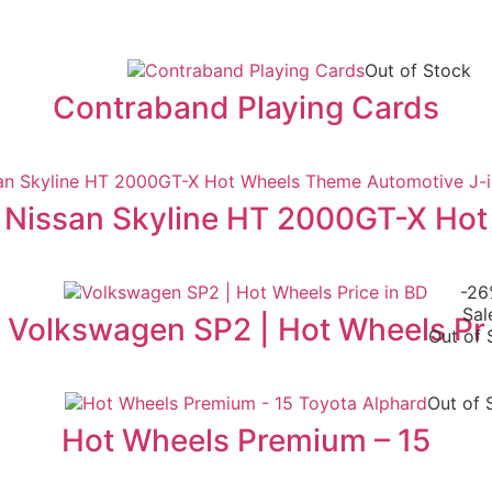
Out of Stock
Contraband Playing Cards
Nissan Skyline HT 2000GT-X Hot
-2
Sal
Volkswagen SP2 | Hot Wheels Pr
Out of 
Out of 
Hot Wheels Premium – 15