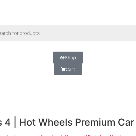
Shop
Cart
s 4 | Hot Wheels Premium Car