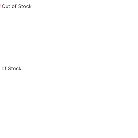
Out of Stock
 of Stock