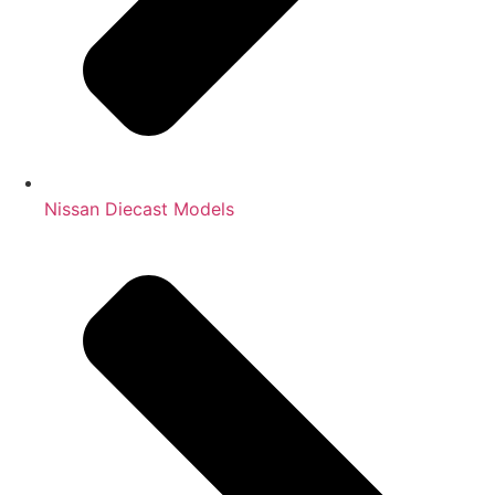
Nissan Diecast Models