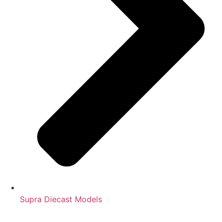
Supra Diecast Models