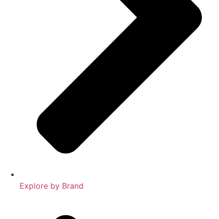
Explore by Brand