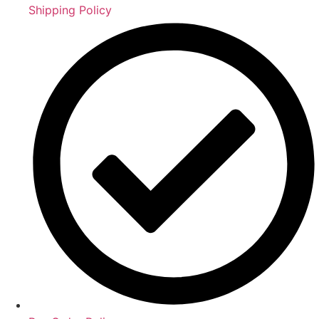
Shipping Policy