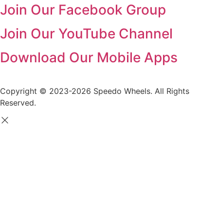
Join Our Facebook Group
Join Our YouTube Channel
Download Our Mobile Apps
Copyright © 2023-2026 Speedo Wheels. All Rights
Reserved.