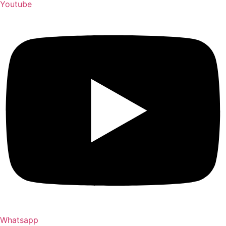
Youtube
Whatsapp