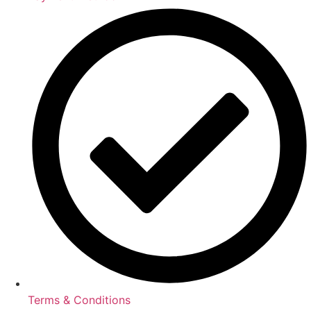
Terms & Conditions