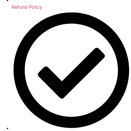
Refund Policy