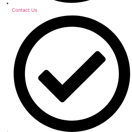
Contact Us