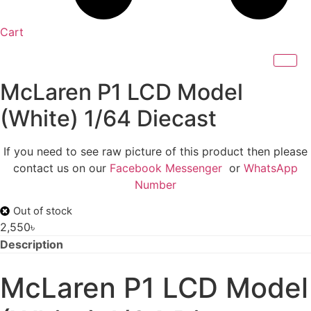
Cart
McLaren P1 LCD Model
(White) 1/64 Diecast
If you need to see raw picture of this product then please
contact us on our
Facebook Messenger
or
WhatsApp
Number
Out of stock
2,550
৳
Description
McLaren P1 LCD Model