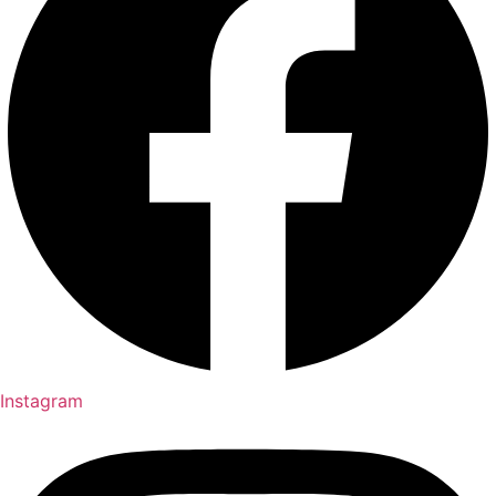
Instagram