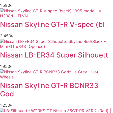
1,590
৳
Nissan Skyline GT-R V-spec (bl
3,450
৳
Nissan LB-ER34 Super Silhouett
1,950
৳
Nissan Skyline GT-R BCNR33
God
1,250
৳