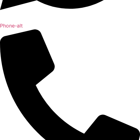
Phone-alt