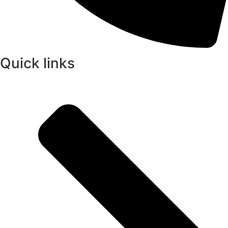
Quick links