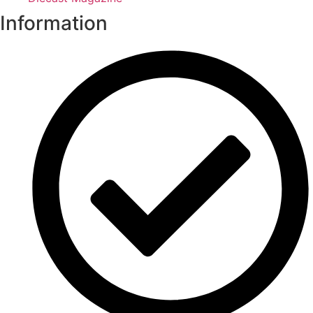
Information