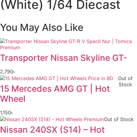
(White) 1/64 Diecast
You May Also Like
Transporter Nissan Skyline GT-
2,790
৳
Out of
Stock
15 Mercedes AMG GT | Hot
Wheel
1,150
৳
Out of Stock
Nissan 240SX (S14) – Hot