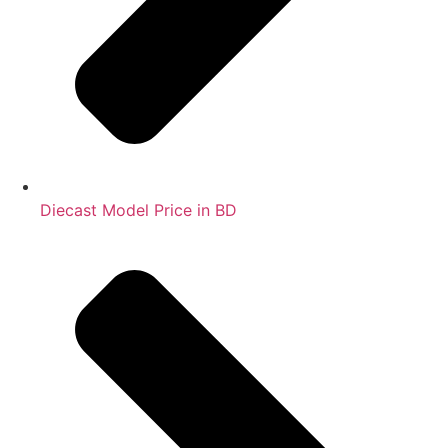
Diecast Model Price in BD