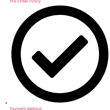
Pre-Order Policy
Payment Method