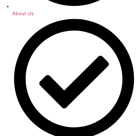
About Us