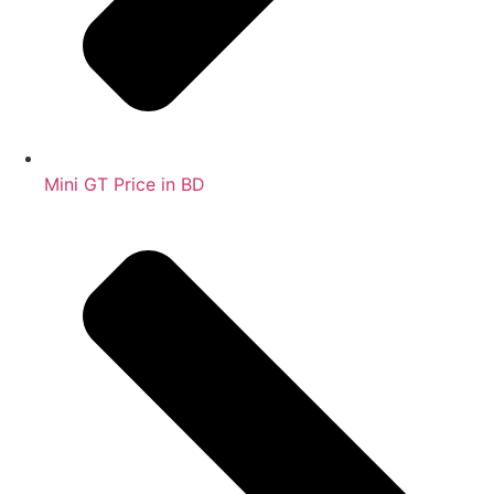
Mini GT Price in BD