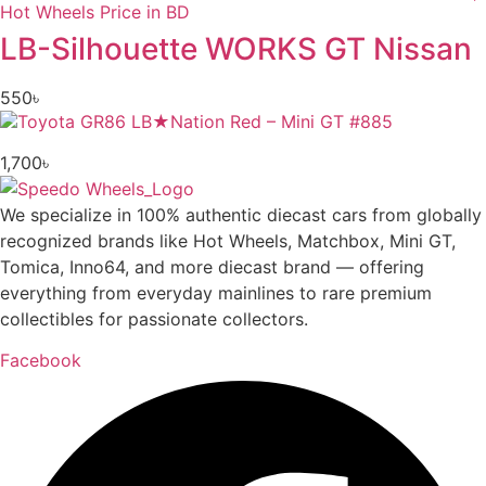
LB-Silhouette WORKS GT Nissan
550
৳
1,700
৳
We specialize in 100% authentic diecast cars from globally
recognized brands like Hot Wheels, Matchbox, Mini GT,
Tomica, Inno64, and more diecast brand — offering
everything from everyday mainlines to rare premium
collectibles for passionate collectors.
Facebook