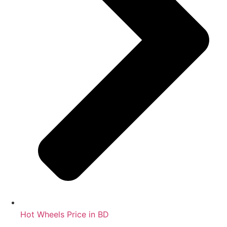
Hot Wheels Price in BD