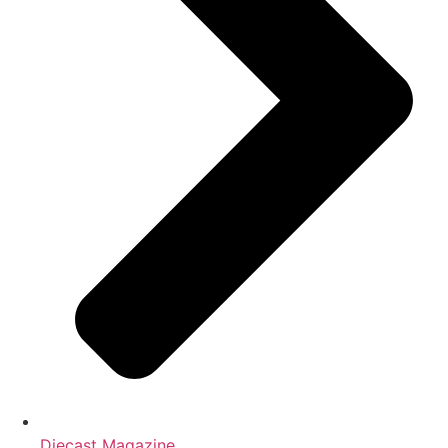
Diecast Magazine