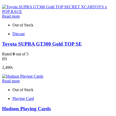
Read more
Out of Stock
Diecast
Toyota SUPRA GT300 Gold TOP SE
Rated
0
out of 5
(0)
2,490
৳
Read more
Out of Stock
Playing Card
Hudson Playing Cards