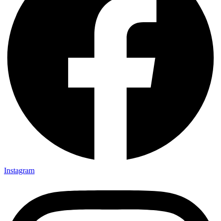
Instagram