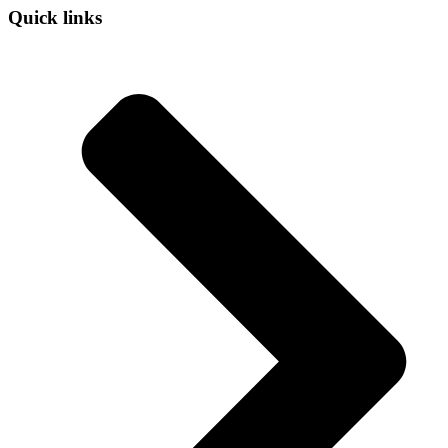
Quick links