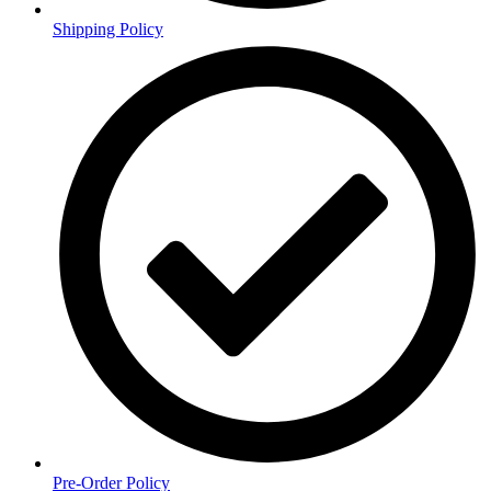
Shipping Policy
Pre-Order Policy