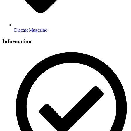
Diecast Magazine
Information