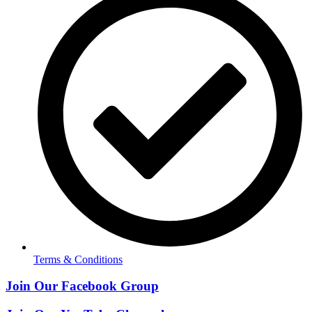
Terms & Conditions
Join Our Facebook Group