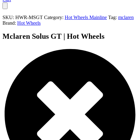
SKU:
HWR-MSGT
Category:
Hot Wheels Mainline
Tag:
mclaren
Brand:
Hot Wheels
Mclaren Solus GT | Hot Wheels