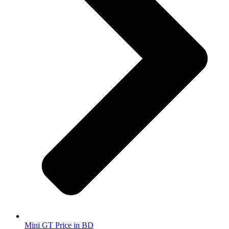
Mini GT Price in BD