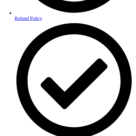
Refund Policy