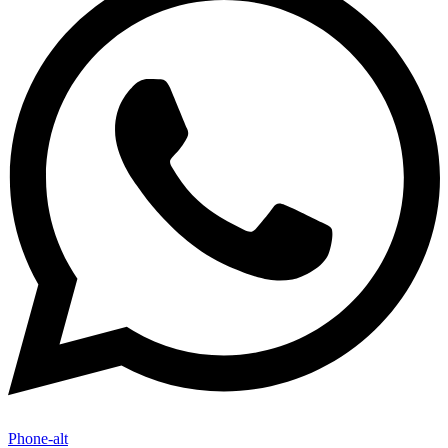
Phone-alt