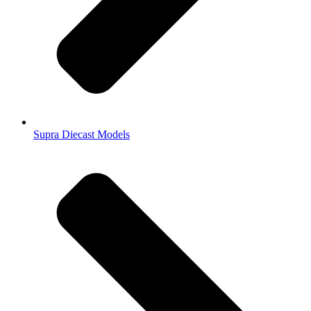
Supra Diecast Models