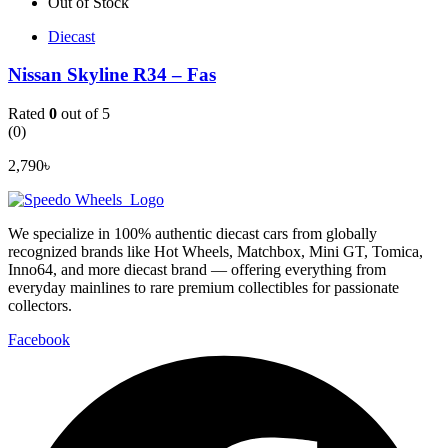
Out of Stock
Diecast
Nissan Skyline R34 – Fas
Rated
0
out of 5
(0)
2,790
৳
We specialize in 100% authentic diecast cars from globally
recognized brands like Hot Wheels, Matchbox, Mini GT, Tomica,
Inno64, and more diecast brand — offering everything from
everyday mainlines to rare premium collectibles for passionate
collectors.
Facebook