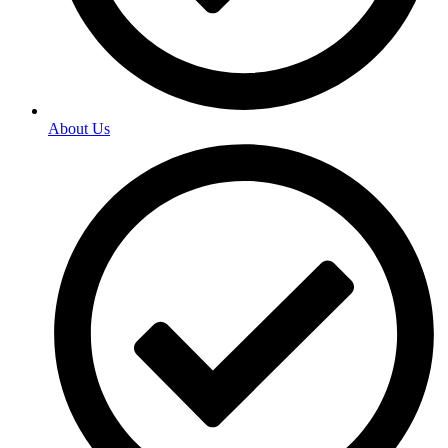
About Us