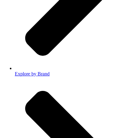
Explore by Brand