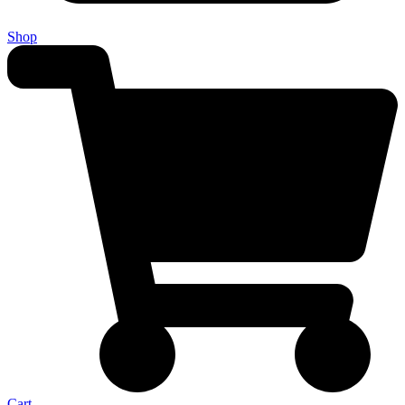
Shop
Cart