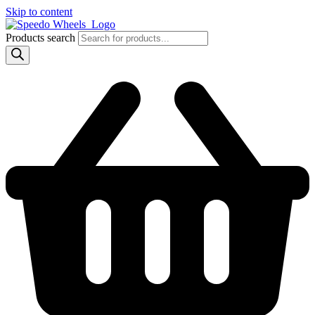
Skip to content
Products search