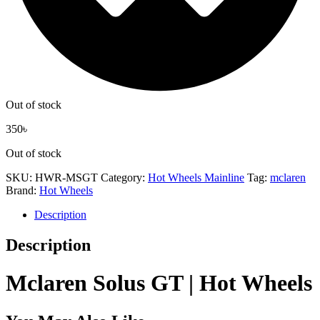
Out of stock
350
৳
Out of stock
SKU:
HWR-MSGT
Category:
Hot Wheels Mainline
Tag:
mclaren
Brand:
Hot Wheels
Description
Description
Mclaren Solus GT | Hot Wheels