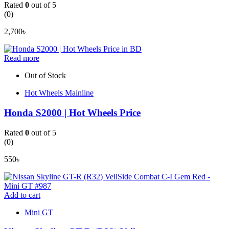
Rated
0
out of 5
(0)
2,700
৳
Read more
Out of Stock
Hot Wheels Mainline
Honda S2000 | Hot Wheels Price
Rated
0
out of 5
(0)
550
৳
Add to cart
Mini GT