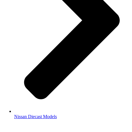
Nissan Diecast Models