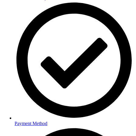
Payment Method