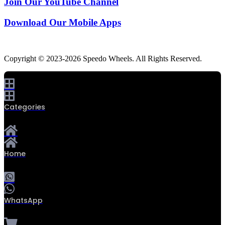
Join Our YouTube Channel
Download Our Mobile Apps
Copyright © 2023-2026 Speedo Wheels. All Rights Reserved.
Categories
Home
WhatsApp
0