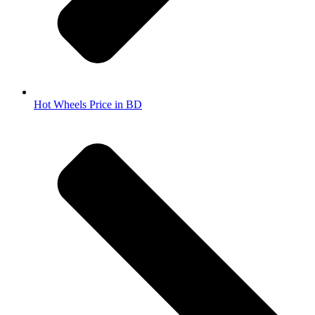
Hot Wheels Price in BD