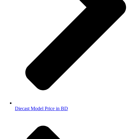
Diecast Model Price in BD