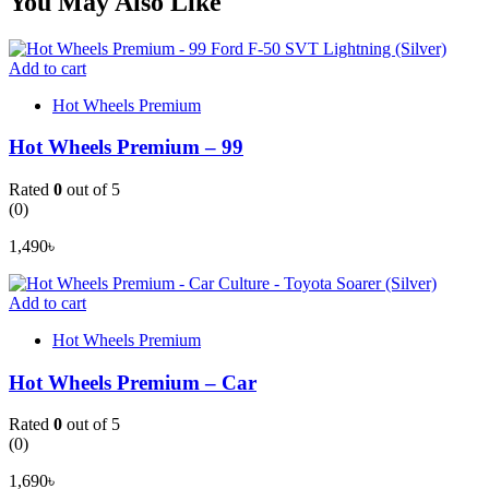
You May Also Like
Add to cart
Hot Wheels Premium
Hot Wheels Premium – 99
Rated
0
out of 5
(0)
1,490
৳
Add to cart
Hot Wheels Premium
Hot Wheels Premium – Car
Rated
0
out of 5
(0)
1,690
৳