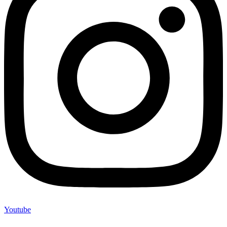
Youtube