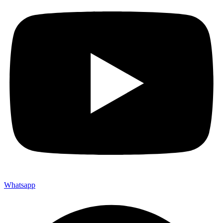
Whatsapp