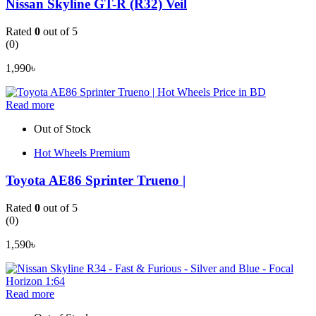
Nissan Skyline GT-R (R32) Veil
Rated
0
out of 5
(0)
1,990
৳
Read more
Out of Stock
Hot Wheels Premium
Toyota AE86 Sprinter Trueno |
Rated
0
out of 5
(0)
1,590
৳
Read more