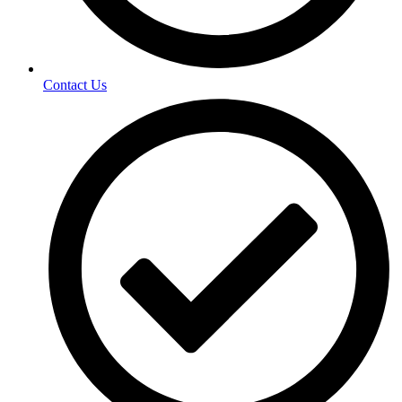
Contact Us