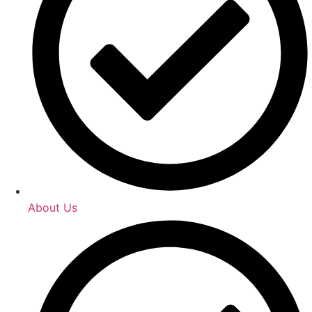
About Us