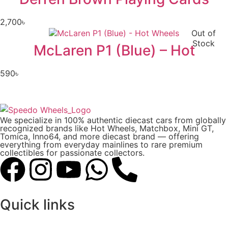
2,700
৳
Out of
Stock
McLaren P1 (Blue) – Hot
590
৳
We specialize in 100% authentic diecast cars from globally
recognized brands like Hot Wheels, Matchbox, Mini GT,
Tomica, Inno64, and more diecast brand — offering
everything from everyday mainlines to rare premium
collectibles for passionate collectors.
Quick links