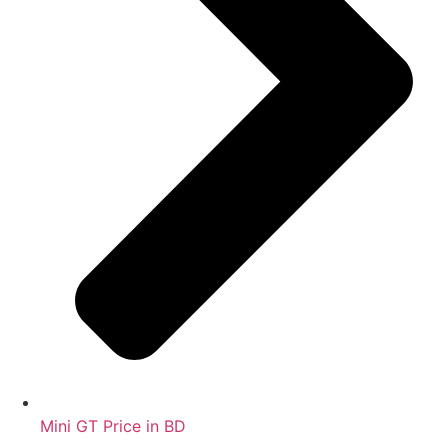
Mini GT Price in BD