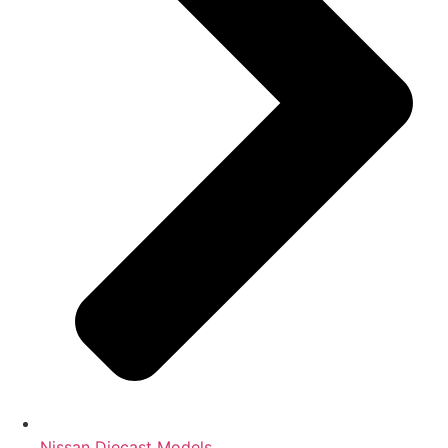
Nissan Diecast Models