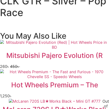
CLK GTR – Silver – Pop
Race
You May Also Like
Mitsubishi Pajero Evolution (R
260
৳
450
৳
Hot Wheels Premium – The
1,250
৳
Out
of