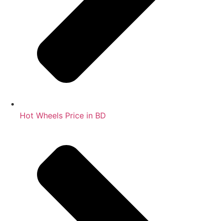
Hot Wheels Price in BD