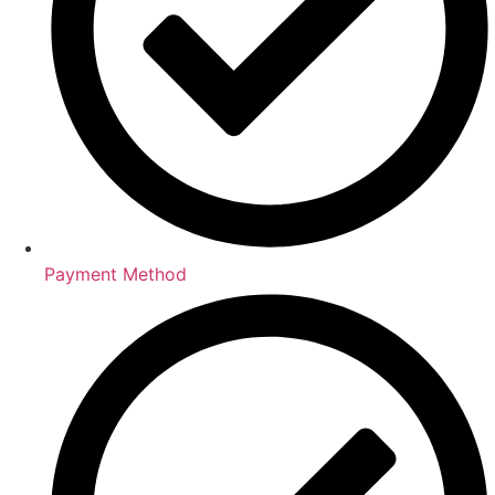
Payment Method