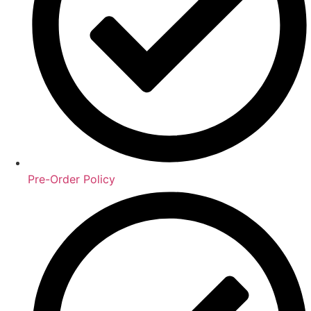
Pre-Order Policy