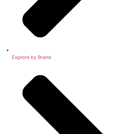
Explore by Brand