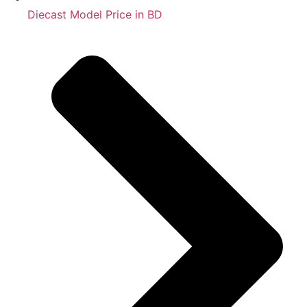
Diecast Model Price in BD