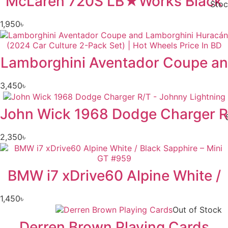
McLaren 720S LB★Works Black
Stoc
1,950
৳
Lamborghini Aventador Coupe an
3,450
৳
John Wick 1968 Dodge Charger R
2,350
৳
BMW i7 xDrive60 Alpine White /
1,450
৳
Out of Stock
Derren Brown Playing Cards