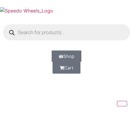
Shop
Cart