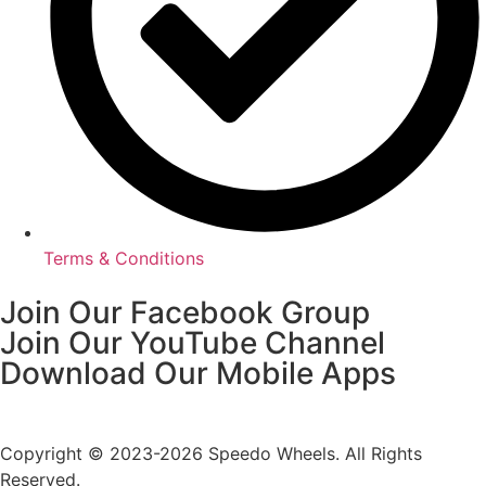
Terms & Conditions
Join Our Facebook Group
Join Our YouTube Channel
Download Our Mobile Apps
Copyright © 2023-2026 Speedo Wheels. All Rights
Reserved.