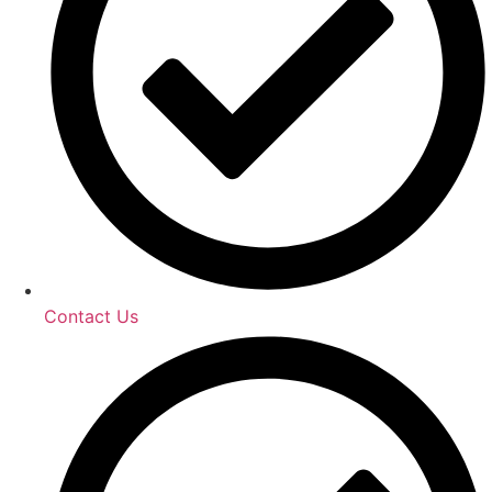
Contact Us