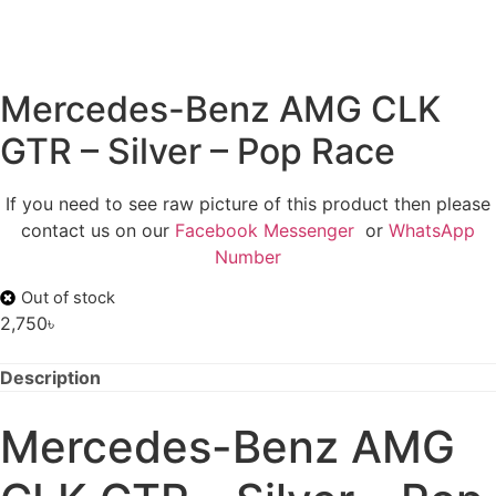
Mercedes-Benz AMG CLK
GTR – Silver – Pop Race
If you need to see raw picture of this product then please
contact us on our
Facebook Messenger
or
WhatsApp
Number
Out of stock
2,750
৳
Description
Mercedes-Benz AMG