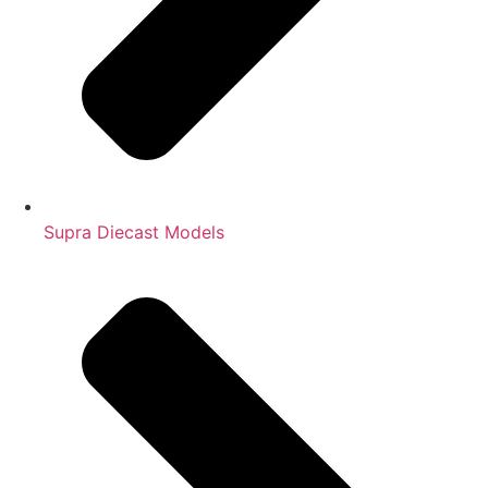
Supra Diecast Models