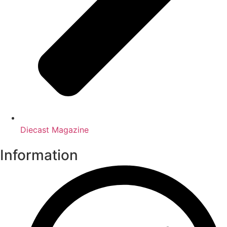
Diecast Magazine
Information