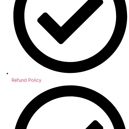
Refund Policy