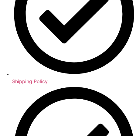
Shipping Policy