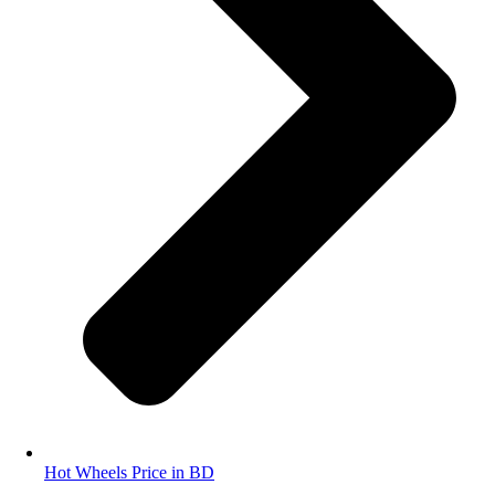
Hot Wheels Price in BD