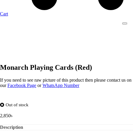
Cart
Monarch Playing Cards (Red)
If you need to see raw picture of this product then please contact us on
our
Facebook Page
or
WhatsApp Number
Out of stock
2,850
৳
Description