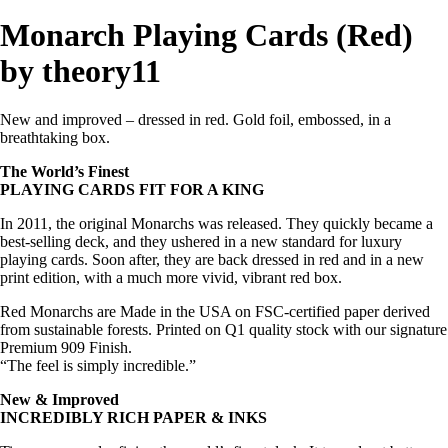
Monarch Playing Cards (Red)
by theory11
New and improved – dressed in red. Gold foil, embossed, in a
breathtaking box.
The World’s Finest
PLAYING CARDS FIT FOR A KING
In 2011, the original Monarchs was released. They quickly became a
best-selling deck, and they ushered in a new standard for luxury
playing cards. Soon after, they are back dressed in red and in a new
print edition, with a much more vivid, vibrant red box.
Red Monarchs are Made in the USA on FSC-certified paper derived
from sustainable forests. Printed on Q1 quality stock with our signature
Premium 909 Finish.
“The feel is simply incredible.”
New & Improved
INCREDIBLY RICH PAPER & INKS