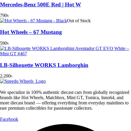
Mercedes-Benz 500E Red | Hot W
790
৳
Out of Stock
Hot Wheels – 67 Mustang
590
৳
LB-Silhouette WORKS Lamborghin
2,200
৳
We specialize in 100% authentic diecast cars from globally recognized
brands like Hot Wheels, Matchbox, Mini GT, Tomica, Inno64, and
more diecast brand — offering everything from everyday mainlines to
rare premium collectibles for passionate collectors.
Facebook