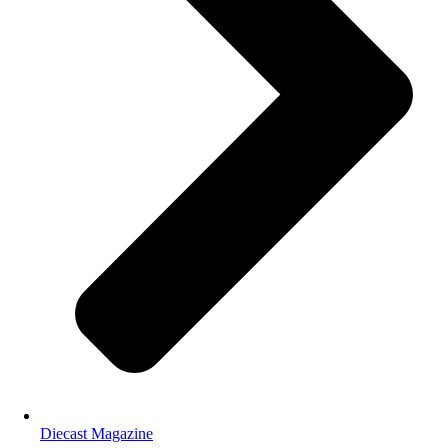
Diecast Magazine