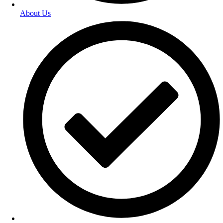
About Us