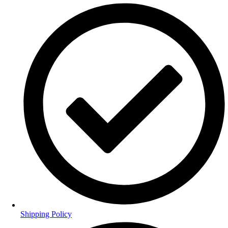
Shipping Policy