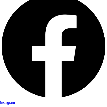
Instagram