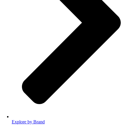
Explore by Brand