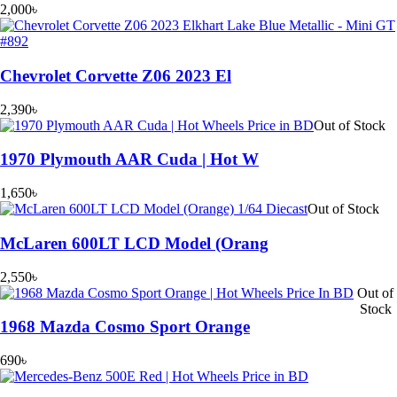
2,000
৳
Chevrolet Corvette Z06 2023 El
2,390
৳
Out of Stock
1970 Plymouth AAR Cuda | Hot W
1,650
৳
Out of Stock
McLaren 600LT LCD Model (Orang
2,550
৳
Out of
Stock
1968 Mazda Cosmo Sport Orange
690
৳