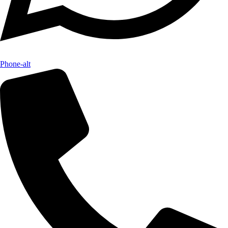
Phone-alt