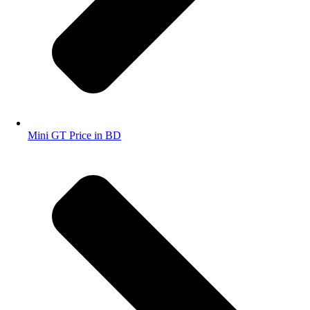
Mini GT Price in BD