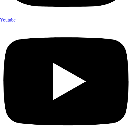
Youtube