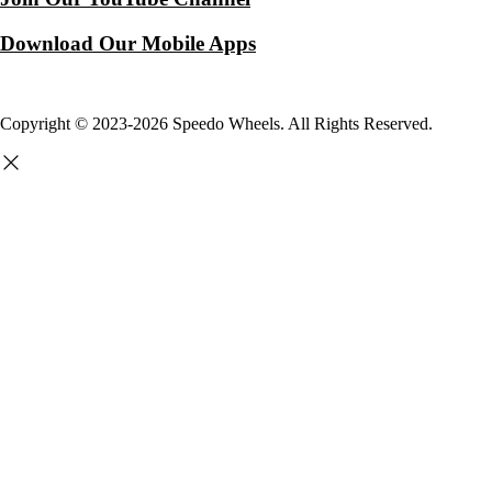
Download Our Mobile Apps
Copyright © 2023-2026 Speedo Wheels. All Rights Reserved.