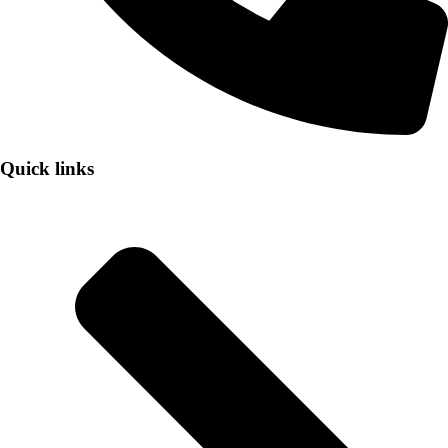
Quick links