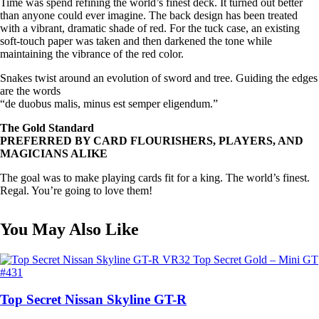
Time was spend refining the world’s finest deck. It turned out better
than anyone could ever imagine. The back design has been treated
with a vibrant, dramatic shade of red. For the tuck case, an existing
soft-touch paper was taken and then darkened the tone while
maintaining the vibrance of the red color.
Snakes twist around an evolution of sword and tree. Guiding the edges
are the words
“de duobus malis, minus est semper eligendum.”
The Gold Standard
PREFERRED BY CARD FLOURISHERS, PLAYERS, AND
MAGICIANS ALIKE
The goal was to make playing cards fit for a king. The world’s finest.
Regal. You’re going to love them!
You May Also Like
Top Secret Nissan Skyline GT-R