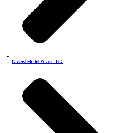
Diecast Model Price in BD