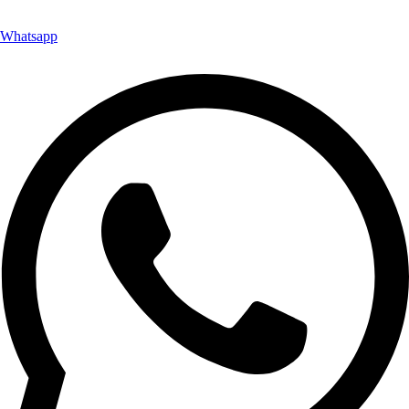
Whatsapp