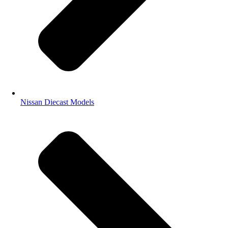
Nissan Diecast Models