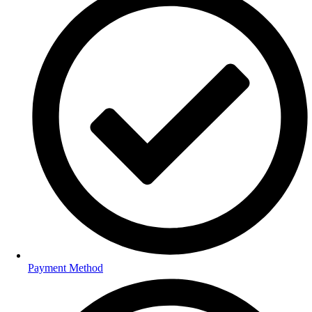
Payment Method