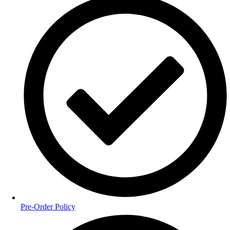
Pre-Order Policy