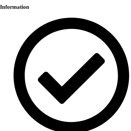
Information