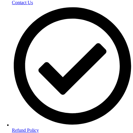
Contact Us
Refund Policy