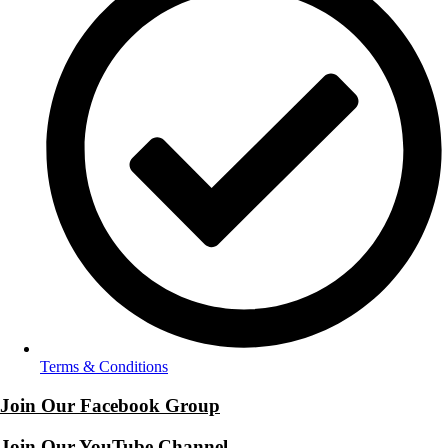
Terms & Conditions
Join Our Facebook Group
Join Our YouTube Channel