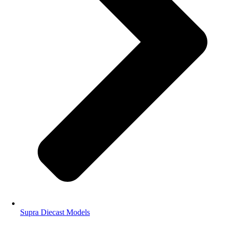
Supra Diecast Models