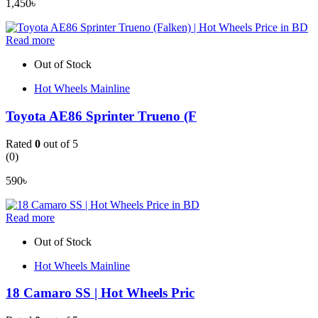
1,450
৳
Read more
Out of Stock
Hot Wheels Mainline
Toyota AE86 Sprinter Trueno (F
Rated
0
out of 5
(0)
590
৳
Read more
Out of Stock
Hot Wheels Mainline
18 Camaro SS | Hot Wheels Pric