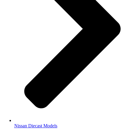
Nissan Diecast Models