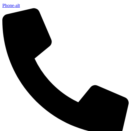
Phone-alt