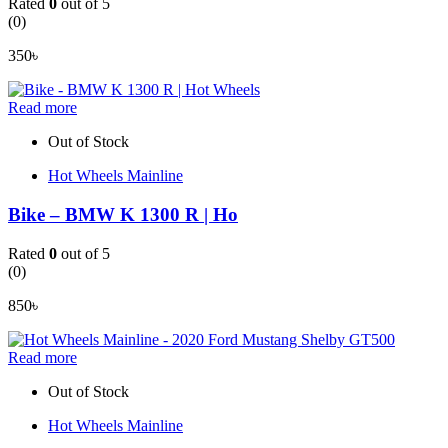
Rated
0
out of 5
(0)
350
৳
Read more
Out of Stock
Hot Wheels Mainline
Bike – BMW K 1300 R | Ho
Rated
0
out of 5
(0)
850
৳
Read more
Out of Stock
Hot Wheels Mainline