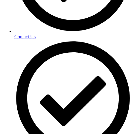
Contact Us