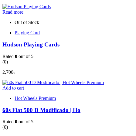
Read more
Out of Stock
Playing Card
Hudson Playing Cards
Rated
0
out of 5
(0)
2,700
৳
Add to cart
Hot Wheels Premium
60s Fiat 500 D Modificado | Ho
Rated
0
out of 5
(0)