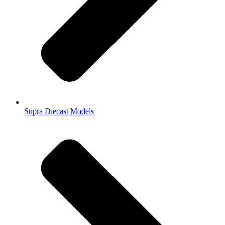
Supra Diecast Models