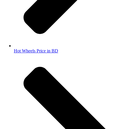
Hot Wheels Price in BD