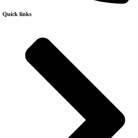
Quick links