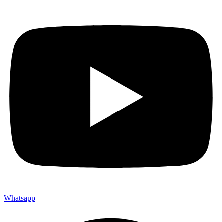
Whatsapp