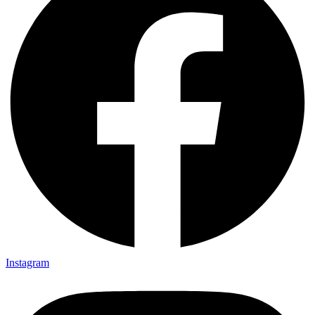
Instagram