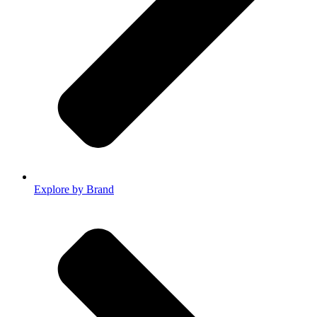
Explore by Brand