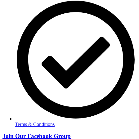
Terms & Conditions
Join Our Facebook Group