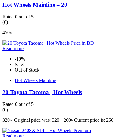
Hot Wheels Mainline – 20
Rated
0
out of 5
(0)
450
৳
Read more
-19%
Sale!
Out of Stock
Hot Wheels Mainline
20 Toyota Tacoma | Hot Wheels
Rated
0
out of 5
(0)
320
৳
Original price was: 320৳ .
260
৳
Current price is: 260৳ .
Read more