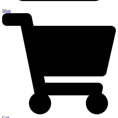
Shop
Cart