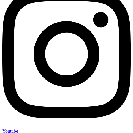
Youtube