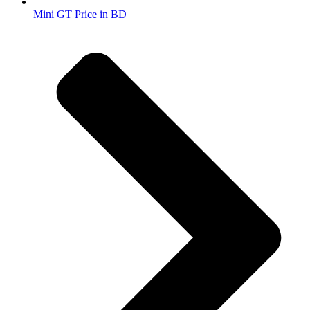
Mini GT Price in BD