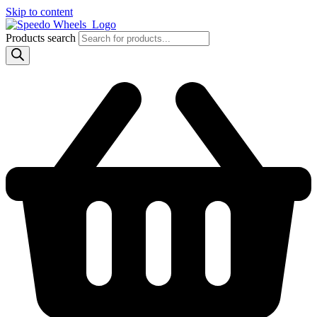
Skip to content
Products search