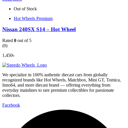
Out of Stock
Hot Wheels Premium
Nissan 240SX S14 – Hot Wheel
Rated
0
out of 5
(0)
1,450
৳
We specialize in 100% authentic diecast cars from globally
recognized brands like Hot Wheels, Matchbox, Mini GT, Tomica,
Inno64, and more diecast brand — offering everything from
everyday mainlines to rare premium collectibles for passionate
collectors.
Facebook