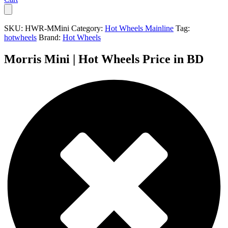
SKU:
HWR-MMini
Category:
Hot Wheels Mainline
Tag:
hotwheels
Brand:
Hot Wheels
Morris Mini | Hot Wheels Price in BD