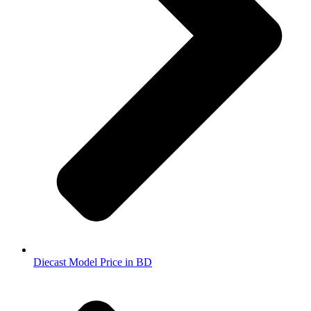
Diecast Model Price in BD