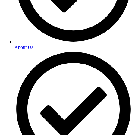
About Us