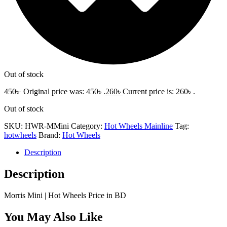
Out of stock
450
৳
Original price was: 450৳ .
260
৳
Current price is: 260৳ .
Out of stock
SKU:
HWR-MMini
Category:
Hot Wheels Mainline
Tag:
hotwheels
Brand:
Hot Wheels
Description
Description
Morris Mini | Hot Wheels Price in BD
You May Also Like