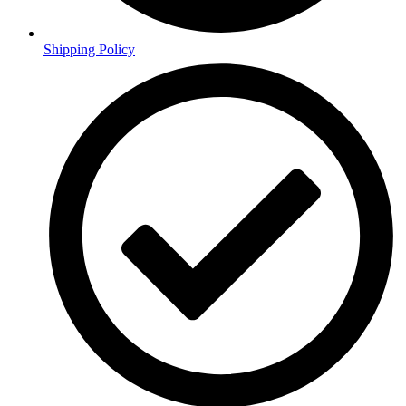
Shipping Policy