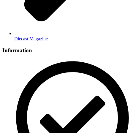
Diecast Magazine
Information