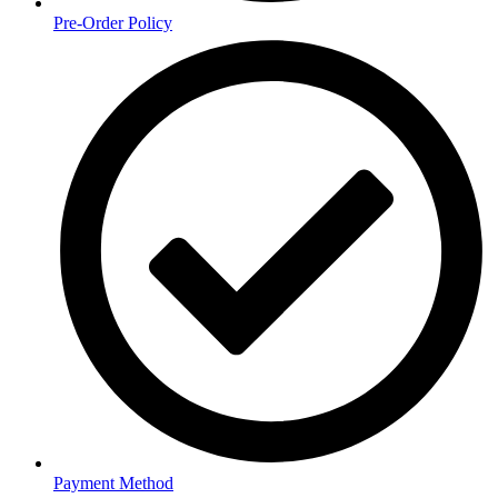
Pre-Order Policy
Payment Method