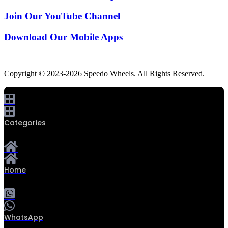
Join Our YouTube Channel
Download Our Mobile Apps
Copyright © 2023-2026 Speedo Wheels. All Rights Reserved.
Categories
Home
WhatsApp
0