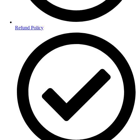
Refund Policy