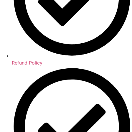
Refund Policy