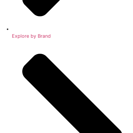
Explore by Brand