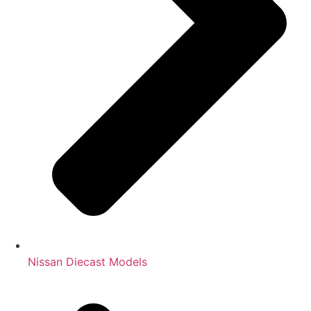
Nissan Diecast Models