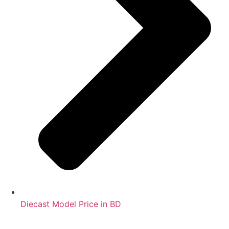
Diecast Model Price in BD