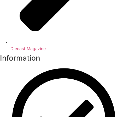
Diecast Magazine
Information