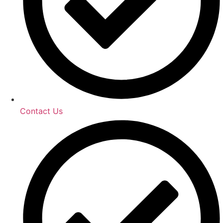
Contact Us