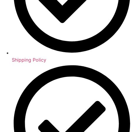
Shipping Policy