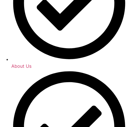
About Us