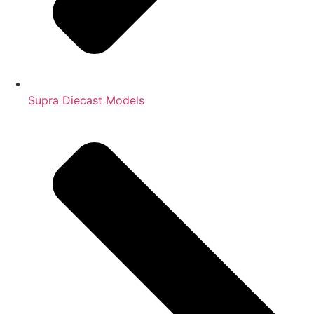
Supra Diecast Models