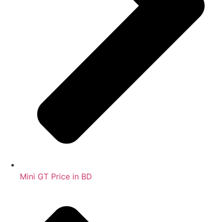
Mini GT Price in BD