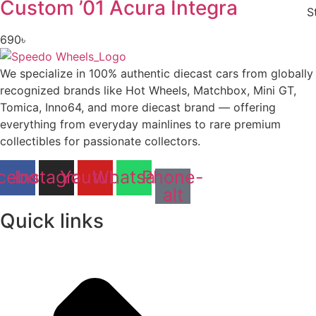
Custom ’01 Acura Integra
S
690
৳
We specialize in 100% authentic diecast cars from globally
recognized brands like Hot Wheels, Matchbox, Mini GT,
Tomica, Inno64, and more diecast brand — offering
everything from everyday mainlines to rare premium
collectibles for passionate collectors.
cebook
Instagram
Youtube
Whatsapp
Phone-
alt
Quick links