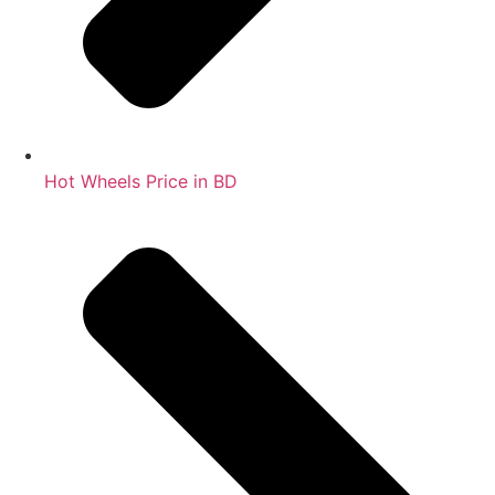
Hot Wheels Price in BD