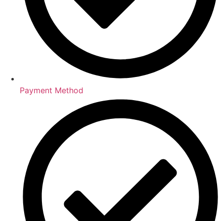
Payment Method