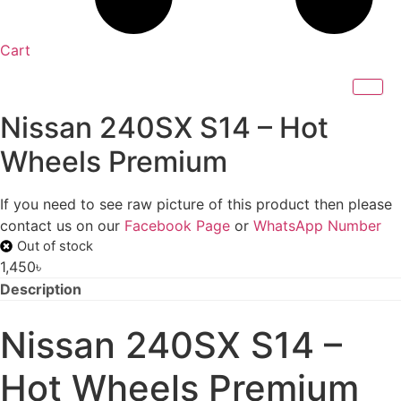
Cart
Nissan 240SX S14 – Hot
Wheels Premium
If you need to see raw picture of this product then please
contact us on our
Facebook Page
or
WhatsApp Number
Out of stock
1,450
৳
Description
Nissan 240SX S14 –
Hot Wheels Premium