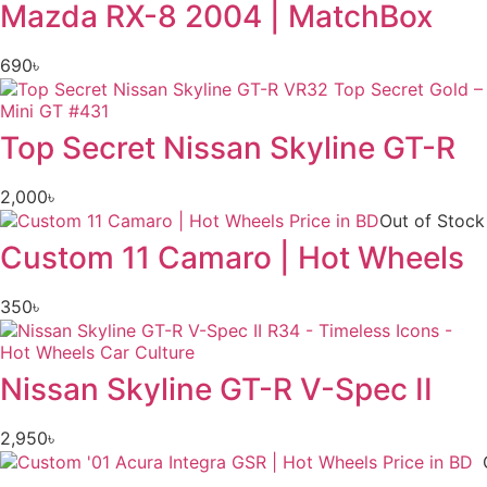
Mazda RX-8 2004 | MatchBox
690
৳
Top Secret Nissan Skyline GT-R
2,000
৳
Out of Stock
Custom 11 Camaro | Hot Wheels
350
৳
Nissan Skyline GT-R V-Spec II
2,950
৳