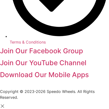
Terms & Conditions
Join Our Facebook Group
Join Our YouTube Channel
Download Our Mobile Apps
Copyright © 2023-2026 Speedo Wheels. All Rights
Reserved.