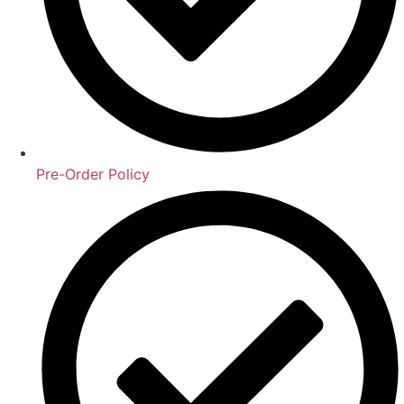
Pre-Order Policy