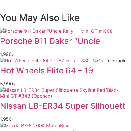
You May Also Like
Porsche 911 Dakar “Uncle
1,990
৳
Out of Stock
Hot Wheels Elite 64 – 19
5,990
৳
Nissan LB-ER34 Super Silhouett
1,950
৳