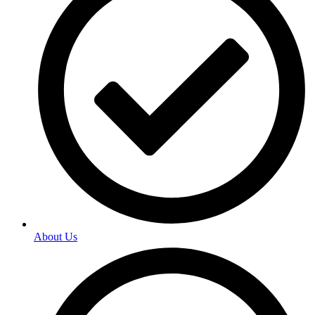
About Us