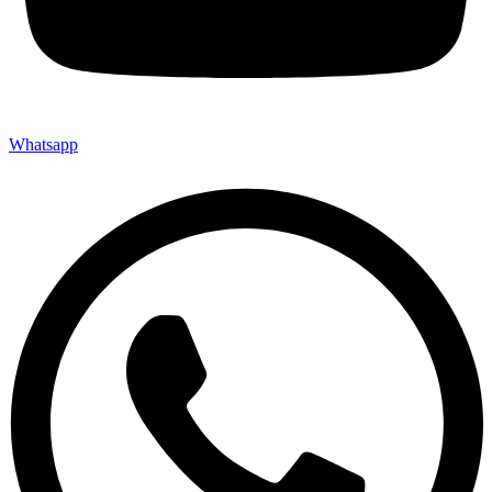
Whatsapp