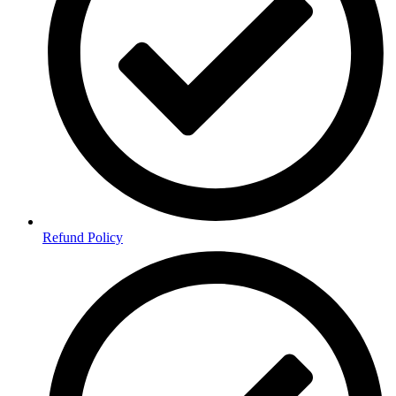
Refund Policy