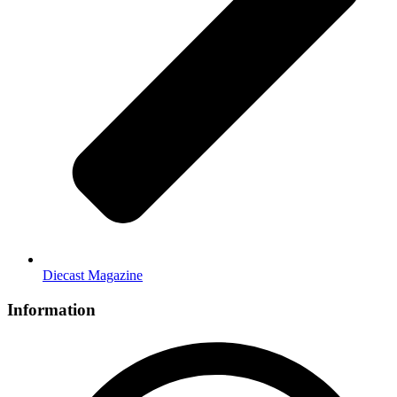
Diecast Magazine
Information