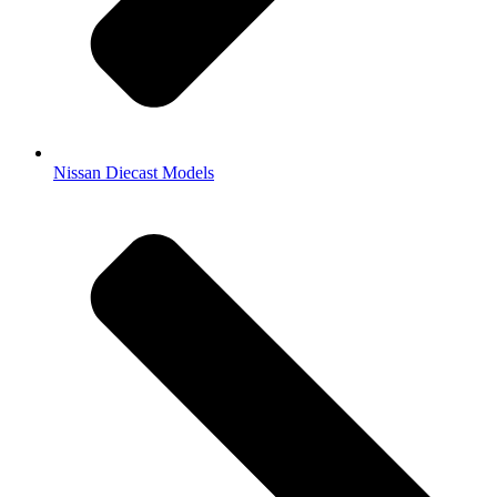
Nissan Diecast Models