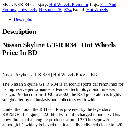
SKU:
NSR-34
Category:
Hot Wheels Premium
Tags:
Fast And
Furious
,
hotwheels
,
Nissan GTR
,
R34
Brand:
Hot Wheels
Description
Description
Nissan Skyline GT-R R34 | Hot Wheels
Price In BD
Nissan Skyline GT-R R34 | Hot Wheels Price In BD
The Nissan Skyline GT-R R34 is an iconic sports car renowned for
its impressive performance, advanced technology, and timeless
design. Produced from 1999 to 2002, the R34 generation is highly
sought after by enthusiasts and collectors worldwide.
Under the hood, the R34 GT-R is powered by the legendary
RB26DETT engine, a 2.6-liter twin-turbocharged inline-six. This
powerhouse of an engine produces around 276 horsepower,
although it’s widely believed that it actually delivered closer to 320