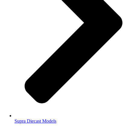
Supra Diecast Models