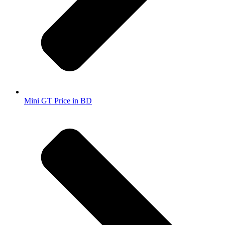
Mini GT Price in BD