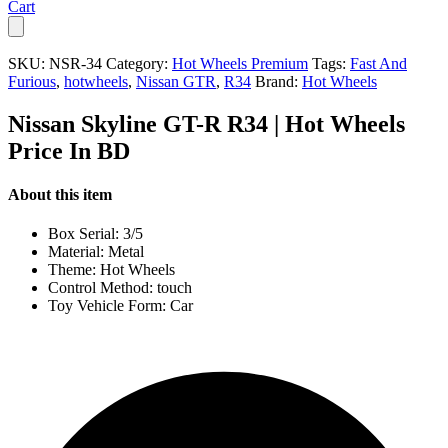
Cart
SKU:
NSR-34
Category:
Hot Wheels Premium
Tags:
Fast And
Furious
,
hotwheels
,
Nissan GTR
,
R34
Brand:
Hot Wheels
Nissan Skyline GT-R R34 | Hot Wheels
Price In BD
About this item
Box Serial: 3/5
Material: Metal
Theme: Hot Wheels
Control Method: touch
Toy Vehicle Form: Car