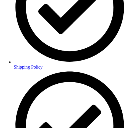
Shipping Policy