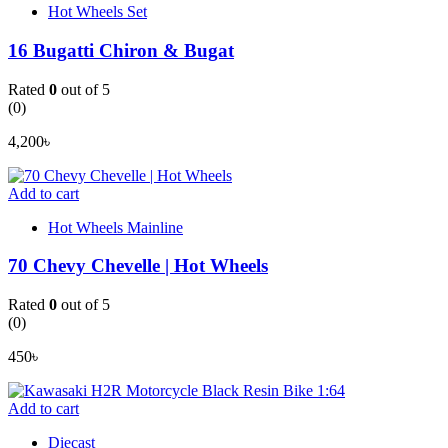
Hot Wheels Set
16 Bugatti Chiron & Bugat
Rated
0
out of 5
(0)
4,200
৳
Add to cart
Hot Wheels Mainline
70 Chevy Chevelle | Hot Wheels
Rated
0
out of 5
(0)
450
৳
Add to cart
Diecast