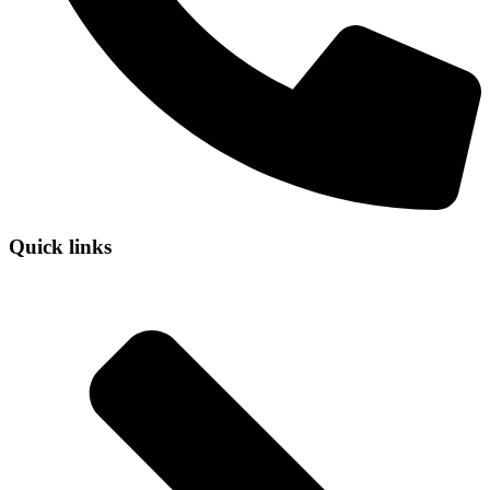
Quick links