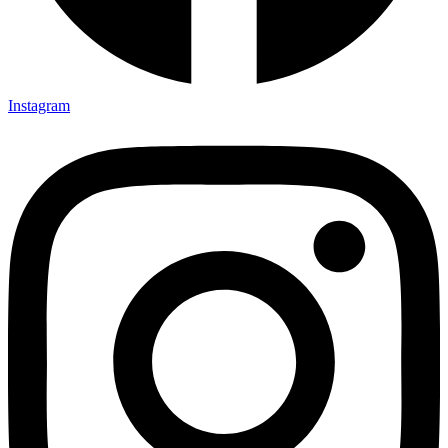
Instagram