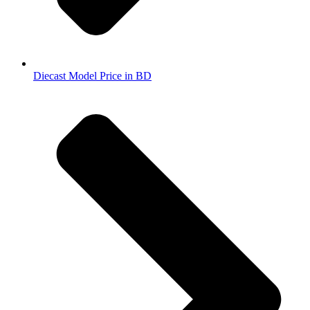
Diecast Model Price in BD