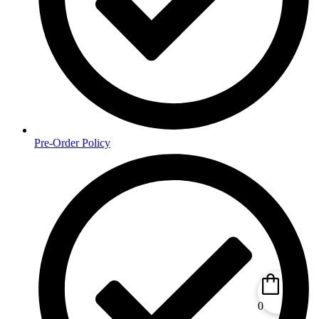
Pre-Order Policy
0