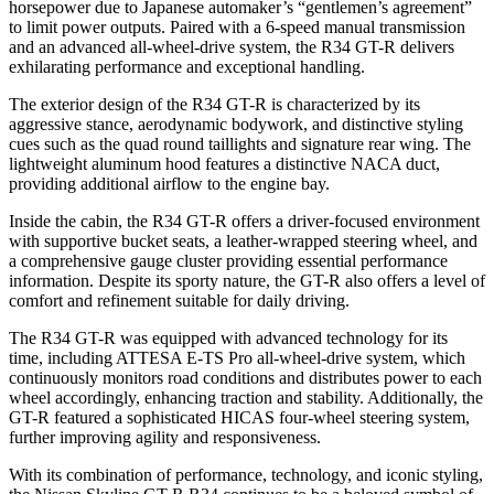
horsepower due to Japanese automaker’s “gentlemen’s agreement”
to limit power outputs. Paired with a 6-speed manual transmission
and an advanced all-wheel-drive system, the R34 GT-R delivers
exhilarating performance and exceptional handling.
The exterior design of the R34 GT-R is characterized by its
aggressive stance, aerodynamic bodywork, and distinctive styling
cues such as the quad round taillights and signature rear wing. The
lightweight aluminum hood features a distinctive NACA duct,
providing additional airflow to the engine bay.
Inside the cabin, the R34 GT-R offers a driver-focused environment
with supportive bucket seats, a leather-wrapped steering wheel, and
a comprehensive gauge cluster providing essential performance
information. Despite its sporty nature, the GT-R also offers a level of
comfort and refinement suitable for daily driving.
The R34 GT-R was equipped with advanced technology for its
time, including ATTESA E-TS Pro all-wheel-drive system, which
continuously monitors road conditions and distributes power to each
wheel accordingly, enhancing traction and stability. Additionally, the
GT-R featured a sophisticated HICAS four-wheel steering system,
further improving agility and responsiveness.
With its combination of performance, technology, and iconic styling,