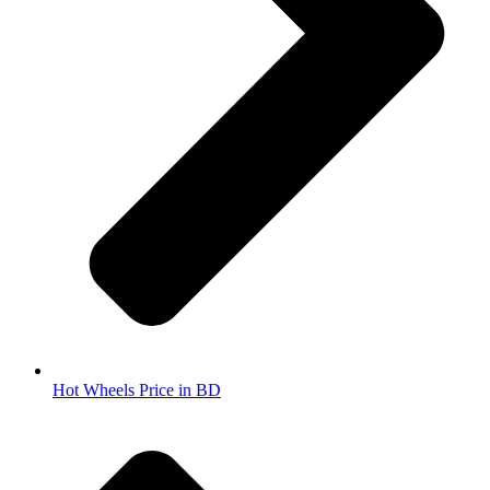
Hot Wheels Price in BD