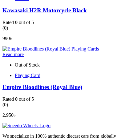
Kawasaki H2R Motorcycle Black
Rated
0
out of 5
(0)
990
৳
Read more
Out of Stock
Playing Card
Empire Bloodlines (Royal Blue)
Rated
0
out of 5
(0)
2,950
৳
We specialize in 100% authentic diecast cars from globally