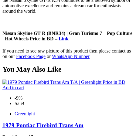
the Nissan Skyline GT-R R34 continues to be a beloved symbol of
automotive excellence and remains a dream car for enthusiasts
around the world.
Nissan Skyline GT-R (BNR34) | Gran Turismo 7 – Pop Culture
| Hot Wheels Price in BD –
Link
If you need to see raw picture of this product then please contact us
on our
Facebook Page
or
WhatsApp Number
You May Also Like
Add to cart
-9%
Sale!
Greenlight
1979 Pontiac Firebird Trans Am