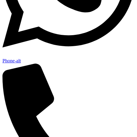
Phone-alt