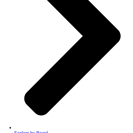
Explore by Brand