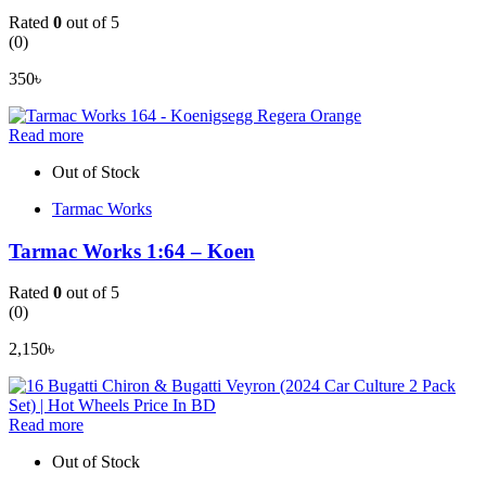
Rated
0
out of 5
(0)
350
৳
Read more
Out of Stock
Tarmac Works
Tarmac Works 1:64 – Koen
Rated
0
out of 5
(0)
2,150
৳
Read more
Out of Stock