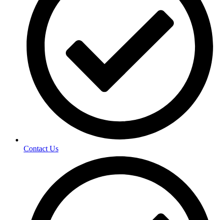
Contact Us