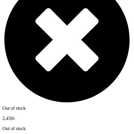
Out of stock
2,450
৳
Out of stock