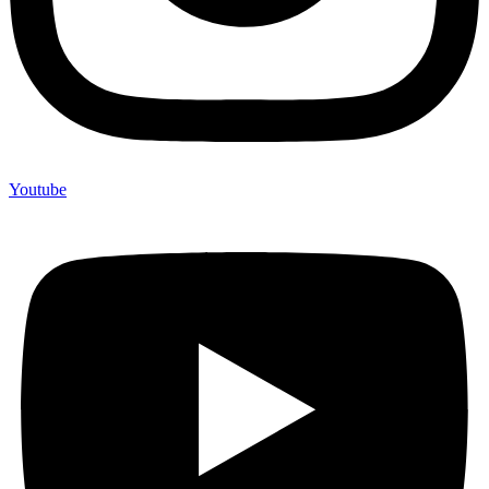
Youtube