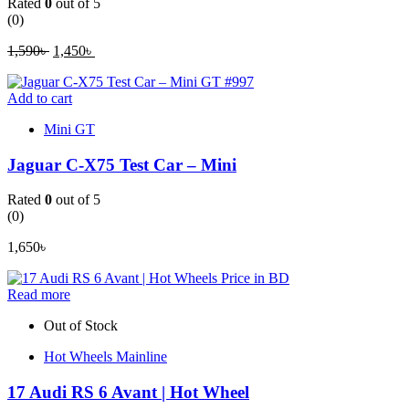
Rated
0
out of 5
(0)
1,590
৳
Original
1,450
৳
Current
price
price
was:
is:
Add to cart
1,590৳ .
1,450৳ .
Mini GT
Jaguar C-X75 Test Car – Mini
Rated
0
out of 5
(0)
1,650
৳
Read more
Out of Stock
Hot Wheels Mainline
17 Audi RS 6 Avant | Hot Wheel