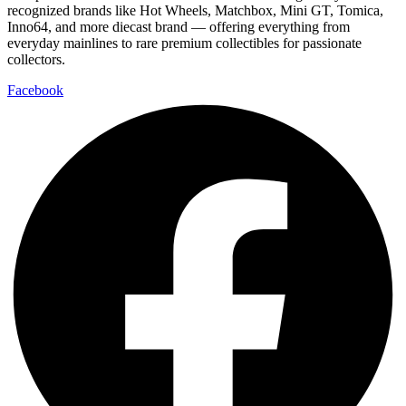
recognized brands like Hot Wheels, Matchbox, Mini GT, Tomica,
Inno64, and more diecast brand — offering everything from
everyday mainlines to rare premium collectibles for passionate
collectors.
Facebook