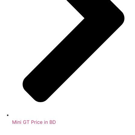
Mini GT Price in BD