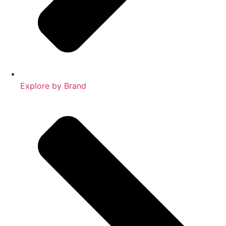
Explore by Brand