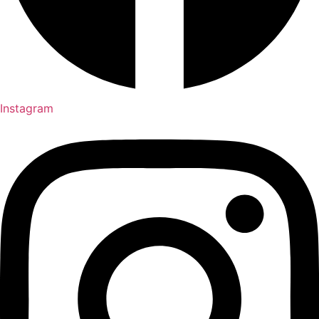
Instagram