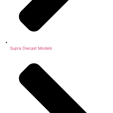
Supra Diecast Models