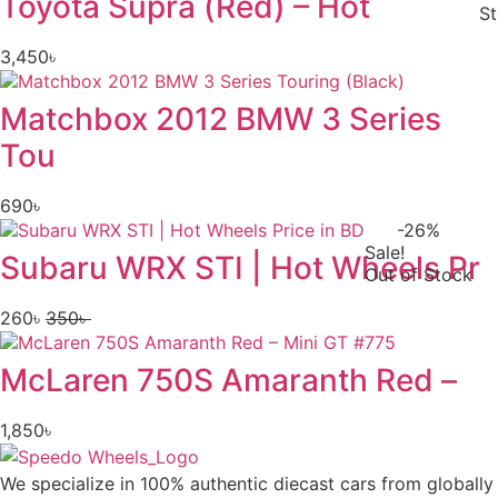
Toyota Supra (Red) – Hot
S
3,450
৳
Matchbox 2012 BMW 3 Series
Tou
690
৳
-26%
Sale!
Subaru WRX STI | Hot Wheels Pr
Out of Stock
260
৳
350
৳
Original
Current
price
price
McLaren 750S Amaranth Red –
was:
is:
350৳ .
260৳ .
1,850
৳
We specialize in 100% authentic diecast cars from globally