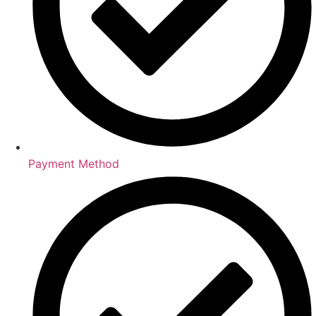
Payment Method