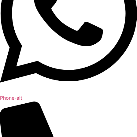
Phone-alt