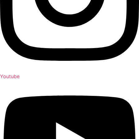
Youtube