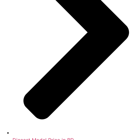
Diecast Model Price in BD