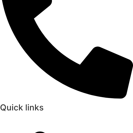
Quick links