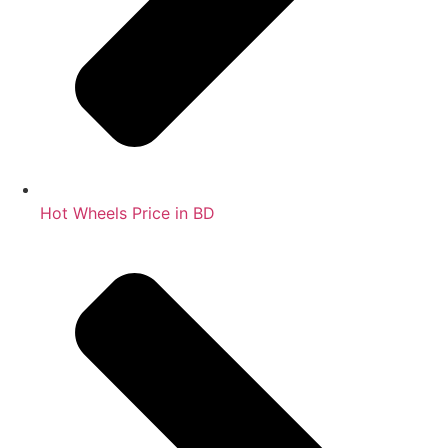
Hot Wheels Price in BD