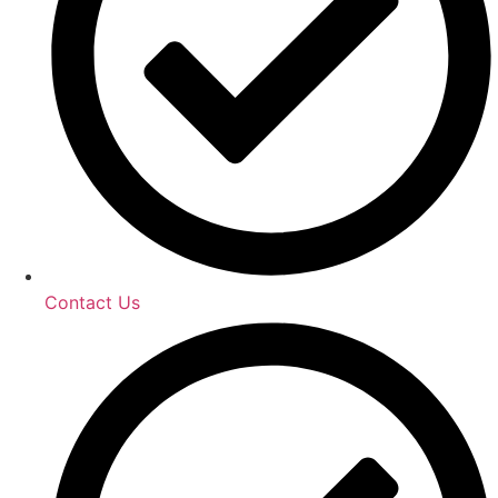
Contact Us