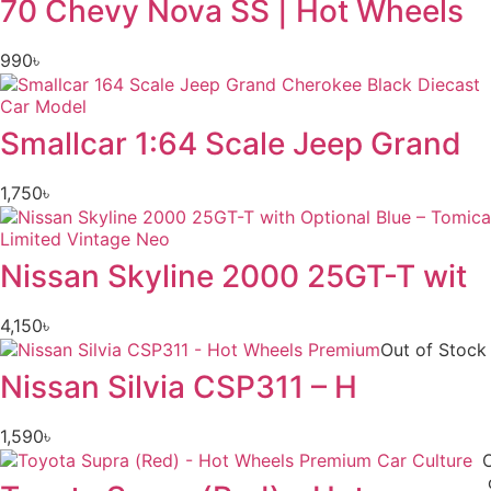
70 Chevy Nova SS | Hot Wheels
990
৳
Smallcar 1:64 Scale Jeep Grand
1,750
৳
Nissan Skyline 2000 25GT-T wit
4,150
৳
Out of Stock
Nissan Silvia CSP311 – H
1,590
৳