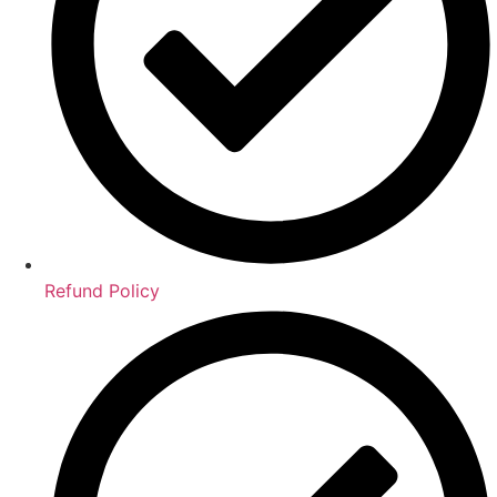
Refund Policy