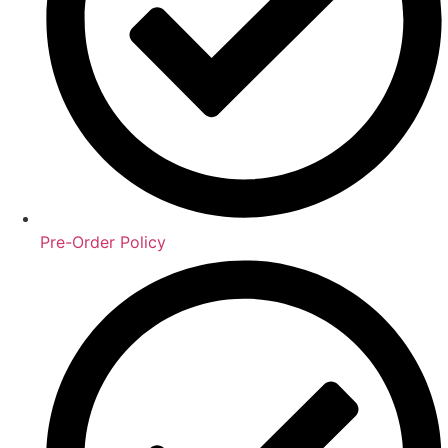
Pre-Order Policy