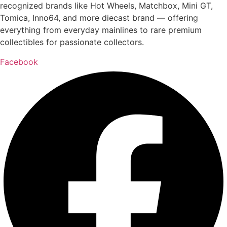
recognized brands like Hot Wheels, Matchbox, Mini GT,
Tomica, Inno64, and more diecast brand — offering
everything from everyday mainlines to rare premium
collectibles for passionate collectors.
Facebook