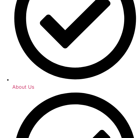
About Us