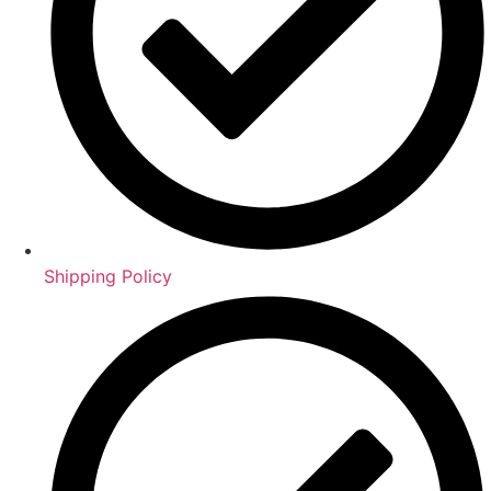
Shipping Policy