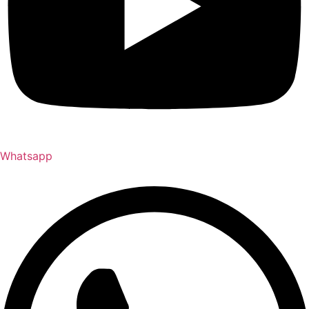
Whatsapp