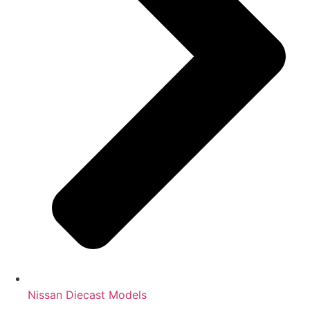
Nissan Diecast Models