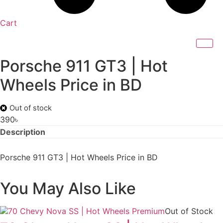
Cart
Porsche 911 GT3 | Hot
Wheels Price in BD
Out of stock
390
৳
Description
Porsche 911 GT3 | Hot Wheels Price in BD
You May Also Like
Out of Stock