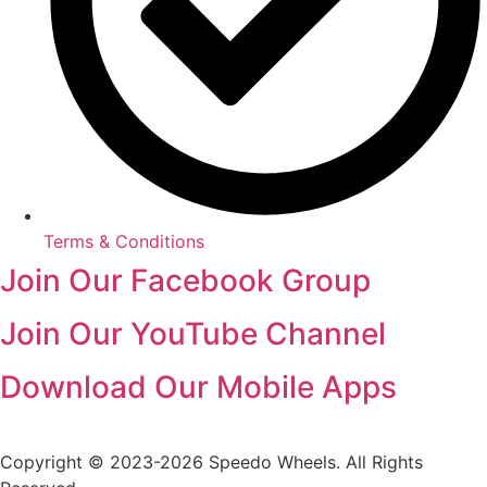
Terms & Conditions
Join Our Facebook Group
Join Our YouTube Channel
Download Our Mobile Apps
Copyright © 2023-2026 Speedo Wheels. All Rights