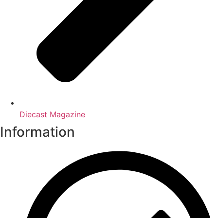
Diecast Magazine
Information