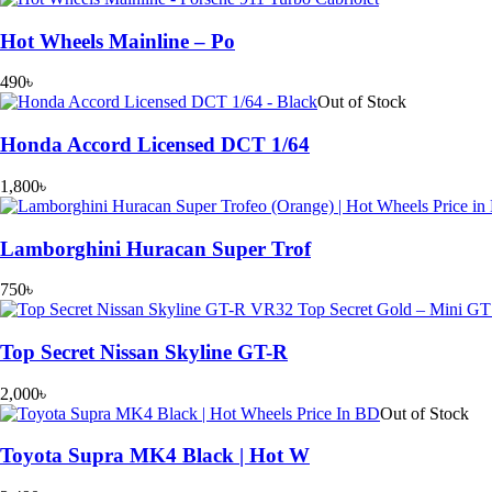
Hot Wheels Mainline – Po
490
৳
Out of Stock
Honda Accord Licensed DCT 1/64
1,800
৳
Lamborghini Huracan Super Trof
750
৳
Top Secret Nissan Skyline GT-R
2,000
৳
Out of Stock
Toyota Supra MK4 Black | Hot W