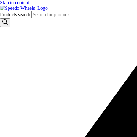
Skip to content
Products search