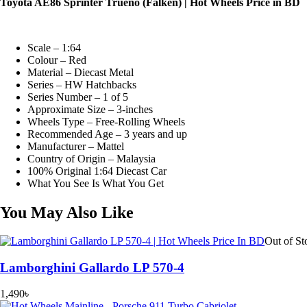
Toyota AE86 Sprinter Trueno (Falken) | Hot Wheels Price in BD
Scale – 1:64
Colour – Red
Material – Diecast Metal
Series – HW Hatchbacks
Series Number – 1 of 5
Approximate Size – 3-inches
Wheels Type – Free-Rolling Wheels
Recommended Age – 3 years and up
Manufacturer – Mattel
Country of Origin – Malaysia
100% Original 1:64 Diecast Car
What You See Is What You Get
You May Also Like
Out of St
Lamborghini Gallardo LP 570-4
1,490
৳