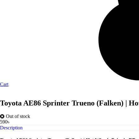
Cart
Toyota AE86 Sprinter Trueno (Falken) | Ho
Out of stock
590
৳
Description