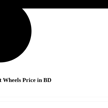
t Wheels Price in BD