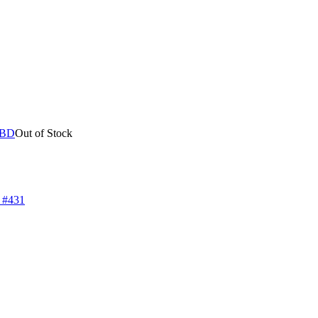
Out of Stock