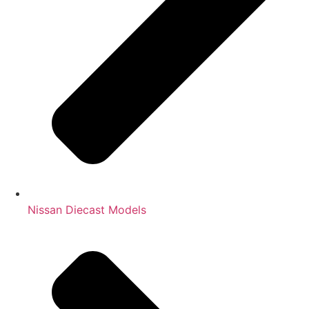
Nissan Diecast Models