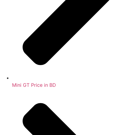
Mini GT Price in BD