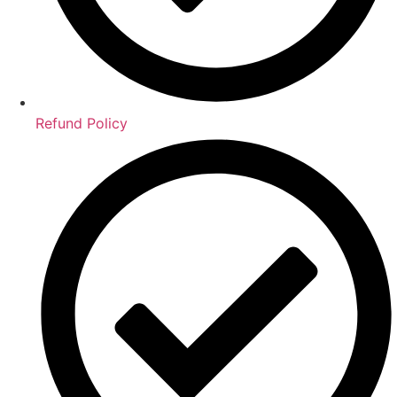
Refund Policy