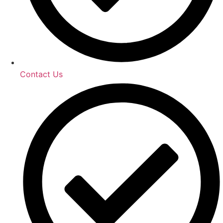
Contact Us