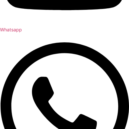
Whatsapp