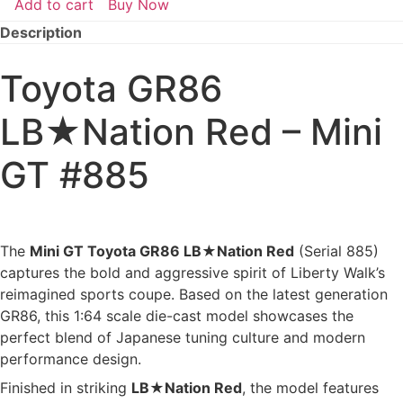
Add to cart
Buy Now
Toyota
GR86
Description
LB★Nation
Red
–
Toyota GR86
Mini
GT
#885
LB★Nation Red – Mini
(Opened)
quantity
GT #885
The
Mini GT Toyota GR86 LB★Nation Red
(Serial 885)
captures the bold and aggressive spirit of Liberty Walk’s
reimagined sports coupe. Based on the latest generation
GR86, this 1:64 scale die-cast model showcases the
perfect blend of Japanese tuning culture and modern
performance design.
Finished in striking
LB★Nation Red
, the model features