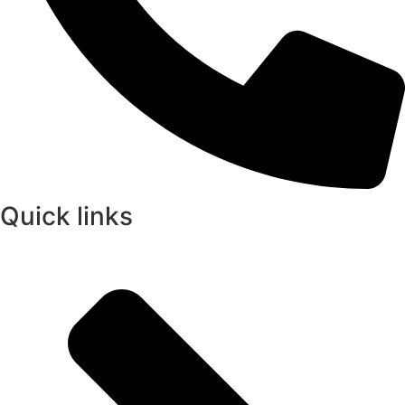
Quick links