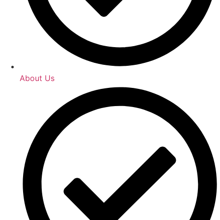
About Us