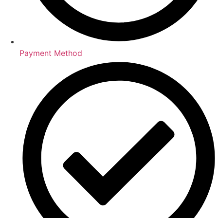
Payment Method