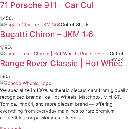
71 Porsche 911 – Car Cul
1,450
৳
Out of Stock
Bugatti Chiron – JKM 1:6
1,190
৳
Out of
Stock
Range Rover Classic | Hot Whee
590
৳
We specialize in 100% authentic diecast cars from globally
recognized brands like Hot Wheels, Matchbox, Mini GT,
Tomica, Inno64, and more diecast brand — offering
everything from everyday mainlines to rare premium
collectibles for passionate collectors.
Facebook