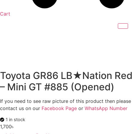
Cart
Toyota GR86 LB★Nation Red
– Mini GT #885 (Opened)
If you need to see raw picture of this product then please
contact us on our
Facebook Page
or
WhatsApp Number
1 in stock
1,700
৳