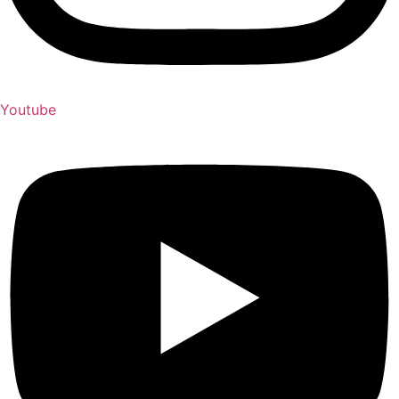
Youtube