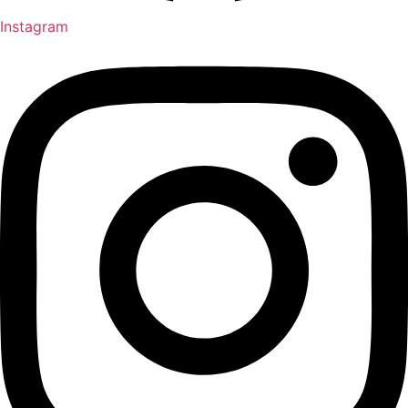
Instagram