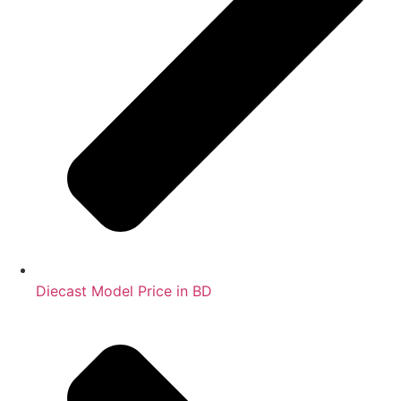
Diecast Model Price in BD