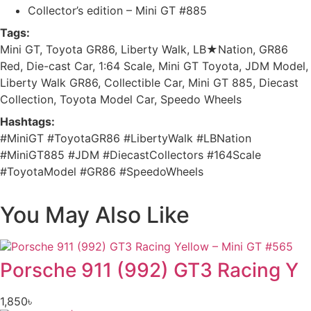
Collector’s edition – Mini GT #885
Tags:
Mini GT, Toyota GR86, Liberty Walk, LB★Nation, GR86
Red, Die-cast Car, 1:64 Scale, Mini GT Toyota, JDM Model,
Liberty Walk GR86, Collectible Car, Mini GT 885, Diecast
Collection, Toyota Model Car, Speedo Wheels
Hashtags:
#MiniGT #ToyotaGR86 #LibertyWalk #LBNation
#MiniGT885 #JDM #DiecastCollectors #164Scale
#ToyotaModel #GR86 #SpeedoWheels
You May Also Like
Porsche 911 (992) GT3 Racing Y
1,850
৳