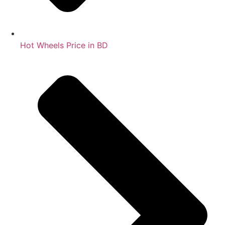
Hot Wheels Price in BD