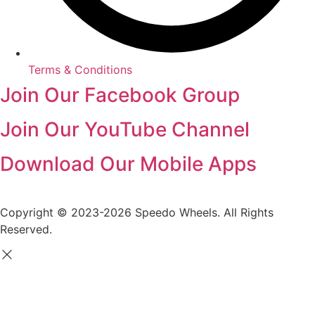
Terms & Conditions
Join Our Facebook Group
Join Our YouTube Channel
Download Our Mobile Apps
Copyright © 2023-2026 Speedo Wheels. All Rights
Reserved.