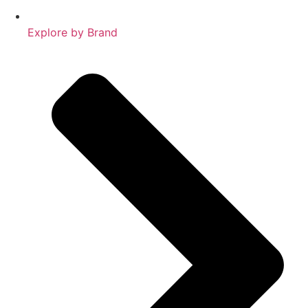
Explore by Brand