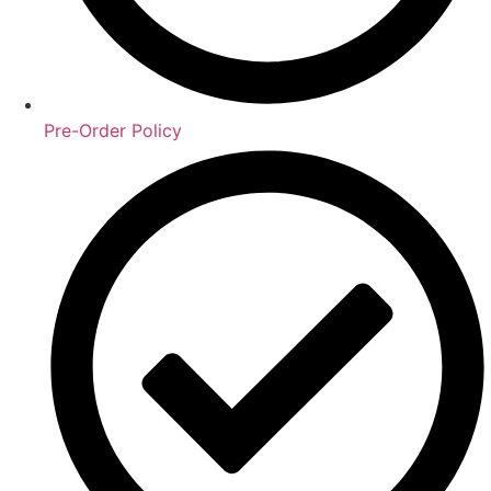
Pre-Order Policy