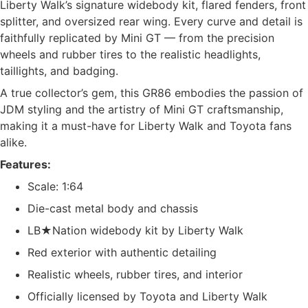
Liberty Walk’s signature widebody kit, flared fenders, front
splitter, and oversized rear wing. Every curve and detail is
faithfully replicated by Mini GT — from the precision
wheels and rubber tires to the realistic headlights,
taillights, and badging.
A true collector’s gem, this GR86 embodies the passion of
JDM styling and the artistry of Mini GT craftsmanship,
making it a must-have for Liberty Walk and Toyota fans
alike.
Features:
Scale: 1:64
Die-cast metal body and chassis
LB★Nation widebody kit by Liberty Walk
Red exterior with authentic detailing
Realistic wheels, rubber tires, and interior
Officially licensed by Toyota and Liberty Walk