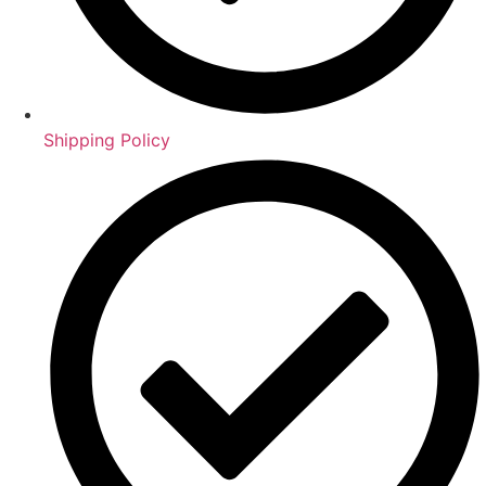
Shipping Policy