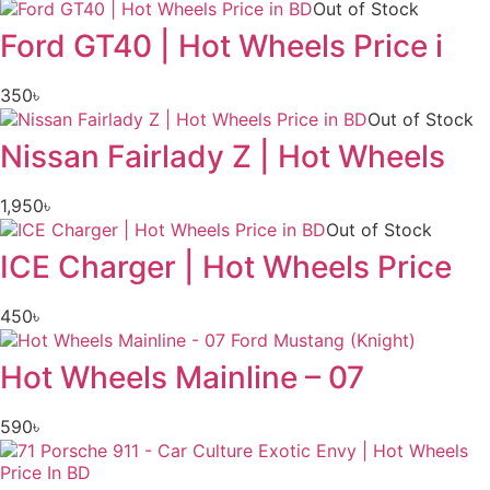
Out of Stock
Ford GT40 | Hot Wheels Price i
350
৳
Out of Stock
Nissan Fairlady Z | Hot Wheels
1,950
৳
Out of Stock
ICE Charger | Hot Wheels Price
450
৳
Hot Wheels Mainline – 07
590
৳