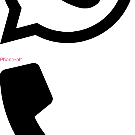
Phone-alt