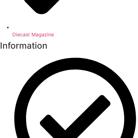
Diecast Magazine
Information