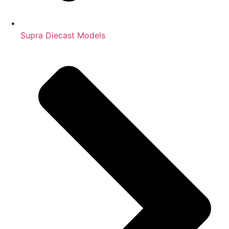
Supra Diecast Models