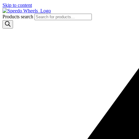
Skip to content
Products search