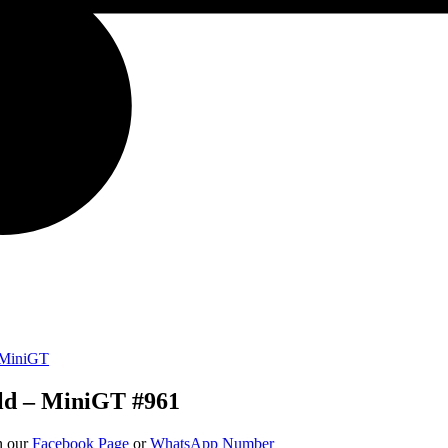
MiniGT
ld – MiniGT #961
on our
Facebook Page
or
WhatsApp Number