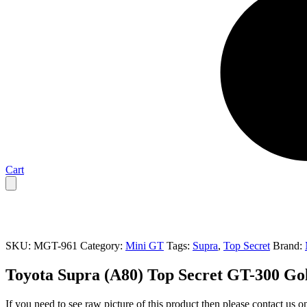
Cart
SKU:
MGT-961
Category:
Mini GT
Tags:
Supra
,
Top Secret
Brand:
Toyota Supra (A80) Top Secret GT-300 Go
If you need to see raw picture of this product then please contact us 