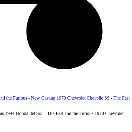
 1994 Honda del Sol – The Fast and the Furious 1970 Chevrolet