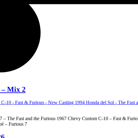
 – Mix 2
– The Fast and the Furious 1967 Chevy Custom C-10 – Fast & Furious
é – Furious 7
26