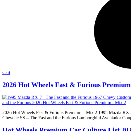
Cart
2026 Hot Wheels Fast & Furious Premium
2026 Hot Wheels Fast & Furious Premium – Mix 2 1995 Mazda RX-7 
Chevelle SS – The Fast and the Furious Lamborghini Aventador Coup
Hot Wheels Premium Car Culture List 20