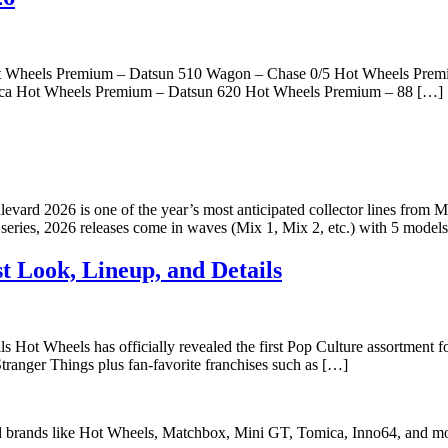
 Hot Wheels Premium – Datsun 510 Wagon – Chase 0/5 Hot Wheels P
ica Hot Wheels Premium – Datsun 620 Hot Wheels Premium – 88 […]
2026 is one of the year’s most anticipated collector lines from Matte
d series, 2026 releases come in waves (Mix 1, Mix 2, etc.) with 5 mode
t Look, Lineup, and Details
Hot Wheels has officially revealed the first Pop Culture assortment f
tranger Things plus fan-favorite franchises such as […]
ed brands like Hot Wheels, Matchbox, Mini GT, Tomica, Inno64, and mo