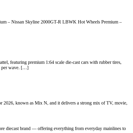
remium – Nissan Skyline 2000GT-R LBWK Hot Wheels Premium –
l, featuring premium 1:64 scale die-cast cars with rubber tires,
ls per wave. […]
or 2026, known as Mix N, and it delivers a strong mix of TV, movie,
re diecast brand — offering everything from everyday mainlines to