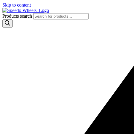
Skip to content
Products search