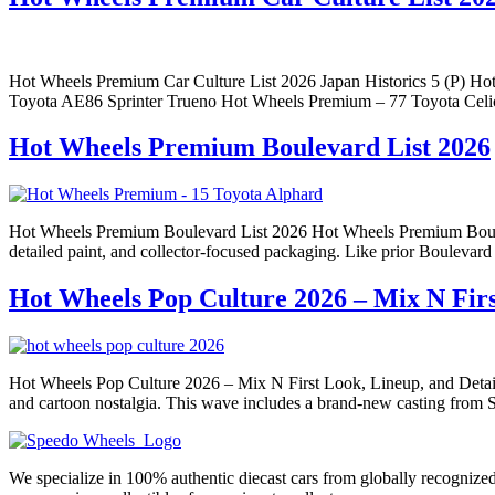
Hot Wheels Premium Car Culture List 2026 Japan Historics 5 (P)
Toyota AE86 Sprinter Trueno Hot Wheels Premium – 77 Toyota Cel
Hot Wheels Premium Boulevard List 2026
Hot Wheels Premium Boulevard List 2026 Hot Wheels Premium Boulevard 
detailed paint, and collector-focused packaging. Like prior Boulevar
Hot Wheels Pop Culture 2026 – Mix N Firs
Hot Wheels Pop Culture 2026 – Mix N First Look, Lineup, and Details 
and cartoon nostalgia. This wave includes a brand-new casting from S
We specialize in 100% authentic diecast cars from globally recogniz