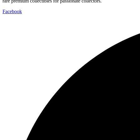
rare premium collectibles for passionate collectors.
Facebook