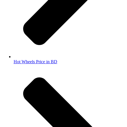
Hot Wheels Price in BD