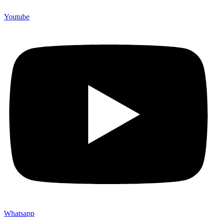
Youtube
Whatsapp