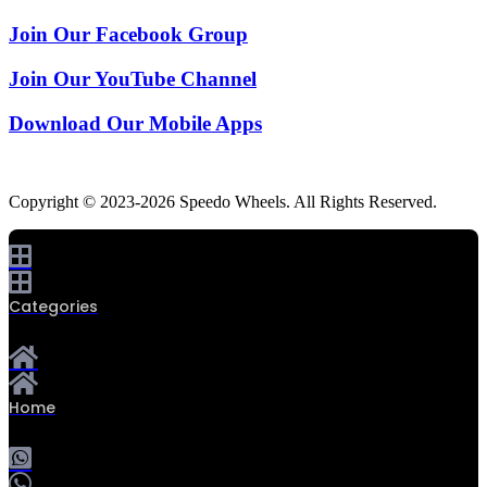
Join Our Facebook Group
Join Our YouTube Channel
Download Our Mobile Apps
Copyright © 2023-2026 Speedo Wheels. All Rights Reserved.
Categories
Home