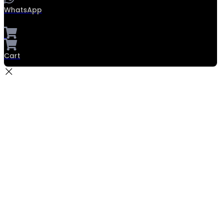
WhatsApp
Cart