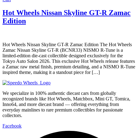
Hot Wheels Nissan Skyline GT-R Zamac
Edition
Hot Wheels Nissan Skyline GT-R Zamac Edition The Hot Wheels
Zamac Nissan Skyline GT-R (BCNR33) NISMO R-Tune is a
limited-edition die-cast collectible designed exclusively for the
Tokyo Auto Salon 2026. This exclusive Hot Wheels release features
a Zamac raw metal finish, premium detailing, and a NISMO R-Tune
inspired theme, making it a standout piece for […]
We specialize in 100% authentic diecast cars from globally
recognized brands like Hot Wheels, Matchbox, Mini GT, Tomica,
Inno64, and more diecast brand — offering everything from
everyday mainlines to rare premium collectibles for passionate
collectors.
Facebook