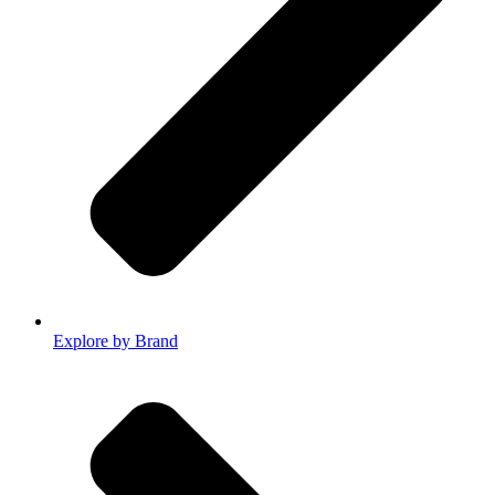
Explore by Brand