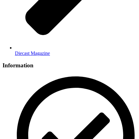
Diecast Magazine
Information