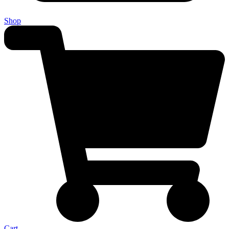
Shop
Cart