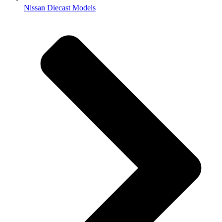
Nissan Diecast Models