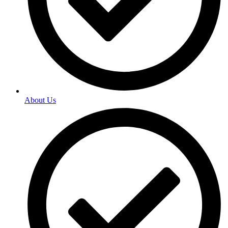
About Us