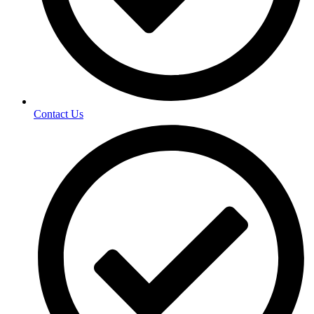
Contact Us