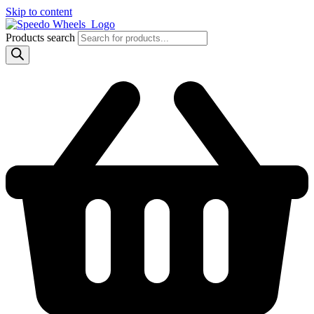
Skip to content
Products search