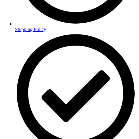
Shipping Policy