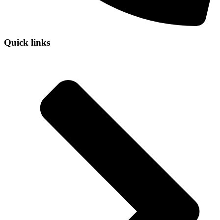
Quick links