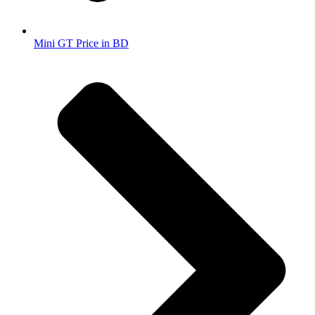
Mini GT Price in BD