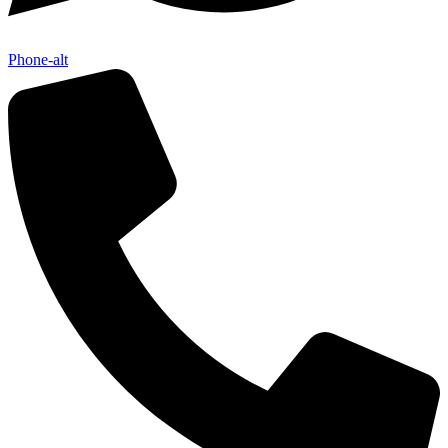
Phone-alt