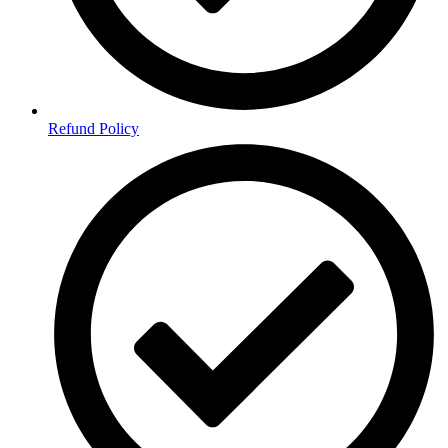
Refund Policy