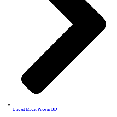
Diecast Model Price in BD