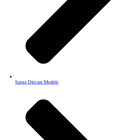
Supra Diecast Models