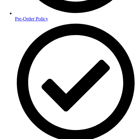
Pre-Order Policy