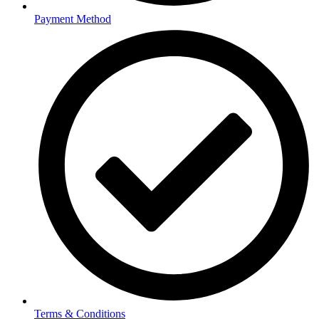
Payment Method
Terms & Conditions