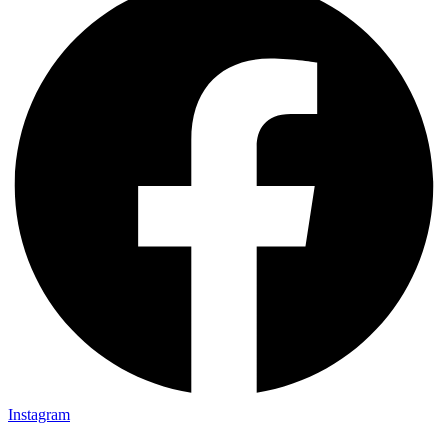
Instagram