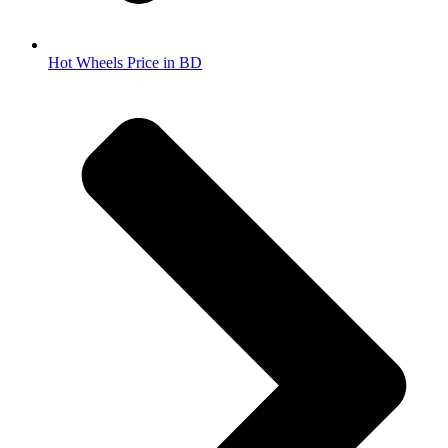
Hot Wheels Price in BD