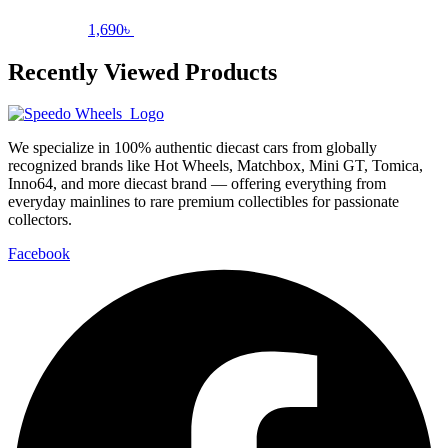
1,690
৳
Recently Viewed Products
We specialize in 100% authentic diecast cars from globally
recognized brands like Hot Wheels, Matchbox, Mini GT, Tomica,
Inno64, and more diecast brand — offering everything from
everyday mainlines to rare premium collectibles for passionate
collectors.
Facebook