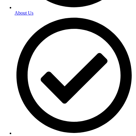
About Us