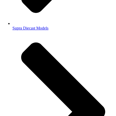
Supra Diecast Models