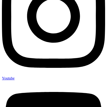
Youtube