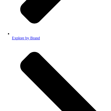
Explore by Brand