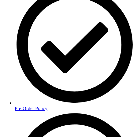
Pre-Order Policy