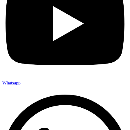
Whatsapp