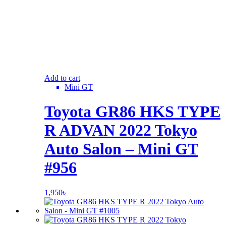
Add to cart
Mini GT
Toyota GR86 HKS TYPE
R ADVAN 2022 Tokyo
Auto Salon – Mini GT
#956
1,950
৳