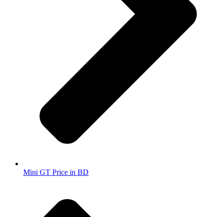
Mini GT Price in BD