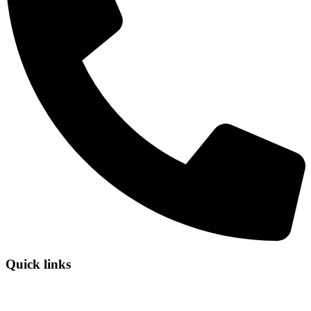
Quick links