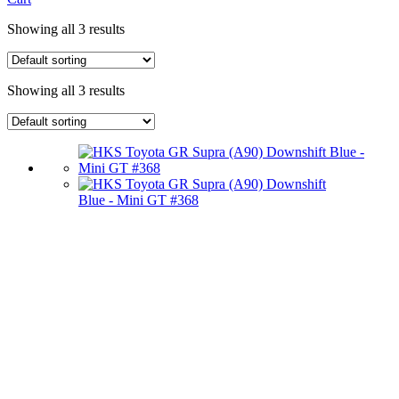
Showing all 3 results
Showing all 3 results