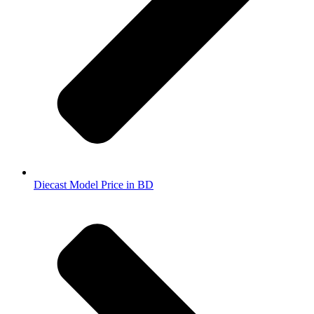
Diecast Model Price in BD