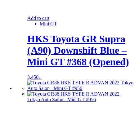
Add to cart
Mini GT
HKS Toyota GR Supra
(A90) Downshift Blue –
Mini GT #368 (Opened)
3,450
৳