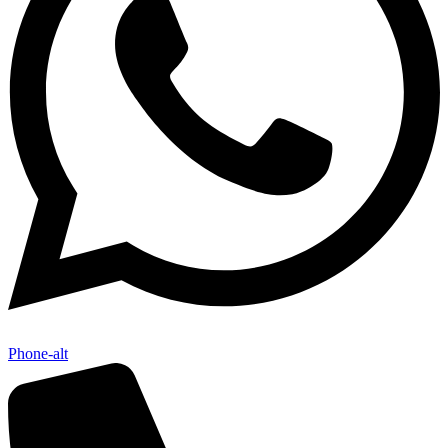
Phone-alt