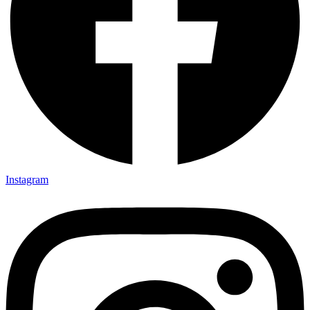
Instagram