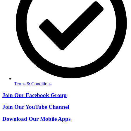
Terms & Conditions
Join Our Facebook Group
Join Our YouTube Channel
Download Our Mobile Apps