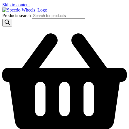
Skip to content
Products search