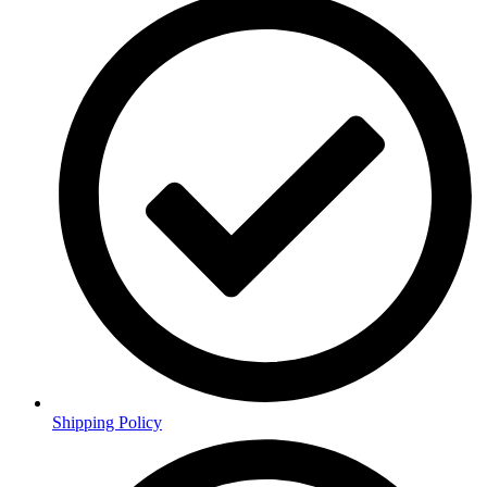
Shipping Policy