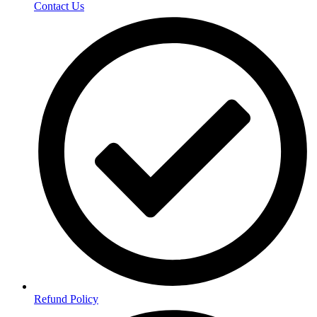
Contact Us
Refund Policy