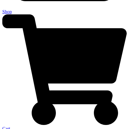
Shop
Cart