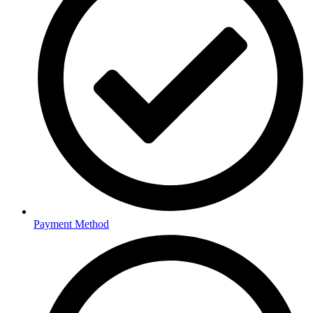
Payment Method