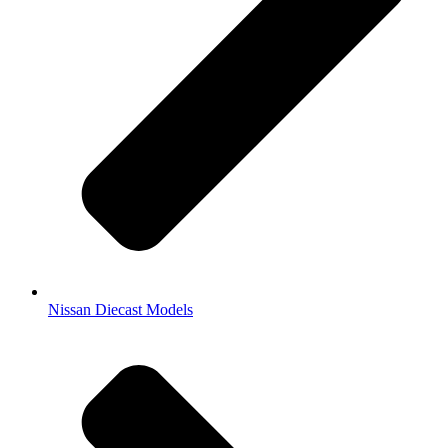
Nissan Diecast Models