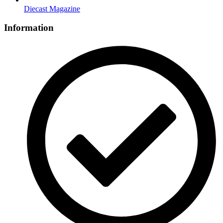
Diecast Magazine
Information