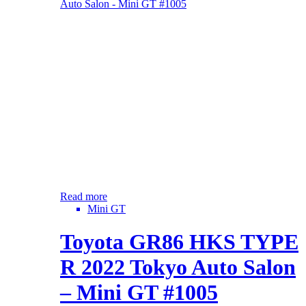
Read more
Mini GT
Toyota GR86 HKS TYPE
R 2022 Tokyo Auto Salon
– Mini GT #1005