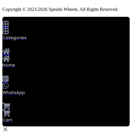
Copyright © 2023-2026 Speedo Wheels. All Rights Reserved.
Categories
Home
WhatsApp
Cart