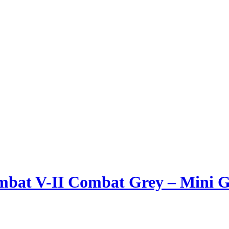
ombat V-II Combat Grey – Mini 