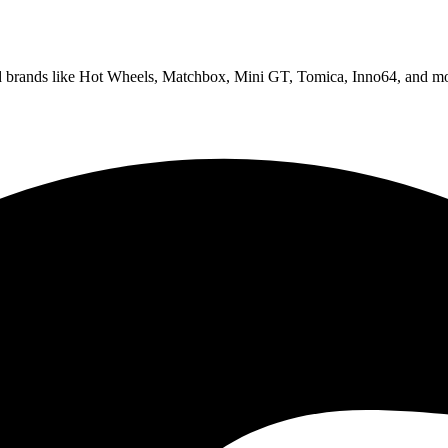
ed brands like Hot Wheels, Matchbox, Mini GT, Tomica, Inno64, and mo