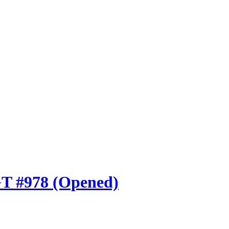
GT #978 (Opened)