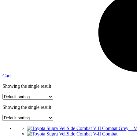
Cart
Showing the single result
Showing the single result