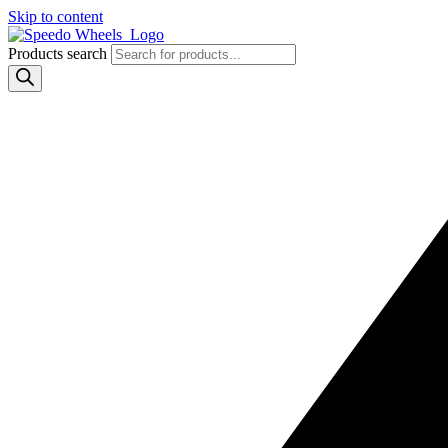
Skip to content
Products search