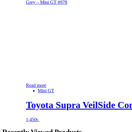
Read more
Mini GT
Toyota Supra VeilSide C
1,450
৳
Recently Viewed Products