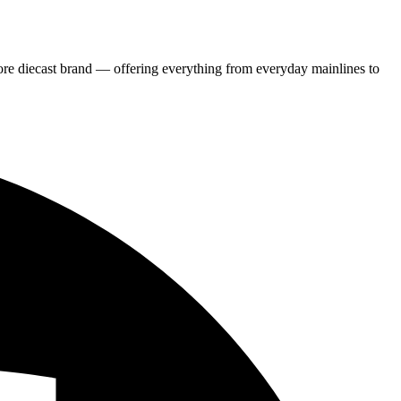
re diecast brand — offering everything from everyday mainlines to