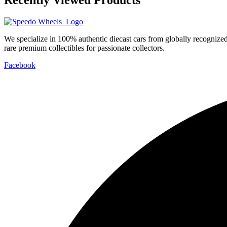
We specialize in 100% authentic diecast cars from globally recogniz
rare premium collectibles for passionate collectors.
Facebook