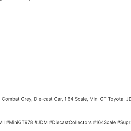
 Combat Grey, Die-cast Car, 1:64 Scale, Mini GT Toyota, JD
tVII #MiniGT978 #JDM #DiecastCollectors #164Scale #Su