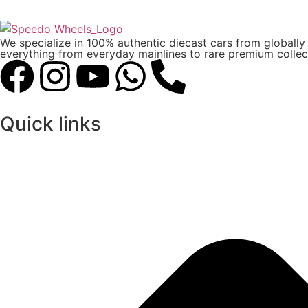
We specialize in 100% authentic diecast cars from globall
everything from everyday mainlines to rare premium collect
Quick links