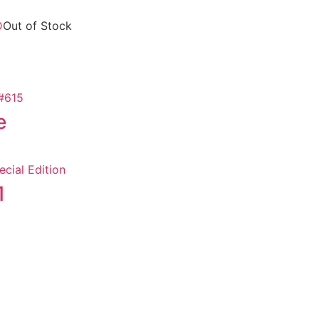
Out of Stock
e
1