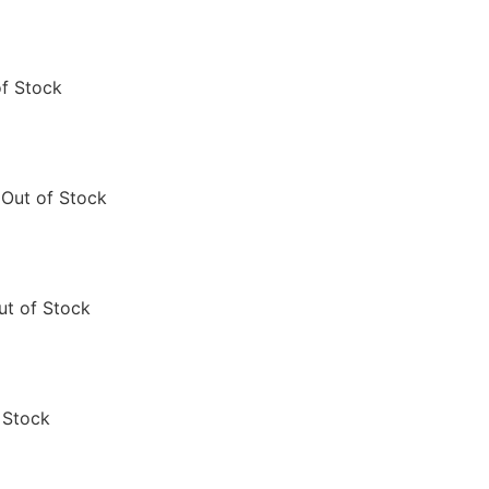
of Stock
Out of Stock
ut of Stock
 Stock