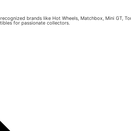
y recognized brands like Hot Wheels, Matchbox, Mini GT, T
ibles for passionate collectors.