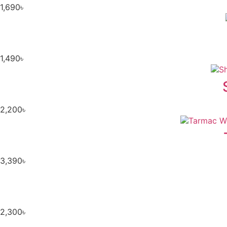
1,690
৳
1,490
৳
2,200
৳
3,390
৳
2,300
৳