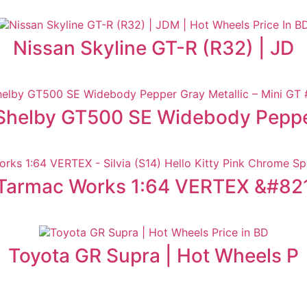
Nissan Skyline GT-R (R32) | JD
Shelby GT500 SE Widebody Pepp
Tarmac Works 1:64 VERTEX &#82
Toyota GR Supra | Hot Wheels P