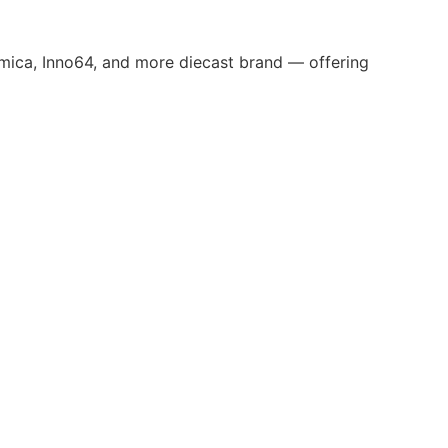
omica, Inno64, and more diecast brand — offering