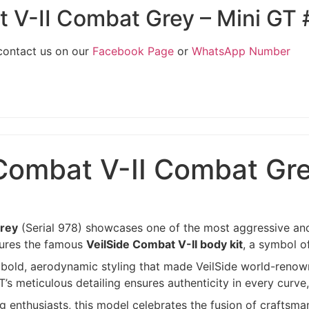
t V-II Combat Grey – Mini GT
 contact us on our
Facebook Page
or
WhatsApp Number
Combat V-II Combat Gre
Grey
(Serial 978) showcases one of the most aggressive and
atures the famous
VeilSide Combat V-II body kit
, a symbol o
he bold, aerodynamic styling that made VeilSide world-renow
’s meticulous detailing ensures authenticity in every curve
g enthusiasts, this model celebrates the fusion of craftsm