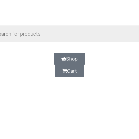
Shop
Cart