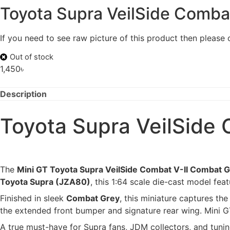
Toyota Supra VeilSide Comba
If you need to see raw picture of this product then please
Out of stock
1,450
৳
Description
Toyota Supra VeilSide 
The
Mini GT Toyota Supra VeilSide Combat V-II Combat 
Toyota Supra (JZA80)
, this 1:64 scale die-cast model fe
Finished in sleek
Combat Grey
, this miniature captures t
the extended front bumper and signature rear wing. Mini GT
A true must-have for Supra fans, JDM collectors, and tunin