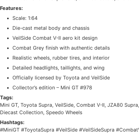
Features:
Scale: 1:64
Die-cast metal body and chassis
VeilSide Combat V-II aero kit design
Combat Grey finish with authentic details
Realistic wheels, rubber tires, and interior
Detailed headlights, taillights, and wing
Officially licensed by Toyota and VeilSide
Collector’s edition – Mini GT #978
Tags:
Mini GT, Toyota Supra, VeilSide, Combat V-II, JZA80 Supra,
Diecast Collection, Speedo Wheels
Hashtags:
#MiniGT #ToyotaSupra #VeilSide #VeilSideSupra #Comba