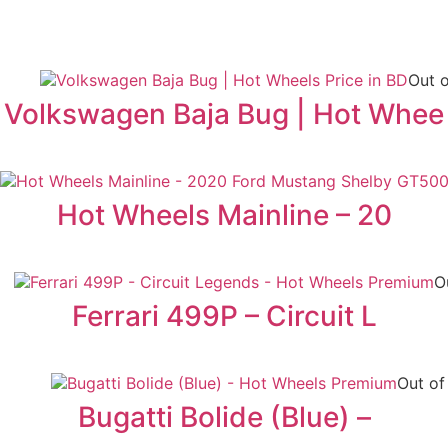
Out 
Volkswagen Baja Bug | Hot Whee
Hot Wheels Mainline – 20
O
Ferrari 499P – Circuit L
Out of
Bugatti Bolide (Blue) –