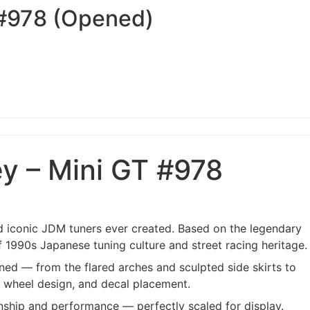
 #978 (Opened)
y – Mini GT #978
 iconic JDM tuners ever created. Based on the legendary
f 1990s Japanese tuning culture and street racing heritage.
ned — from the flared arches and sculpted side skirts to
, wheel design, and decal placement.
anship and performance — perfectly scaled for display.