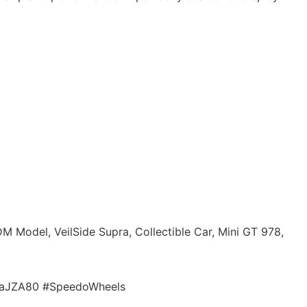
M Model, VeilSide Supra, Collectible Car, Mini GT 978,
praJZA80 #SpeedoWheels