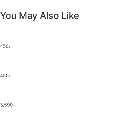
You May Also Like
450
৳
450
৳
3,590
৳