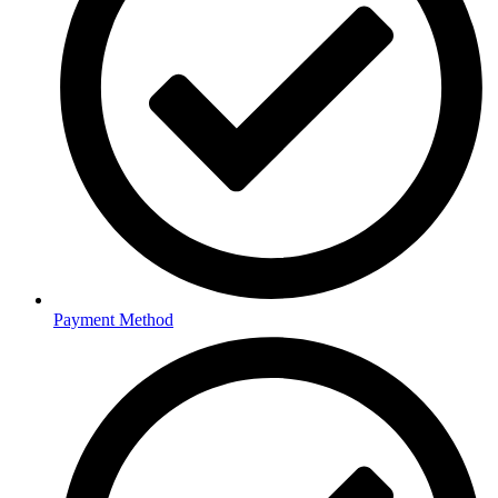
Payment Method