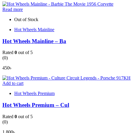
Read more
Out of Stock
Hot Wheels Mainline
Hot Wheels Mainline – Ba
Rated
0
out of 5
(0)
450
৳
Add to cart
Hot Wheels Premium
Hot Wheels Premium – Cul
Rated
0
out of 5
(0)
1,800
৳