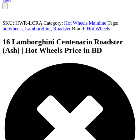
SKU:
HWR-LCRA
Category:
Hot Wheels Mainline
Tags:
hotwheels
,
Lamborghini
,
Roadster
Brand:
Hot Wheels
16 Lamborghini Centenario Roadster
(Ash) | Hot Wheels Price in BD