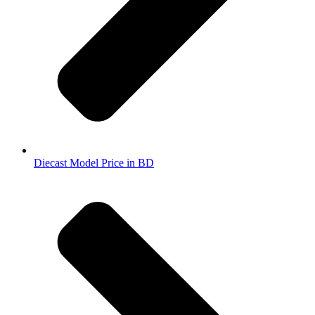
Diecast Model Price in BD