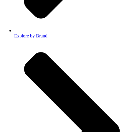
Explore by Brand