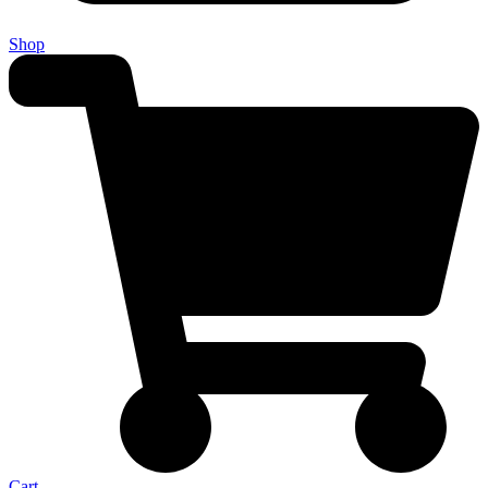
Shop
Cart