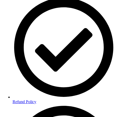
Refund Policy