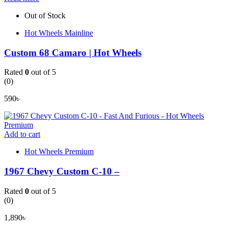
Out of Stock
Hot Wheels Mainline
Custom 68 Camaro | Hot Wheels
Rated
0
out of 5
(0)
590
৳
Add to cart
Hot Wheels Premium
1967 Chevy Custom C-10 –
Rated
0
out of 5
(0)
1,890
৳