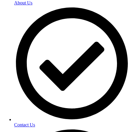
About Us
Contact Us