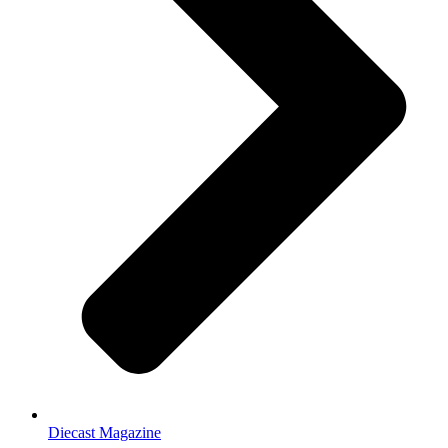
Diecast Magazine