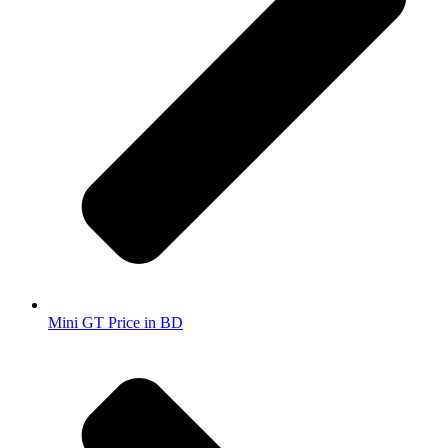
Mini GT Price in BD