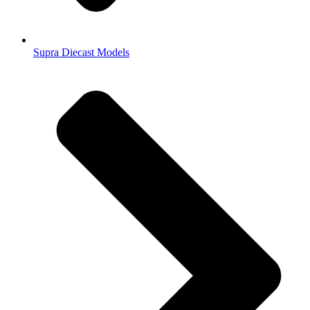
Supra Diecast Models