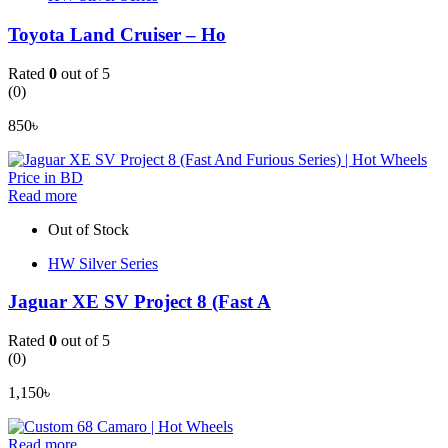
Toyota Land Cruiser – Ho
Rated
0
out of 5
(0)
850
৳
Read more
Out of Stock
HW Silver Series
Jaguar XE SV Project 8 (Fast A
Rated
0
out of 5
(0)
1,150
৳
Read more