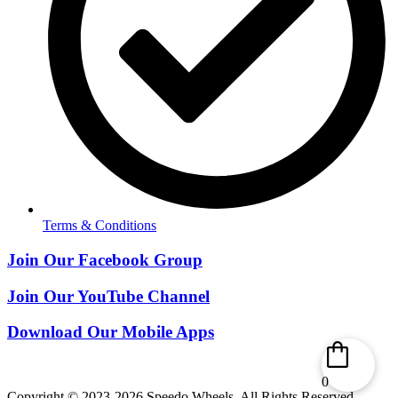
Terms & Conditions
Join Our Facebook Group
Join Our YouTube Channel
Download Our Mobile Apps
0
Copyright © 2023-2026 Speedo Wheels. All Rights Reserved.