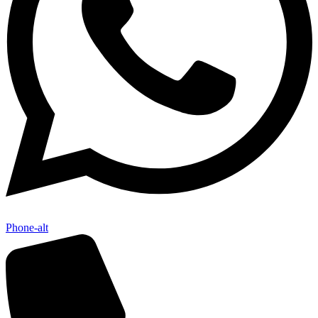
Phone-alt