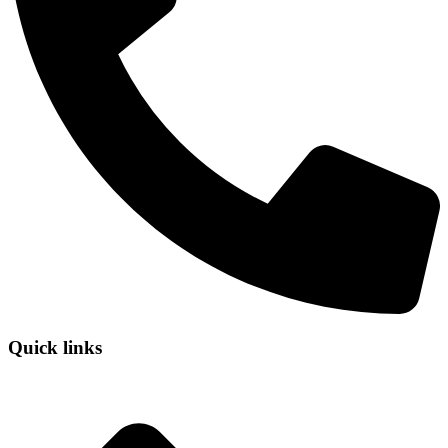
Quick links