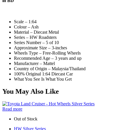
in BD
Scale – 1:64
Colour – Ash
Material – Diecast Metal
Series – HW Roadsters
Series Number – 5 of 10
Approximate Size – 3-inches
Wheels Type – Free-Rolling Wheels
Recommended Age – 3 years and up
Manufacturer – Mattel
Country of Origin – Malaysia/Thailand
100% Original 1:64 Diecast Car
What You See Is What You Get
You May Also Like
Read more
Out of Stock
HW Silver Series