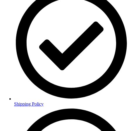
Shipping Policy