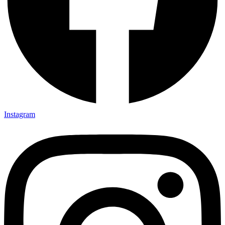
Instagram