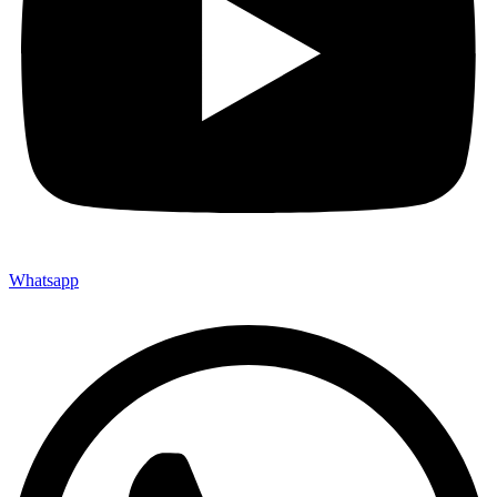
Whatsapp