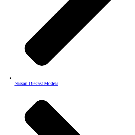
Nissan Diecast Models