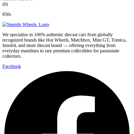
(0)
850
৳
We specialize in 100% authentic diecast cars from globally
recognized brands like Hot Wheels, Matchbox, Mini GT, Tomica,
Inno64, and more diecast brand — offering everything from
everyday mainlines to rare premium collectibles for passionate
collectors.
Facebook