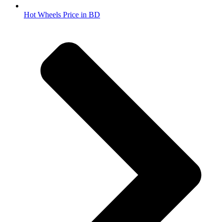
Hot Wheels Price in BD