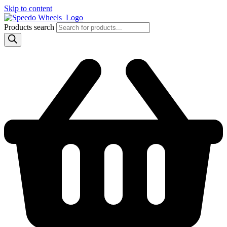
Skip to content
Products search