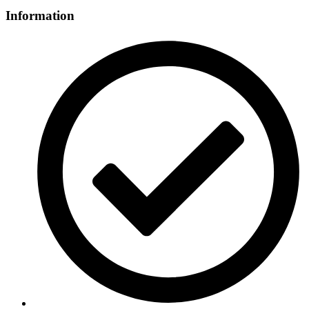
Information