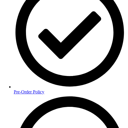
Pre-Order Policy