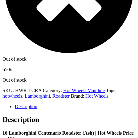
Out of stock
650
৳
Out of stock
SKU:
HWR-LCRA
Category:
Hot Wheels Mainline
Tags:
hotwheels
,
Lamborghini
,
Roadster
Brand:
Hot Wheels
Description
Description
16 Lamborghini Centenario Roadster (Ash) | Hot Wheels Price