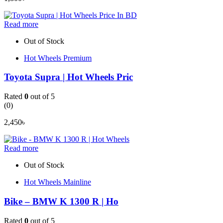
Read more
Out of Stock
Hot Wheels Premium
Toyota Supra | Hot Wheels Pric
Rated
0
out of 5
(0)
2,450
৳
Read more
Out of Stock
Hot Wheels Mainline
Bike – BMW K 1300 R | Ho
Rated
0
out of 5