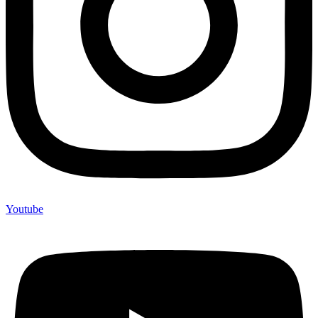
Youtube