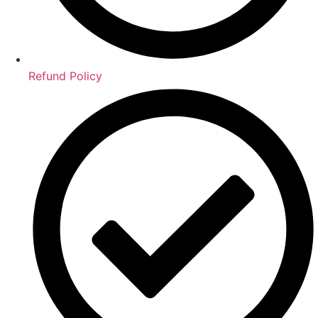
Refund Policy