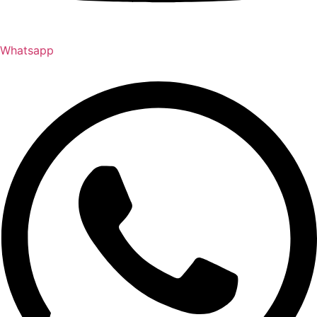
Whatsapp