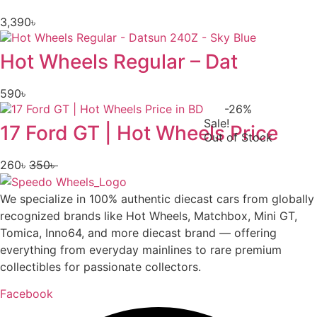
3,390
৳
Hot Wheels Regular – Dat
590
৳
-26%
Sale!
17 Ford GT | Hot Wheels Price
Out of Stock
260
৳
350
৳
Original
Current
price
price
We specialize in 100% authentic diecast cars from globally
was:
is:
recognized brands like Hot Wheels, Matchbox, Mini GT,
350৳ .
260৳ .
Tomica, Inno64, and more diecast brand — offering
everything from everyday mainlines to rare premium
collectibles for passionate collectors.
Facebook