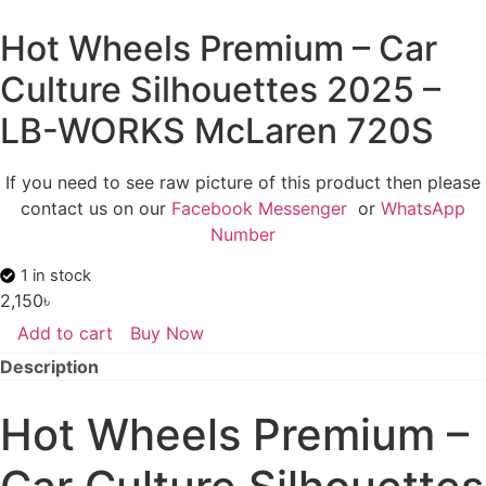
Hot Wheels Premium – Car
Culture Silhouettes 2025 –
LB-WORKS McLaren 720S
If you need to see raw picture of this product then please
contact us on our
Facebook Messenger
or
WhatsApp
Number
1 in stock
2,150
৳
Add to cart
Buy Now
Hot
Wheels
Description
Premium
-
Car
Hot Wheels Premium –
Culture
Silhouettes
2025
-