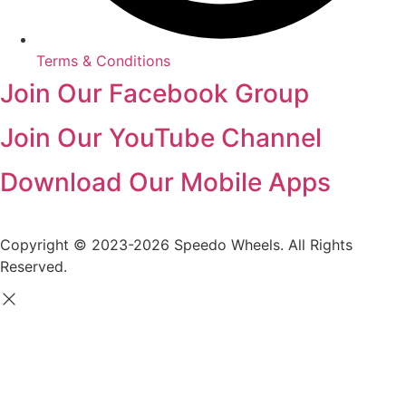
Terms & Conditions
Join Our Facebook Group
Join Our YouTube Channel
Download Our Mobile Apps
Copyright © 2023-2026 Speedo Wheels. All Rights
Reserved.