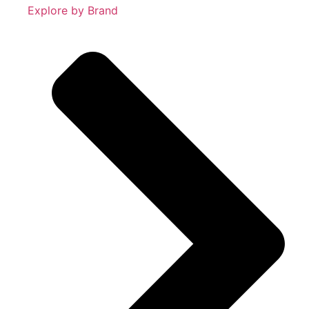
Explore by Brand