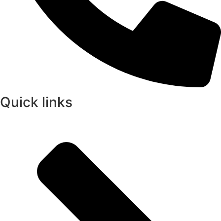
Quick links