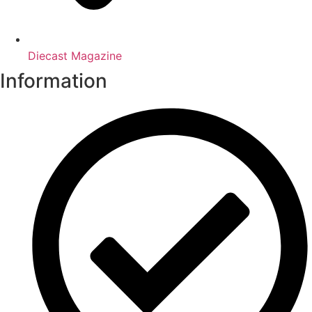
Diecast Magazine
Information