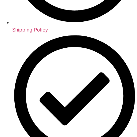
Shipping Policy