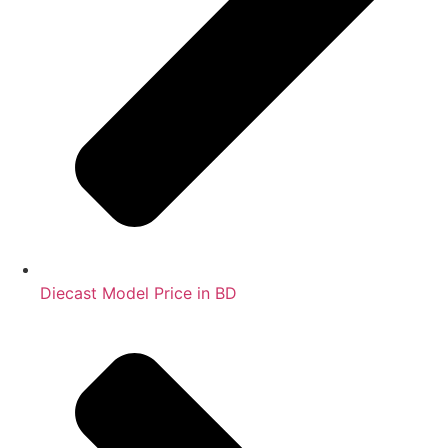
Diecast Model Price in BD