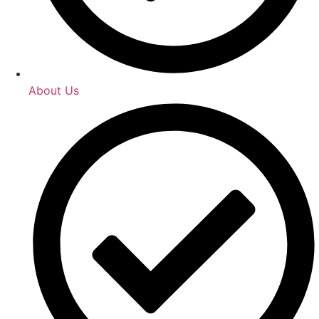
About Us