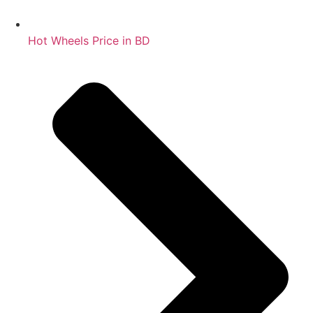
Hot Wheels Price in BD