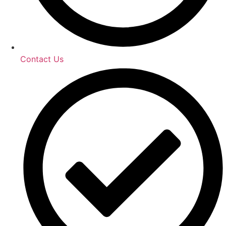
Contact Us