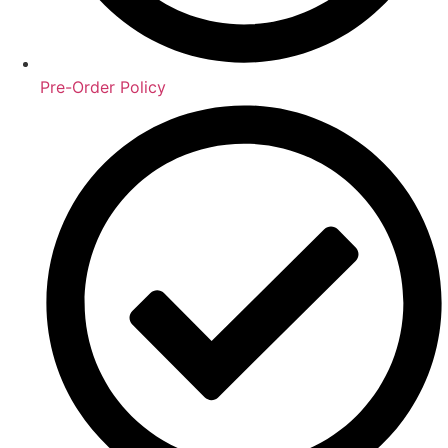
Pre-Order Policy