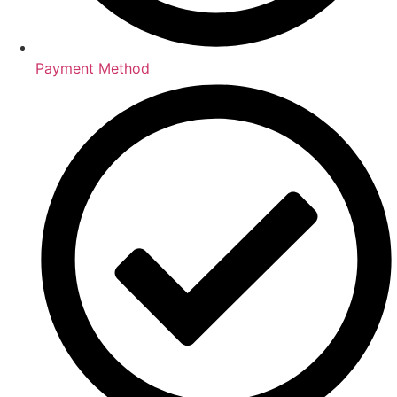
Payment Method