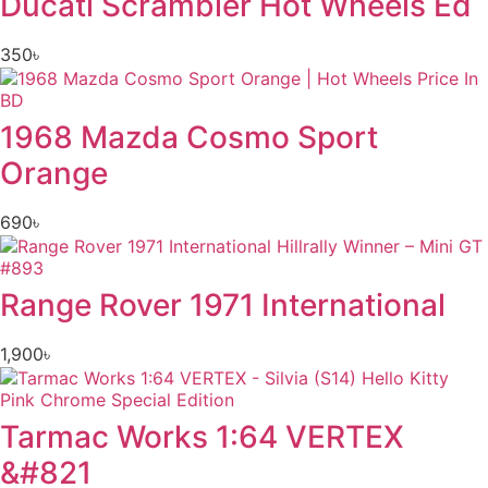
Ducati Scrambler Hot Wheels Ed
350
৳
1968 Mazda Cosmo Sport
Orange
690
৳
Range Rover 1971 International
1,900
৳
Tarmac Works 1:64 VERTEX
&#821