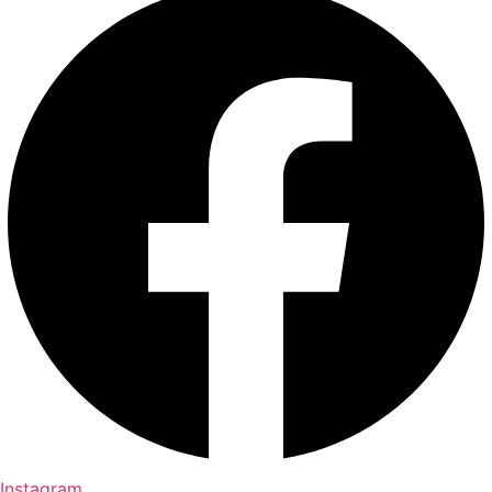
Instagram