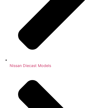
Nissan Diecast Models