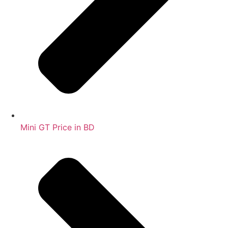
Mini GT Price in BD