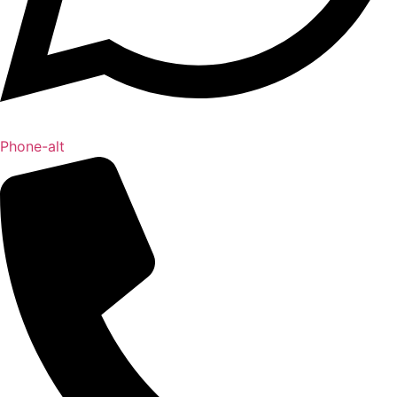
Phone-alt