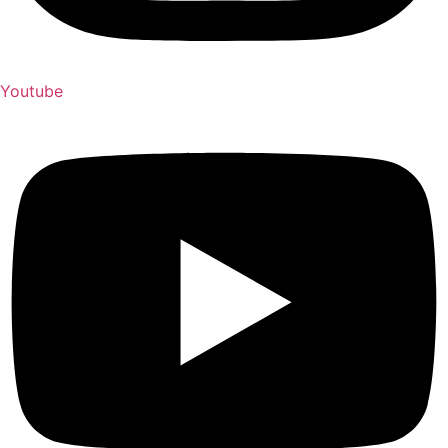
Youtube