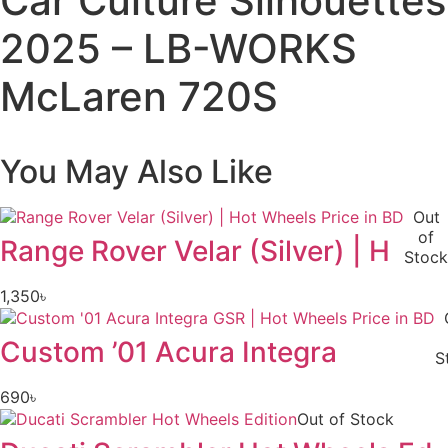
Car Culture Silhouettes
LB-
WORKS
2025 – LB-WORKS
McLaren
720S
quantity
McLaren 720S
You May Also Like
Out
of
Range Rover Velar (Silver) | H
Stock
1,350
৳
Custom ’01 Acura Integra
S
690
৳
Out of Stock