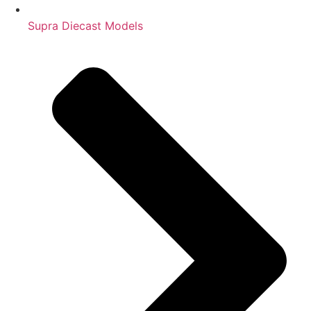
Supra Diecast Models