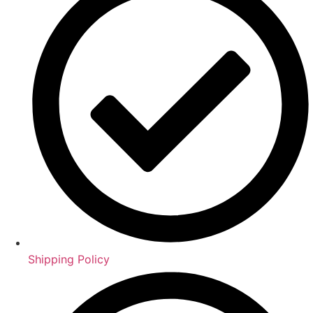
Shipping Policy