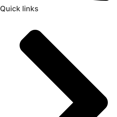
Quick links