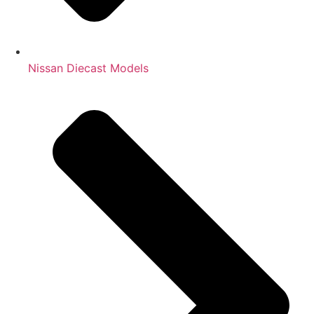
Nissan Diecast Models