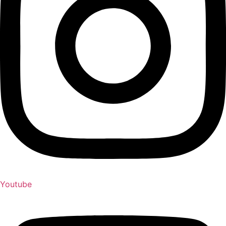
Youtube