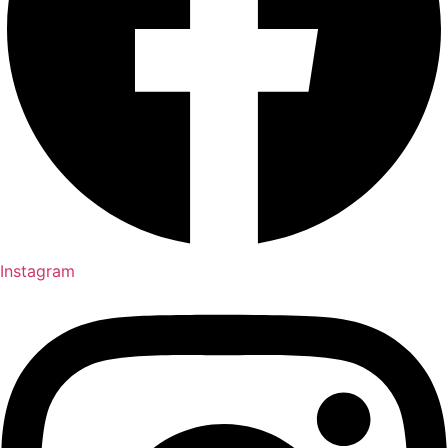
Instagram