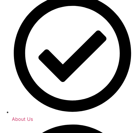
About Us