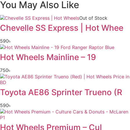
You May Also Like
Out of Stock
Chevelle SS Express | Hot Whee
590
৳
Hot Wheels Mainline – 19
750
৳
Toyota AE86 Sprinter Trueno (R
590
৳
Hot Wheels Premium – Cul