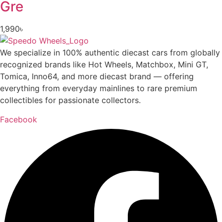
Gre
1,990
৳
We specialize in 100% authentic diecast cars from globally
recognized brands like Hot Wheels, Matchbox, Mini GT,
Tomica, Inno64, and more diecast brand — offering
everything from everyday mainlines to rare premium
collectibles for passionate collectors.
Facebook