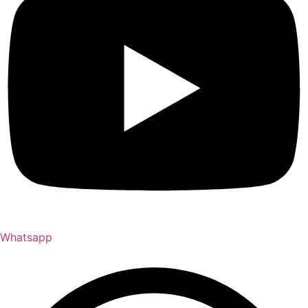
Whatsapp