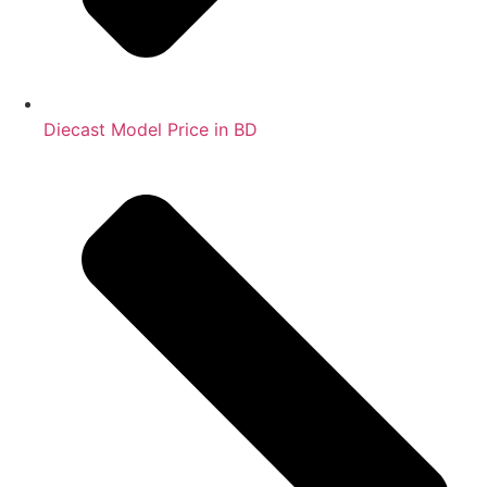
Diecast Model Price in BD