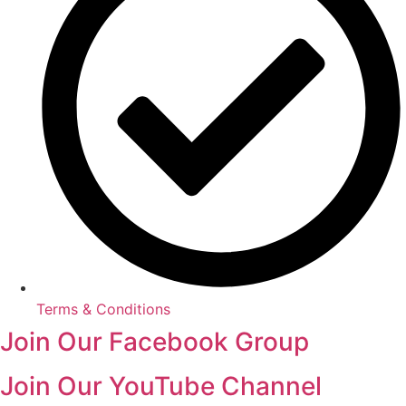
Terms & Conditions
Join Our Facebook Group
Join Our YouTube Channel