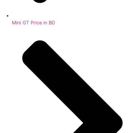
Mini GT Price in BD