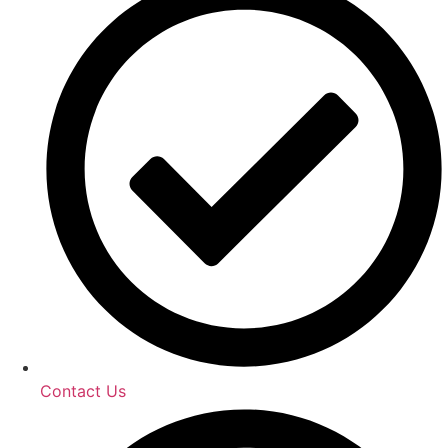
Contact Us