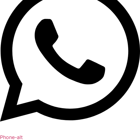
Phone-alt