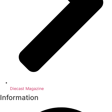
Diecast Magazine
Information