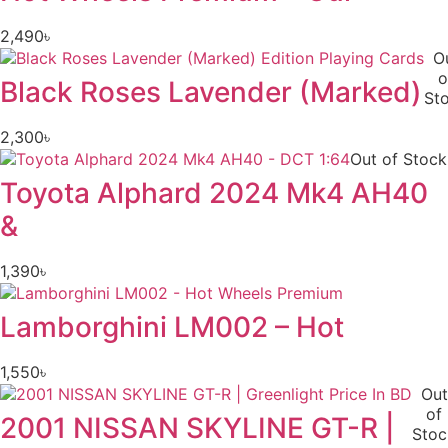
2,490
৳
O
o
Black Roses Lavender (Marked)
St
2,300
৳
Out of Stock
Toyota Alphard 2024 Mk4 AH40
&
1,390
৳
Lamborghini LM002 – Hot
1,550
৳
Out
of
2001 NISSAN SKYLINE GT-R |
Stoc