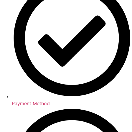
Payment Method