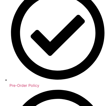
Pre-Order Policy