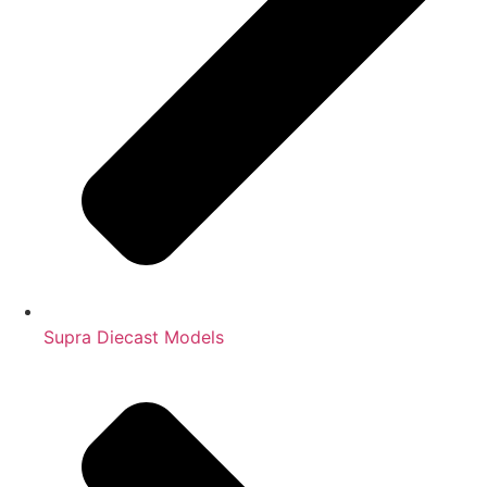
Supra Diecast Models