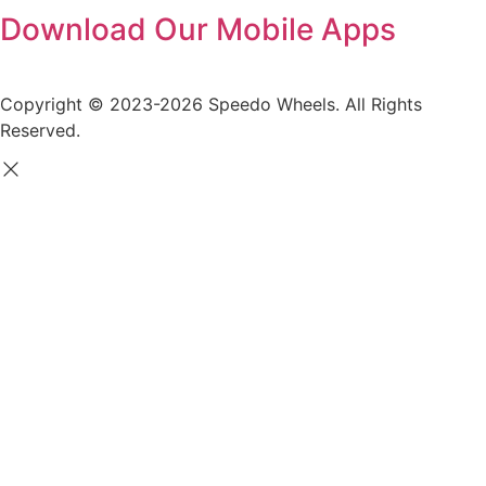
Download Our Mobile Apps
Copyright © 2023-2026 Speedo Wheels. All Rights
Reserved.