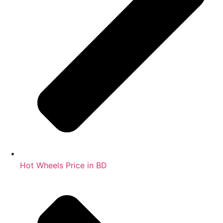
Hot Wheels Price in BD