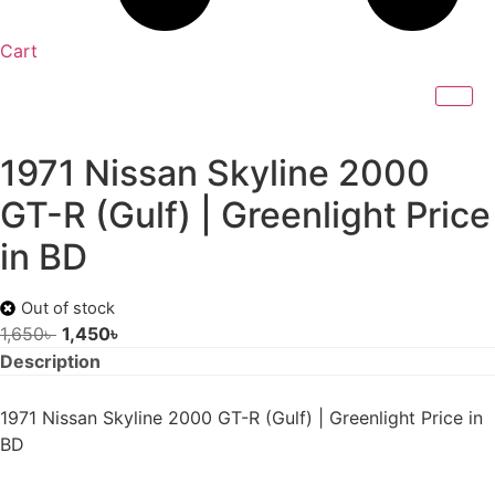
Cart
1971 Nissan Skyline 2000
GT-R (Gulf) | Greenlight Price
in BD
Out of stock
Original
Current
1,650
৳
1,450
৳
price
price
Description
was:
is:
1,650৳ .
1,450৳ .
1971 Nissan Skyline 2000 GT-R (Gulf) | Greenlight Price in
BD