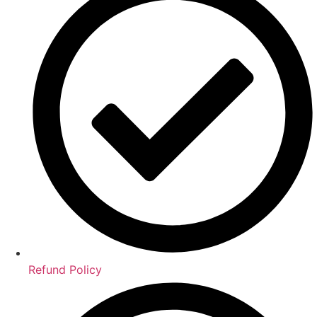
Refund Policy