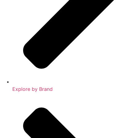
Explore by Brand