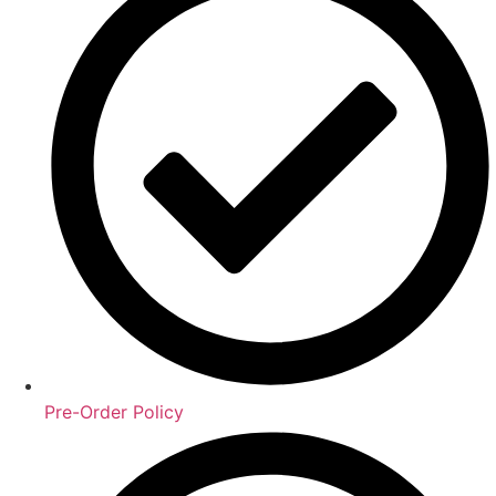
Pre-Order Policy