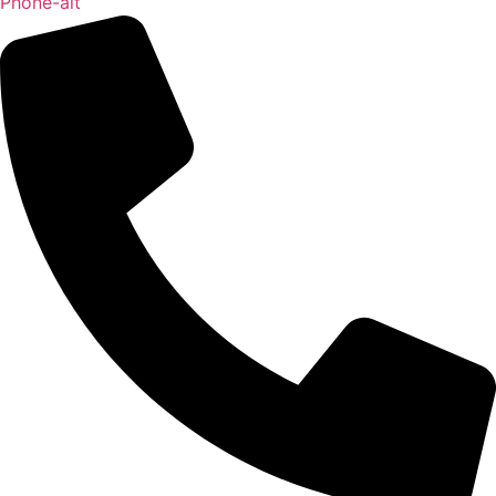
Phone-alt