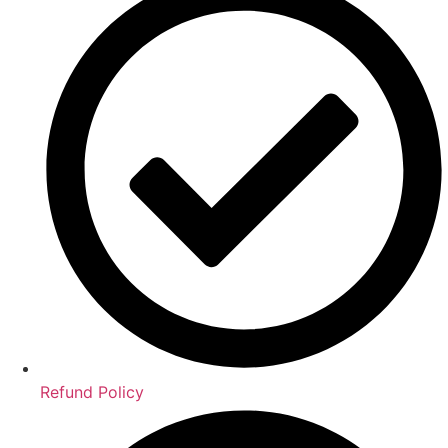
Refund Policy