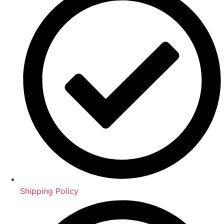
Shipping Policy