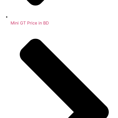
Mini GT Price in BD