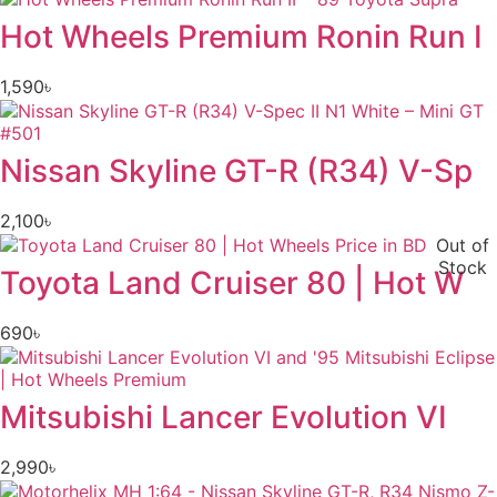
Hot Wheels Premium Ronin Run I
1,590
৳
Nissan Skyline GT-R (R34) V-Sp
2,100
৳
Out of
Stock
Toyota Land Cruiser 80 | Hot W
690
৳
Mitsubishi Lancer Evolution VI
2,990
৳