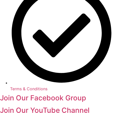
Terms & Conditions
Join Our Facebook Group
Join Our YouTube Channel