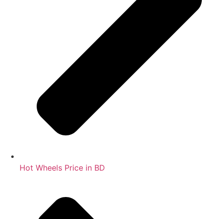
Hot Wheels Price in BD