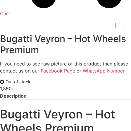
Cart
Bugatti Veyron – Hot Wheels
Premium
If you need to see raw picture of this product then please
contact us on our
Facebook Page
or
WhatsApp Number
Out of stock
1,850
৳
Description
Bugatti Veyron – Hot
Wheels Premium