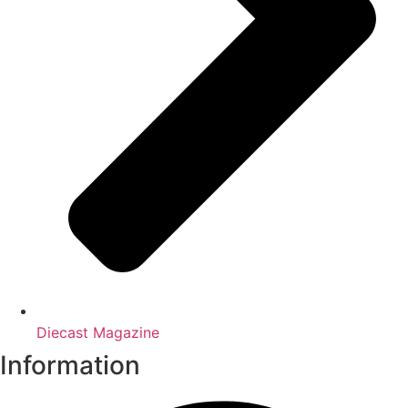
Diecast Magazine
Information