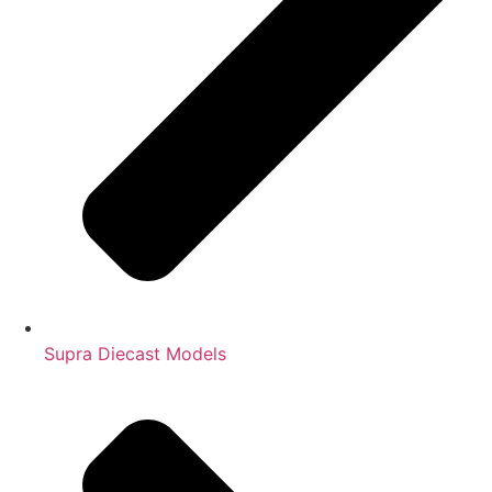
Supra Diecast Models