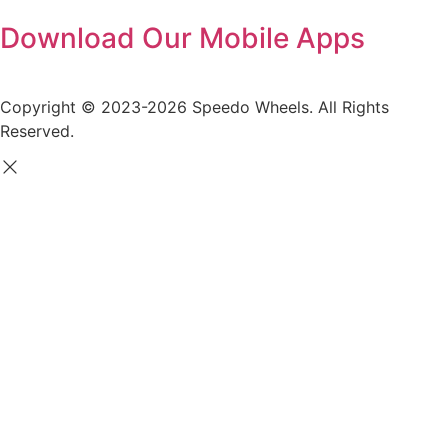
Download Our Mobile Apps
Copyright © 2023-2026 Speedo Wheels. All Rights
Reserved.