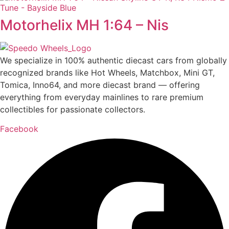
Motorhelix MH 1:64 – Nis
We specialize in 100% authentic diecast cars from globally
recognized brands like Hot Wheels, Matchbox, Mini GT,
Tomica, Inno64, and more diecast brand — offering
everything from everyday mainlines to rare premium
collectibles for passionate collectors.
Facebook