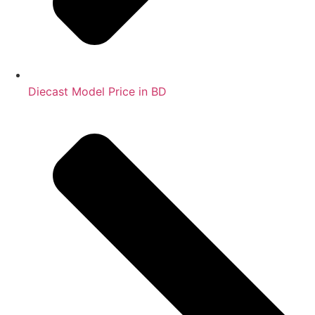
Diecast Model Price in BD