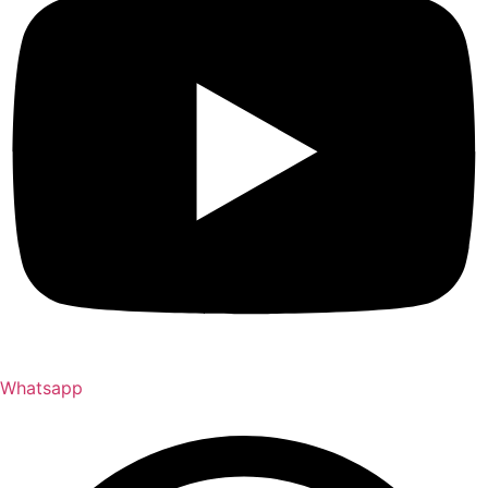
Whatsapp