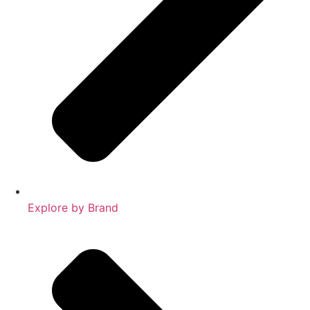
Explore by Brand