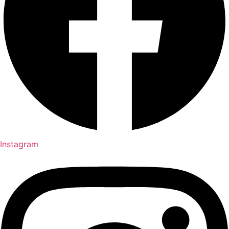
Instagram