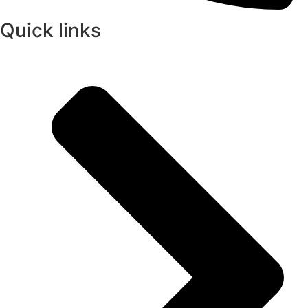
Quick links