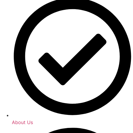
About Us