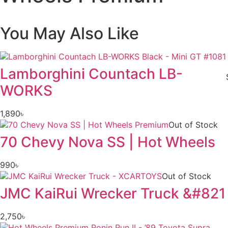
You May Also Like
Lamborghini Countach LB-
WORKS
1,890
৳
Out of Stock
70 Chevy Nova SS | Hot Wheels
990
৳
Out of Stock
JMC KaiRui Wrecker Truck &#821
2,750
৳