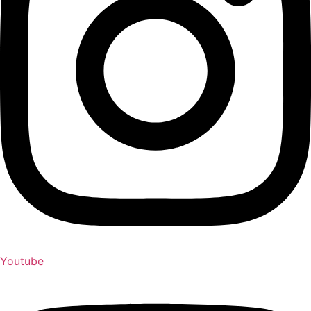
Youtube