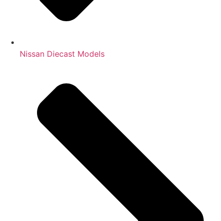
Nissan Diecast Models