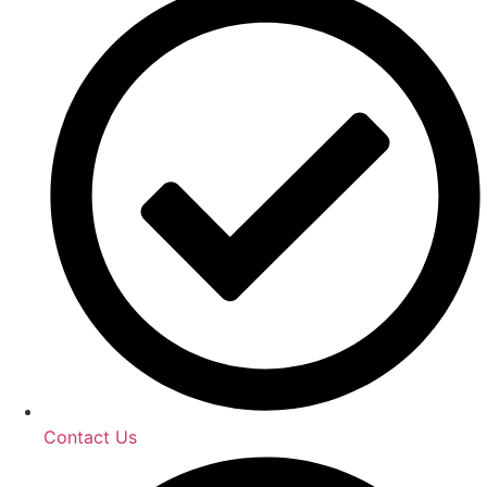
Contact Us