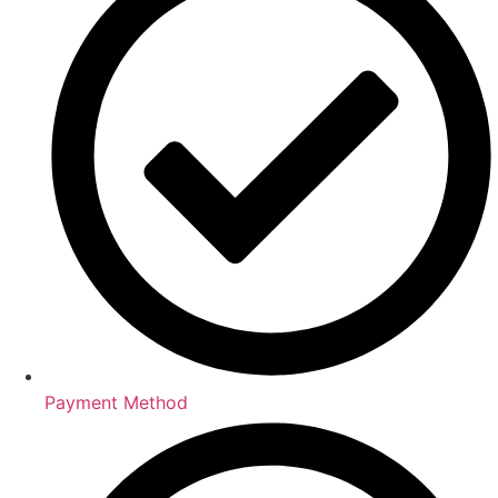
Payment Method