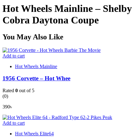
Hot Wheels Mainline – Shelby
Cobra Daytona Coupe
You May Also Like
Add to cart
Hot Wheels Mainline
1956 Corvette – Hot Whee
Rated
0
out of 5
(0)
390
৳
Add to cart
Hot Wheels Elite64