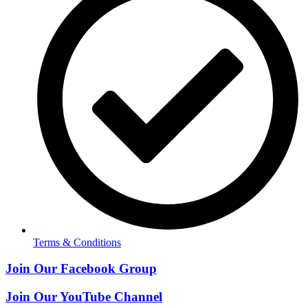
Terms & Conditions
Join Our Facebook Group
Join Our YouTube Channel