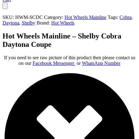
SKU:
HWM-SCDC
Category:
Hot Wheels Mainline
Tags:
Cobra
,
Daytona
,
Shelby
Brand:
Hot Wheels
Hot Wheels Mainline – Shelby Cobra
Daytona Coupe
If you need to see raw picture of this product then please contact us
on our
Facebook Messenger
or
WhatsApp Number