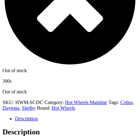
Out of stock
390
৳
Out of stock
SKU:
HWM-SCDC
Category:
Hot Wheels Mainline
Tags:
Cobra
,
Daytona
,
Shelby
Brand:
Hot Wheels
Description
Description