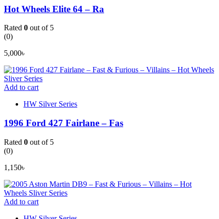
Hot Wheels Elite 64 – Ra
Rated
0
out of 5
(0)
5,000
৳
Add to cart
HW Silver Series
1996 Ford 427 Fairlane – Fas
Rated
0
out of 5
(0)
1,150
৳
Add to cart
HW Silver Series