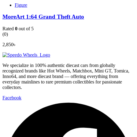
Figure
MoreArt 1:64 Grand Theft Auto
Rated
0
out of 5
(0)
2,850
৳
We specialize in 100% authentic diecast cars from globally
recognized brands like Hot Wheels, Matchbox, Mini GT, Tomica,
Inno64, and more diecast brand — offering everything from
everyday mainlines to rare premium collectibles for passionate
collectors.
Facebook