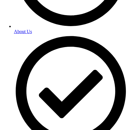
About Us