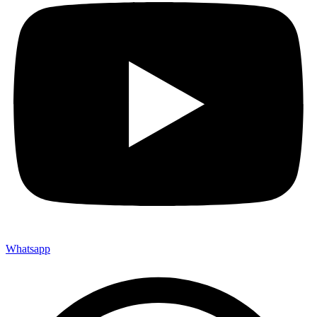
Whatsapp