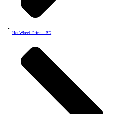
Hot Wheels Price in BD