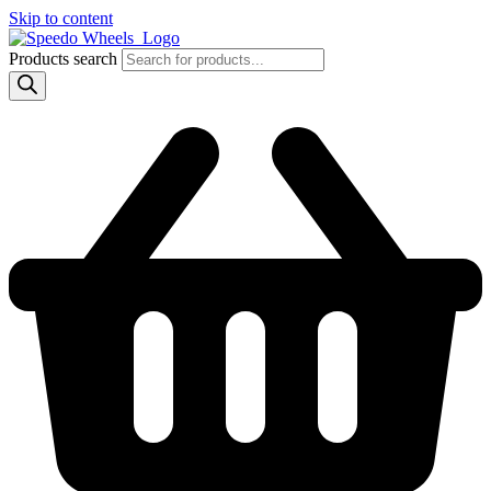
Skip to content
Products search