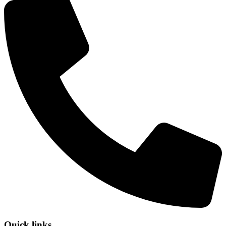
Quick links