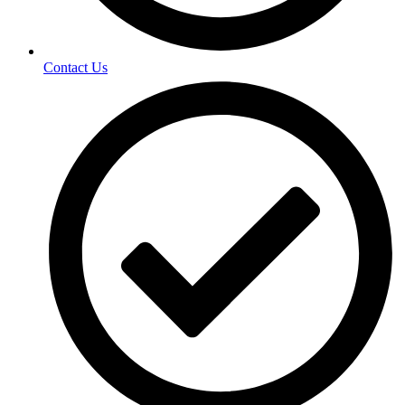
Contact Us