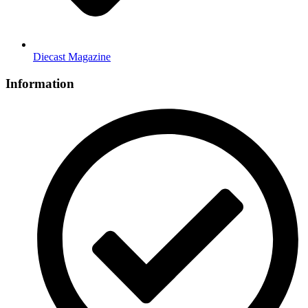
Diecast Magazine
Information