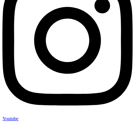
Youtube