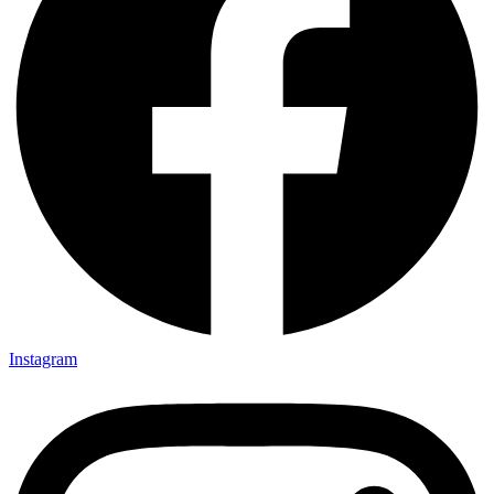
Instagram