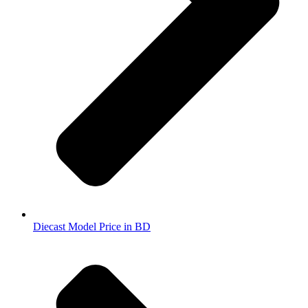
Diecast Model Price in BD