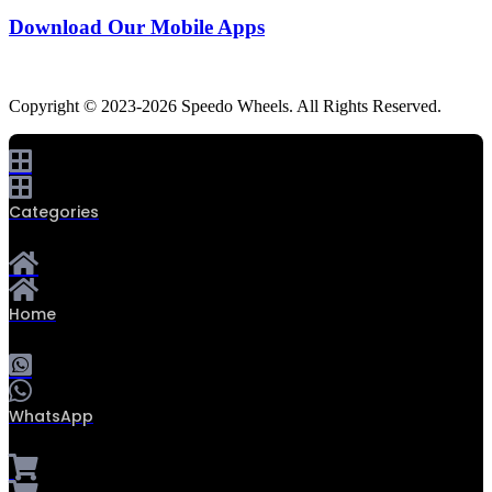
Download Our Mobile Apps
Copyright © 2023-2026 Speedo Wheels. All Rights Reserved.
Categories
Home
WhatsApp
0