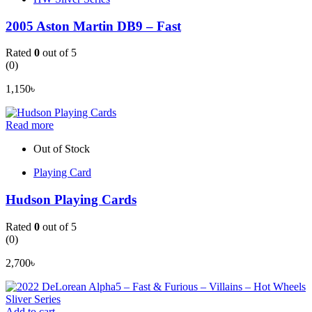
2005 Aston Martin DB9 – Fast
Rated
0
out of 5
(0)
1,150
৳
Read more
Out of Stock
Playing Card
Hudson Playing Cards
Rated
0
out of 5
(0)
2,700
৳
Add to cart