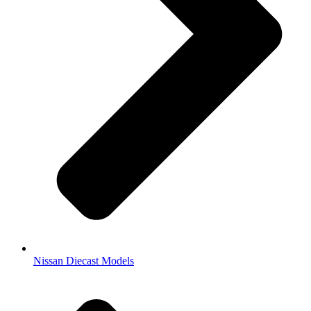
Nissan Diecast Models