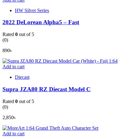
HW Silver Series
2022 DeLorean Alpha5 – Fast
Rated
0
out of 5
(0)
890
৳
Add to cart
Diecast
Supra JZA80 RZ Diecast Model C
Rated
0
out of 5
(0)
2,850
৳
Add to cart