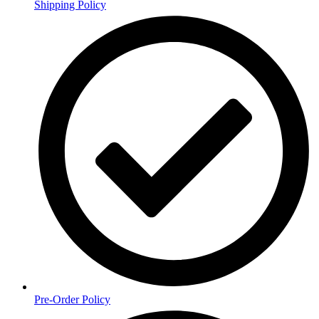
Shipping Policy
Pre-Order Policy