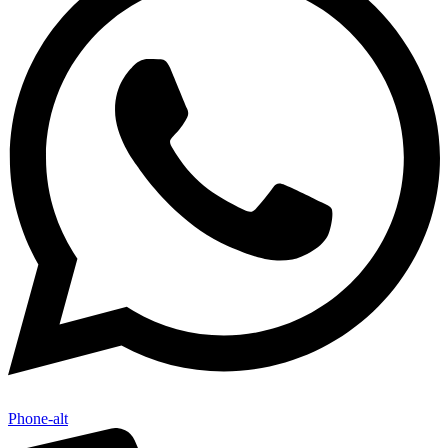
Phone-alt