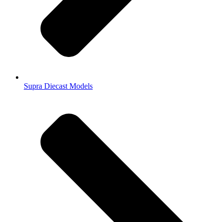
Supra Diecast Models