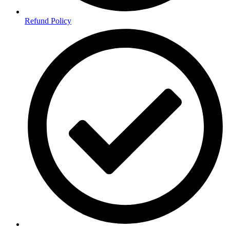
Refund Policy