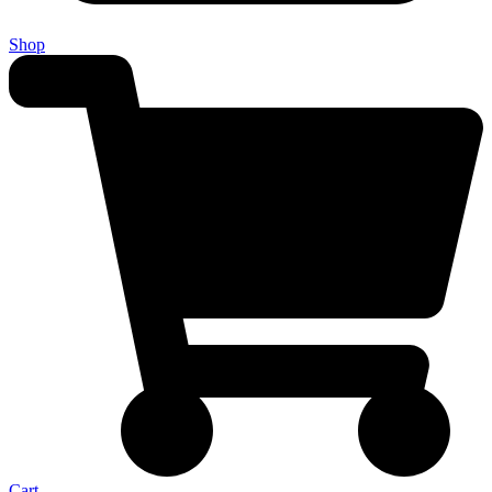
Shop
Cart