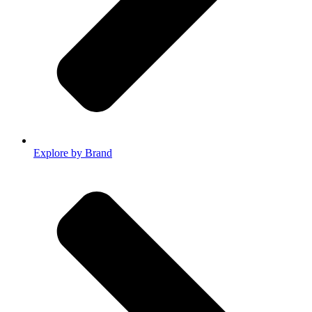
Explore by Brand