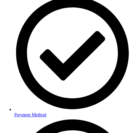
Payment Method