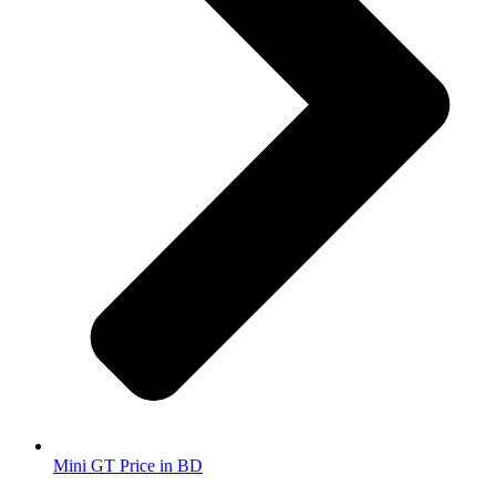
Mini GT Price in BD