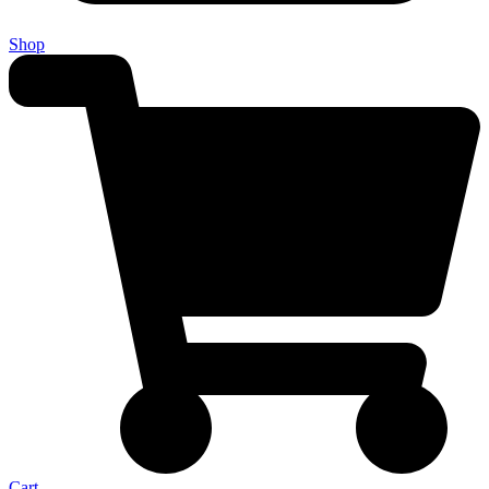
Shop
Cart