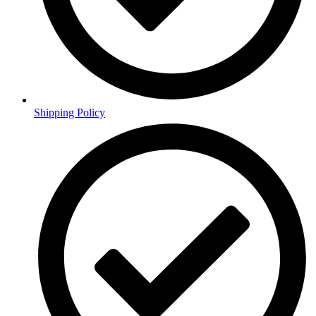
Shipping Policy