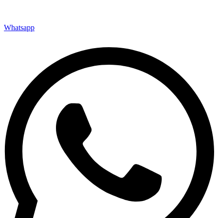
Whatsapp