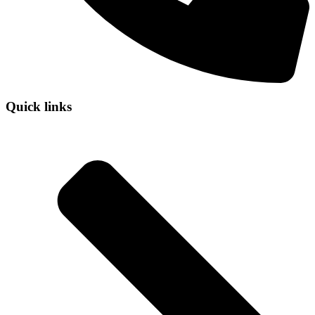
Quick links