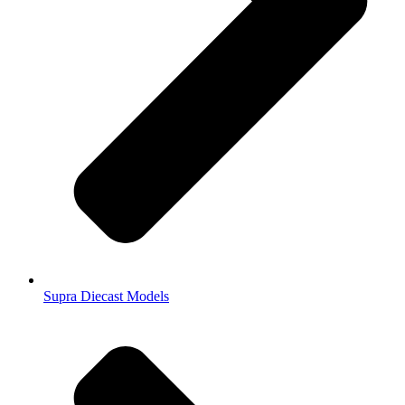
Supra Diecast Models