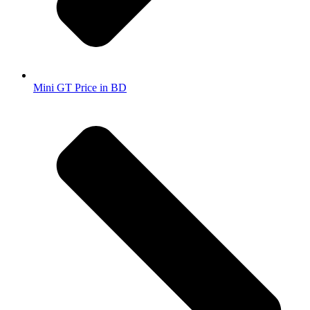
Mini GT Price in BD