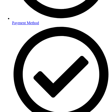
Payment Method