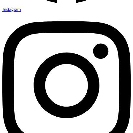
Instagram