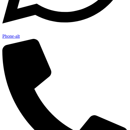
Phone-alt