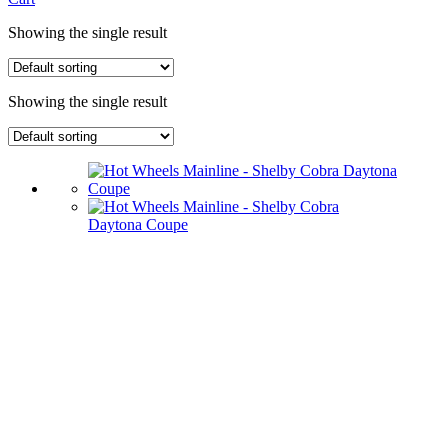
Showing the single result
Showing the single result