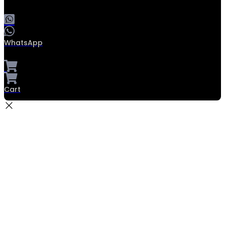
WhatsApp
Cart