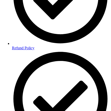
Refund Policy