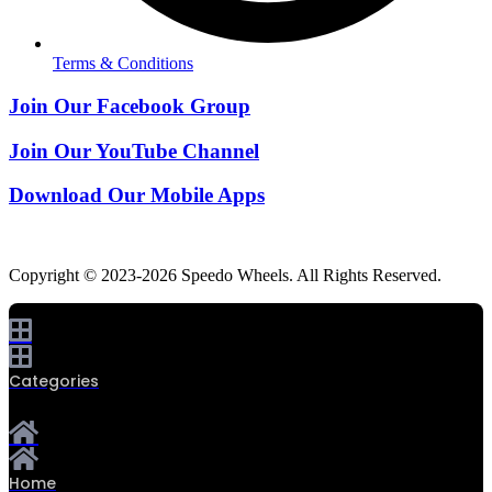
Terms & Conditions
Join Our Facebook Group
Join Our YouTube Channel
Download Our Mobile Apps
Copyright © 2023-2026 Speedo Wheels. All Rights Reserved.
Categories
Home