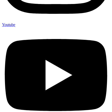
Youtube