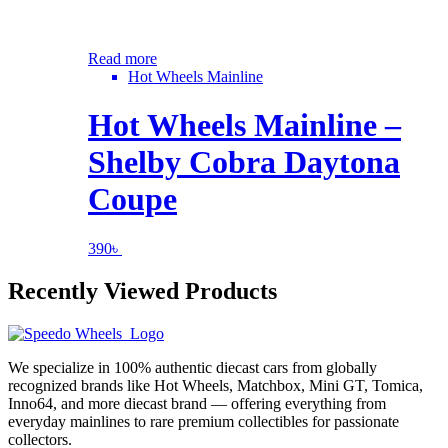
Read more
Hot Wheels Mainline
Hot Wheels Mainline –
Shelby Cobra Daytona
Coupe
390
৳
Recently Viewed Products
We specialize in 100% authentic diecast cars from globally
recognized brands like Hot Wheels, Matchbox, Mini GT, Tomica,
Inno64, and more diecast brand — offering everything from
everyday mainlines to rare premium collectibles for passionate
collectors.