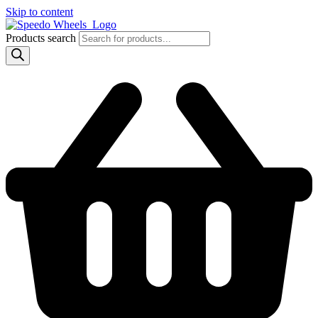
Skip to content
Products search