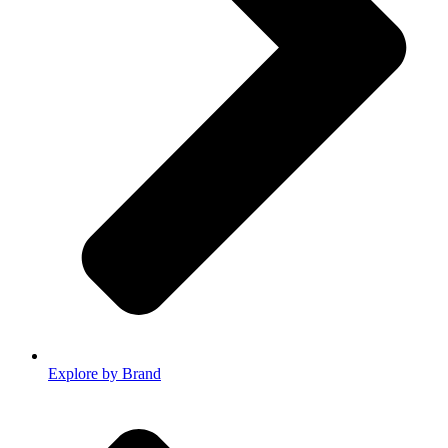
Explore by Brand