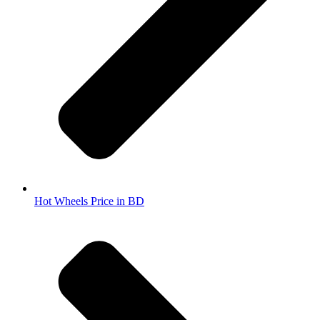
Hot Wheels Price in BD