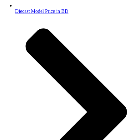
Diecast Model Price in BD