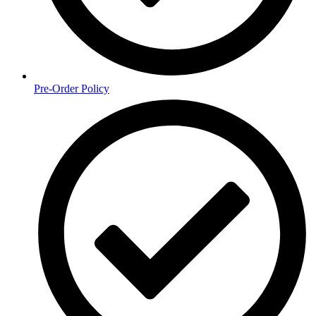
Pre-Order Policy