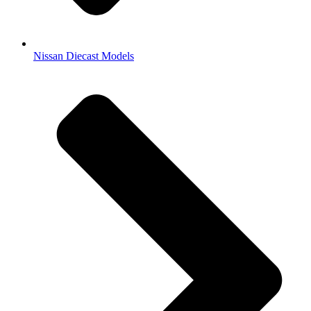
Nissan Diecast Models