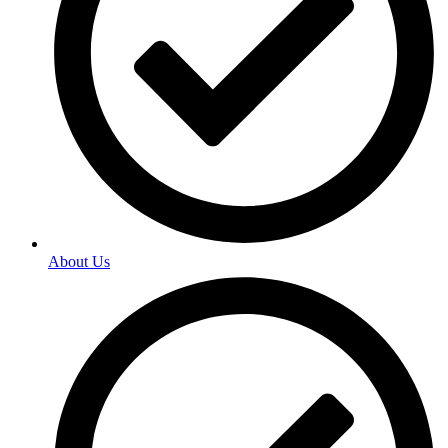
About Us