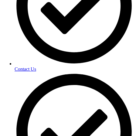
Contact Us