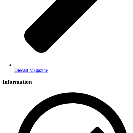
Diecast Magazine
Information