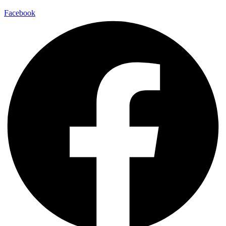
Facebook