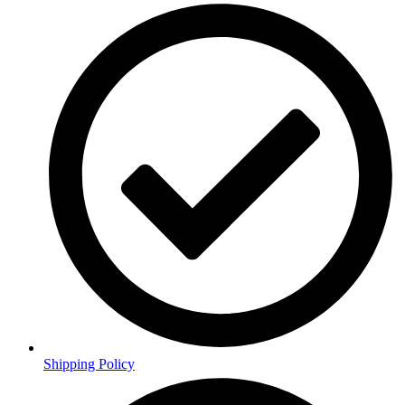
Shipping Policy