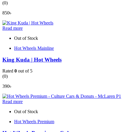
(0)
850
৳
Read more
Out of Stock
Hot Wheels Mainline
King Kuda | Hot Wheels
Rated
0
out of 5
(0)
390
৳
Read more
Out of Stock
Hot Wheels Premium