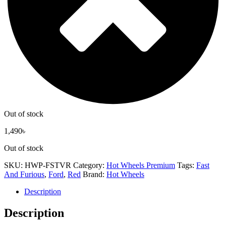
Out of stock
1,490
৳
Out of stock
SKU:
HWP-FSTVR
Category:
Hot Wheels Premium
Tags:
Fast
And Furious
,
Ford
,
Red
Brand:
Hot Wheels
Description
Description