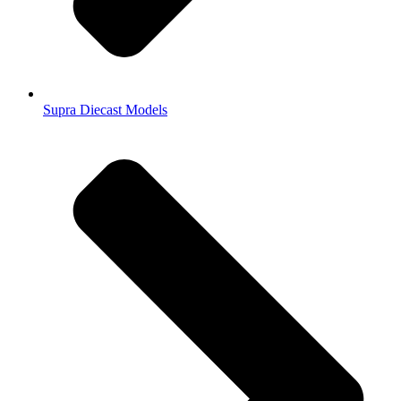
Supra Diecast Models