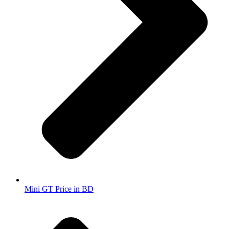
Mini GT Price in BD