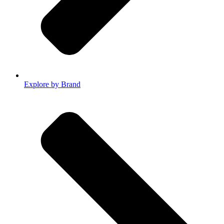
Explore by Brand