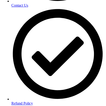
Contact Us
Refund Policy