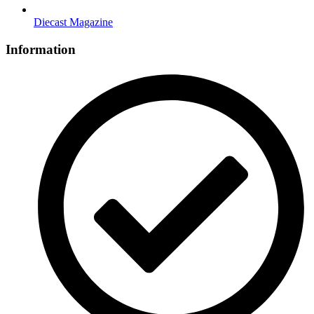
Diecast Magazine
Information