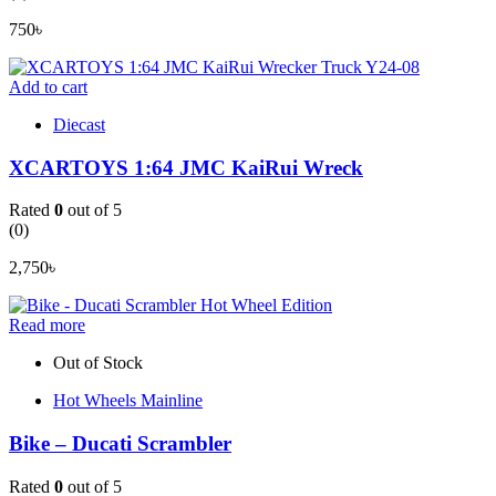
750
৳
Add to cart
Diecast
XCARTOYS 1:64 JMC KaiRui Wreck
Rated
0
out of 5
(0)
2,750
৳
Read more
Out of Stock
Hot Wheels Mainline
Bike – Ducati Scrambler
Rated
0
out of 5