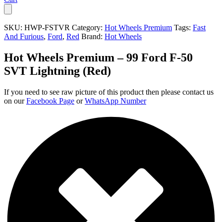
SKU:
HWP-FSTVR
Category:
Hot Wheels Premium
Tags:
Fast
And Furious
,
Ford
,
Red
Brand:
Hot Wheels
Hot Wheels Premium – 99 Ford F-50
SVT Lightning (Red)
If you need to see raw picture of this product then please contact us
on our
Facebook Page
or
WhatsApp Number