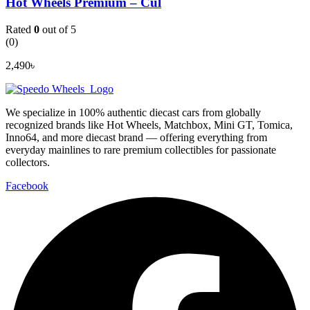
Hot Wheels Premium – Cul
Rated
0
out of 5
(0)
2,490
৳
We specialize in 100% authentic diecast cars from globally
recognized brands like Hot Wheels, Matchbox, Mini GT, Tomica,
Inno64, and more diecast brand — offering everything from
everyday mainlines to rare premium collectibles for passionate
collectors.
Facebook