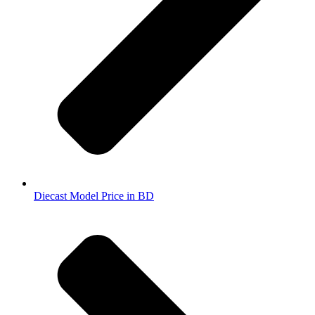
Diecast Model Price in BD