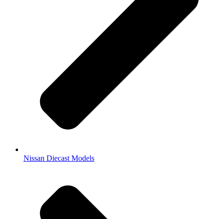
Nissan Diecast Models