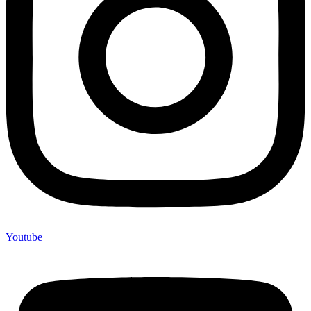
Youtube