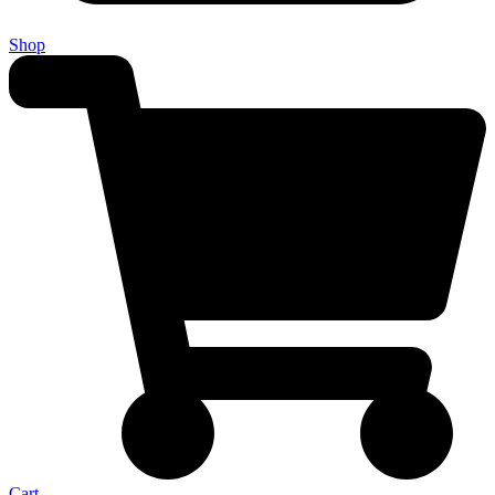
Shop
Cart