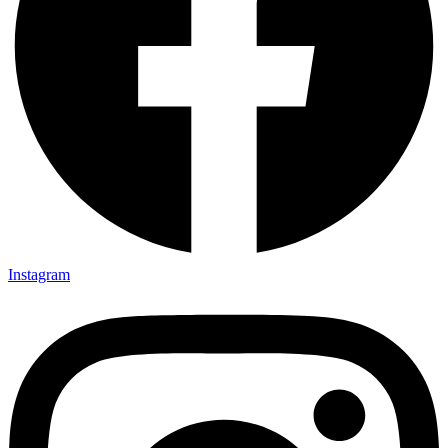
Instagram