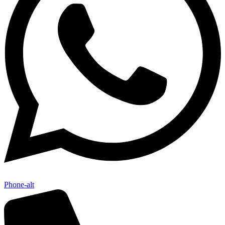
Phone-alt