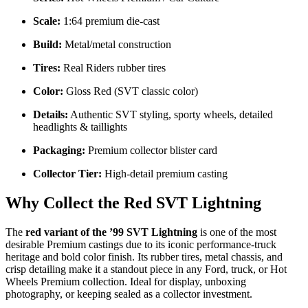
Scale:
1:64 premium die-cast
Build:
Metal/metal construction
Tires:
Real Riders rubber tires
Color:
Gloss Red (SVT classic color)
Details:
Authentic SVT styling, sporty wheels, detailed
headlights & taillights
Packaging:
Premium collector blister card
Collector Tier:
High-detail premium casting
Why Collect the Red SVT Lightning
The
red variant of the ’99 SVT Lightning
is one of the most
desirable Premium castings due to its iconic performance-truck
heritage and bold color finish. Its rubber tires, metal chassis, and
crisp detailing make it a standout piece in any Ford, truck, or Hot
Wheels Premium collection. Ideal for display, unboxing
photography, or keeping sealed as a collector investment.