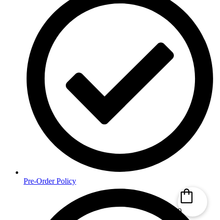
Pre-Order Policy
0