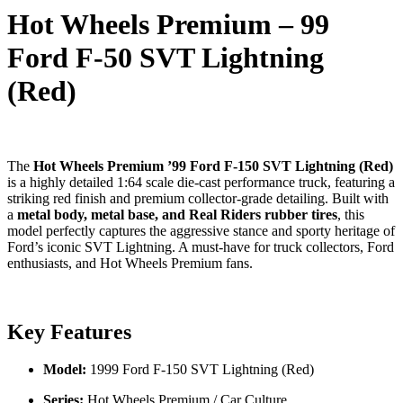
Hot Wheels Premium – 99
Ford F-50 SVT Lightning
(Red)
The
Hot Wheels Premium ’99 Ford F-150 SVT Lightning (Red)
is a highly detailed 1:64 scale die-cast performance truck, featuring a
striking red finish and premium collector-grade detailing. Built with
a
metal body, metal base, and Real Riders rubber tires
, this
model perfectly captures the aggressive stance and sporty heritage of
Ford’s iconic SVT Lightning. A must-have for truck collectors, Ford
enthusiasts, and Hot Wheels Premium fans.
Key Features
Model:
1999 Ford F-150 SVT Lightning (Red)
Series:
Hot Wheels Premium / Car Culture