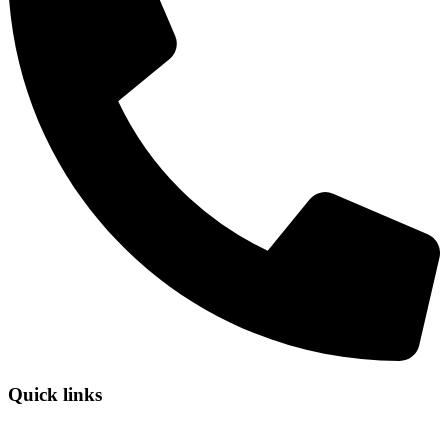
Quick links