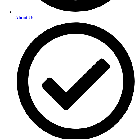
About Us