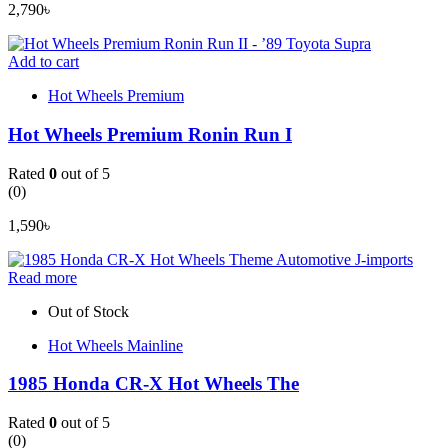
2,790
৳
Add to cart
Hot Wheels Premium
Hot Wheels Premium Ronin Run I
Rated
0
out of 5
(0)
1,590
৳
Read more
Out of Stock
Hot Wheels Mainline
1985 Honda CR-X Hot Wheels The
Rated
0
out of 5
(0)