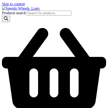
Skip to content
Products search