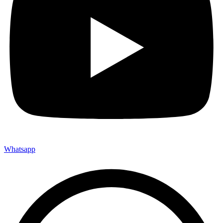
Whatsapp