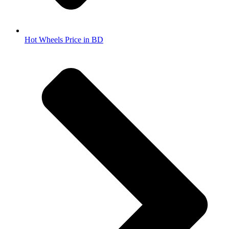
Hot Wheels Price in BD