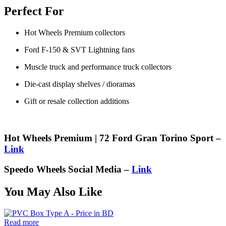
Perfect For
Hot Wheels Premium collectors
Ford F-150 & SVT Lightning fans
Muscle truck and performance truck collectors
Die-cast display shelves / dioramas
Gift or resale collection additions
Hot Wheels Premium | 72 Ford Gran Torino Sport –
Link
Speedo Wheels Social Media –
Link
You May Also Like
Read more