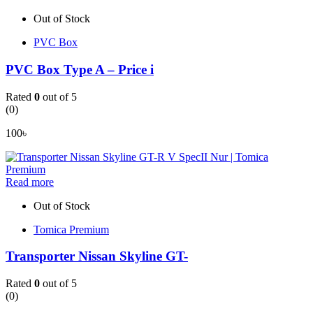
Out of Stock
PVC Box
PVC Box Type A – Price i
Rated
0
out of 5
(0)
100
৳
Read more
Out of Stock
Tomica Premium
Transporter Nissan Skyline GT-
Rated
0
out of 5
(0)