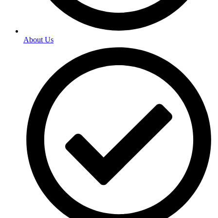
About Us