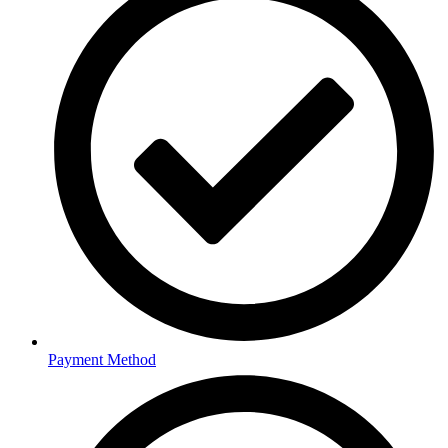
Payment Method