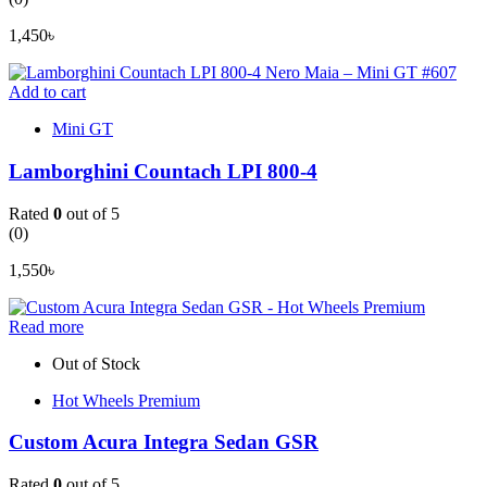
1,450
৳
Add to cart
Mini GT
Lamborghini Countach LPI 800-4
Rated
0
out of 5
(0)
1,550
৳
Read more
Out of Stock
Hot Wheels Premium
Custom Acura Integra Sedan GSR
Rated
0
out of 5