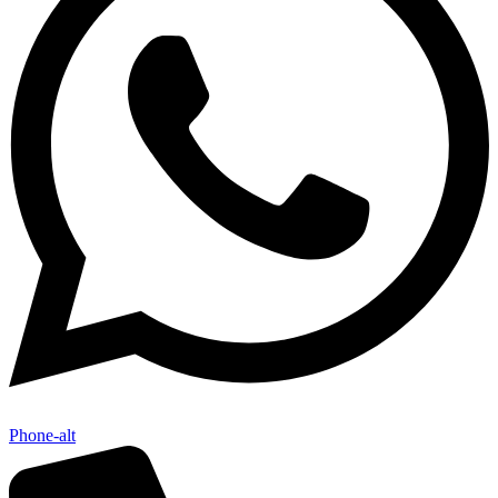
Phone-alt