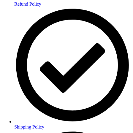
Refund Policy
Shipping Policy