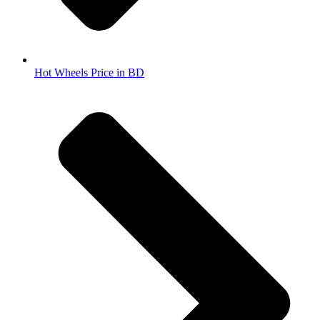
Hot Wheels Price in BD