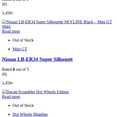
(0)
1,450
৳
Read more
Out of Stock
Mini GT
Nissan LB-ER34 Super Silhouett
Rated
0
out of 5
(0)
2,450
৳
Read more
Out of Stock
Hot Wheels Mainline