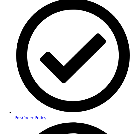
Pre-Order Policy