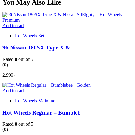
You May Also Like
Add to cart
Hot Wheels Set
96 Nissan 180SX Type X &
Rated
0
out of 5
(0)
2,990
৳
Add to cart
Hot Wheels Mainline
Hot Wheels Regular – Bumbleb
Rated
0
out of 5
(0)