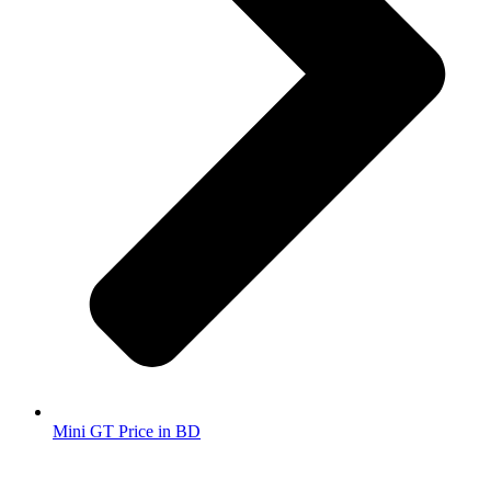
Mini GT Price in BD