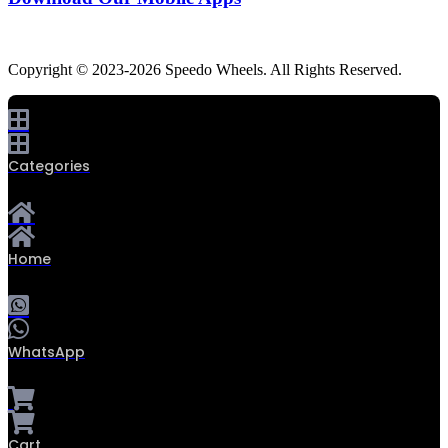
Copyright © 2023-2026 Speedo Wheels. All Rights Reserved.
Categories
Home
WhatsApp
0
Cart