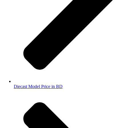
Diecast Model Price in BD