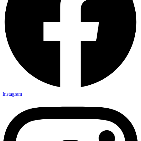
Instagram