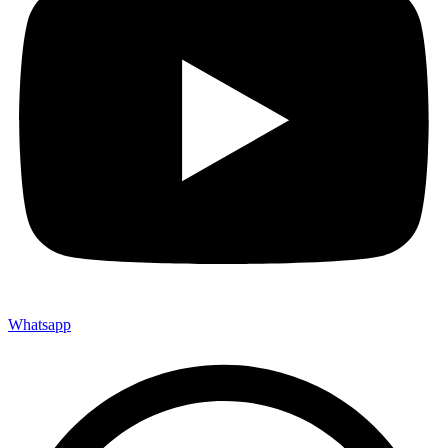
Whatsapp