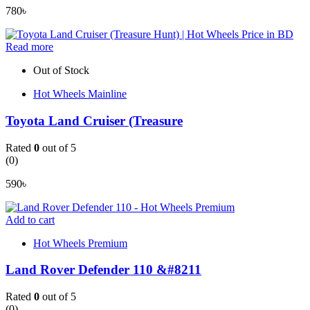
780
৳
Read more
Out of Stock
Hot Wheels Mainline
Toyota Land Cruiser (Treasure
Rated
0
out of 5
(0)
590
৳
Add to cart
Hot Wheels Premium
Land Rover Defender 110 &#8211
Rated
0
out of 5
(0)