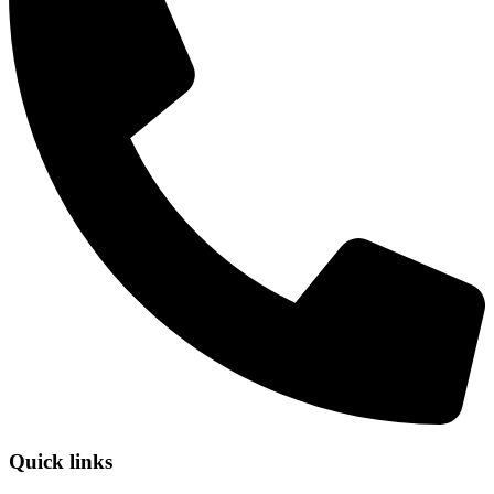
Quick links