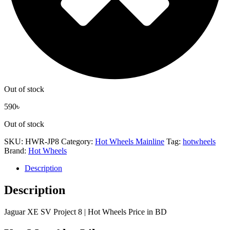
Out of stock
590
৳
Out of stock
SKU:
HWR-JP8
Category:
Hot Wheels Mainline
Tag:
hotwheels
Brand:
Hot Wheels
Description
Description
Jaguar XE SV Project 8 | Hot Wheels Price in BD