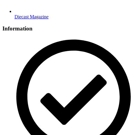
Diecast Magazine
Information