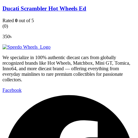
Ducati Scrambler Hot Wheels Ed
Rated
0
out of 5
(0)
350
৳
We specialize in 100% authentic diecast cars from globally
recognized brands like Hot Wheels, Matchbox, Mini GT, Tomica,
Inno64, and more diecast brand — offering everything from
everyday mainlines to rare premium collectibles for passionate
collectors.
Facebook