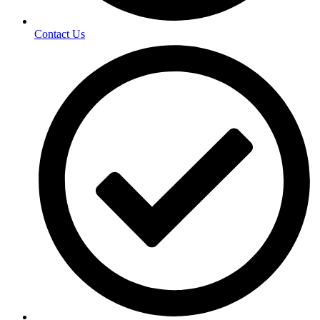
Contact Us