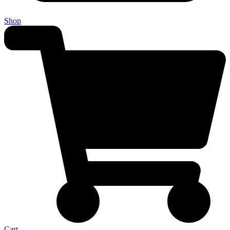
Shop
Cart