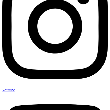
Youtube