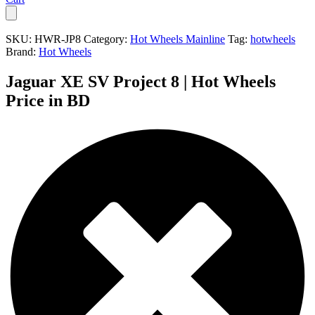
SKU:
HWR-JP8
Category:
Hot Wheels Mainline
Tag:
hotwheels
Brand:
Hot Wheels
Jaguar XE SV Project 8 | Hot Wheels
Price in BD