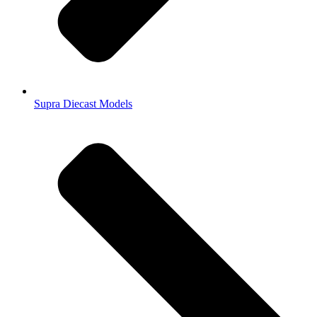
Supra Diecast Models