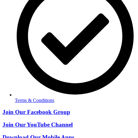
Terms & Conditions
Join Our Facebook Group
Join Our YouTube Channel
Download Our Mobile Apps