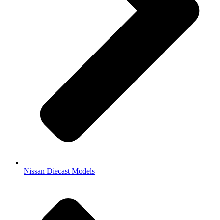
Nissan Diecast Models