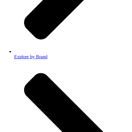
Explore by Brand