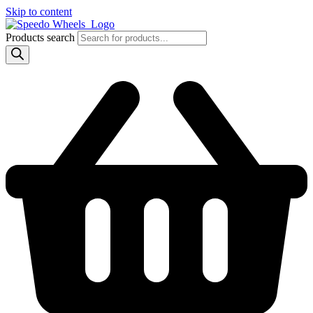
Skip to content
Products search