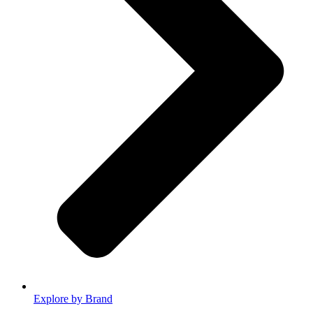
Explore by Brand