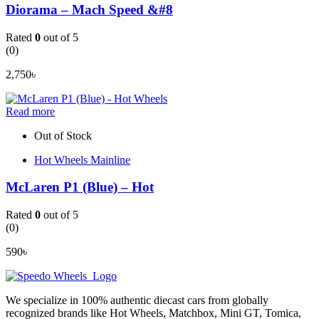
Diorama – Mach Speed &#8
Rated
0
out of 5
(0)
2,750
৳
Read more
Out of Stock
Hot Wheels Mainline
McLaren P1 (Blue) – Hot
Rated
0
out of 5
(0)
590
৳
We specialize in 100% authentic diecast cars from globally
recognized brands like Hot Wheels, Matchbox, Mini GT, Tomica,