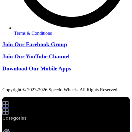
Terms & Conditions
Join Our Facebook Group
Join Our YouTube Channel
Download Our Mobile Apps
Copyright © 2023-2026 Speedo Wheels. All Rights Reserved.
Categories
0