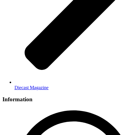
Diecast Magazine
Information