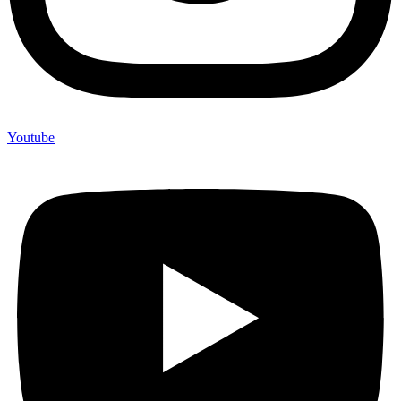
Youtube