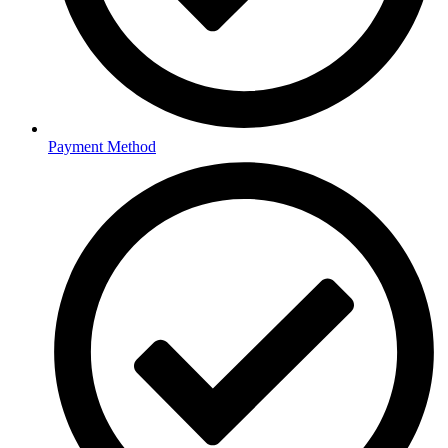
Payment Method