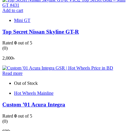
Add to cart
Mini GT
Top Secret Nissan Skyline GT-R
Rated
0
out of 5
(0)
2,000
৳
Read more
Out of Stock
Hot Wheels Mainline
Custom ’01 Acura Integra
Rated
0
out of 5
(0)