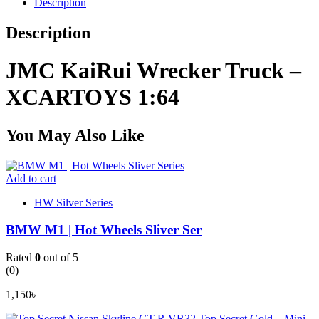
Description
Description
JMC KaiRui Wrecker Truck –
XCARTOYS 1:64
You May Also Like
Add to cart
HW Silver Series
BMW M1 | Hot Wheels Sliver Ser
Rated
0
out of 5
(0)
1,150
৳