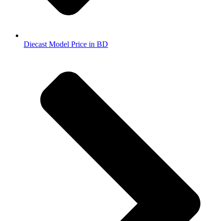
Diecast Model Price in BD