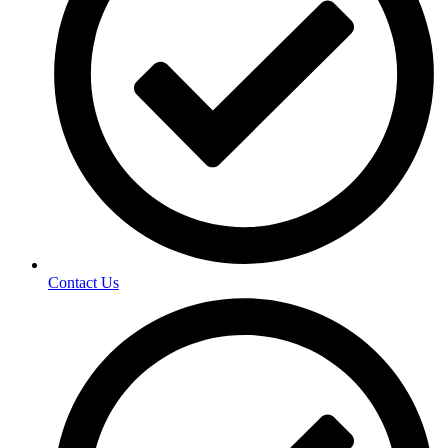
Contact Us