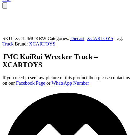
SKU:
XCT-JMCKRW
Categories:
Diecast
,
XCARTOYS
Tag:
Truck
Brand:
XCARTOYS
JMC KaiRui Wrecker Truck –
XCARTOYS
If you need to see raw picture of this product then please contact us
on our
Facebook Page
or
WhatsApp Number