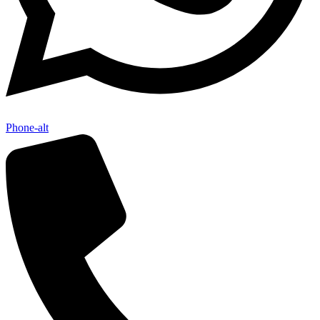
Phone-alt