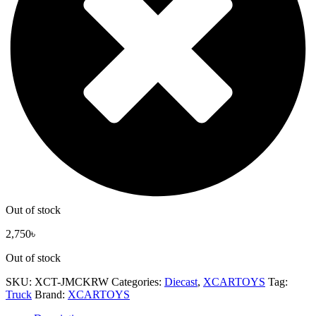
Out of stock
2,750
৳
Out of stock
SKU:
XCT-JMCKRW
Categories:
Diecast
,
XCARTOYS
Tag:
Truck
Brand:
XCARTOYS