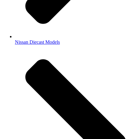
Nissan Diecast Models