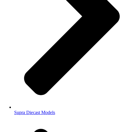
Supra Diecast Models