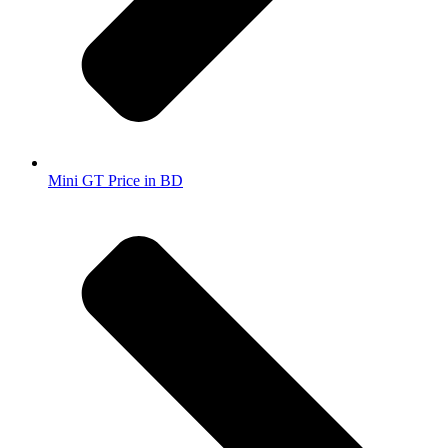
Mini GT Price in BD