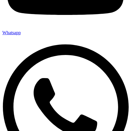
Whatsapp