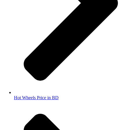
Hot Wheels Price in BD