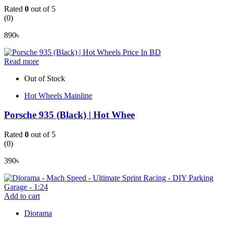
Rated
0
out of 5
(0)
890
৳
Read more
Out of Stock
Hot Wheels Mainline
Porsche 935 (Black) | Hot Whee
Rated
0
out of 5
(0)
390
৳
Add to cart
Diorama