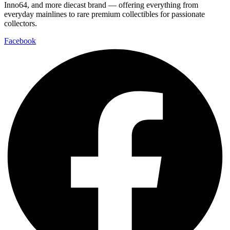
Inno64, and more diecast brand — offering everything from
everyday mainlines to rare premium collectibles for passionate
collectors.
Facebook