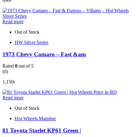
690
৳
Read more
Out of Stock
HW Silver Series
1973 Chevy Camaro – Fast &am
Rated
0
out of 5
(0)
1,150
৳
Read more
Out of Stock
Hot Wheels Mainline
81 Toyota Starlet KP61 Green |