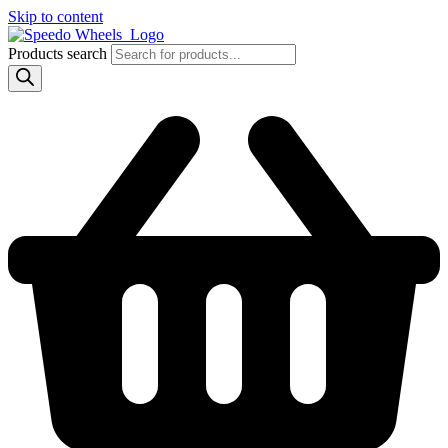
Skip to content
Products search