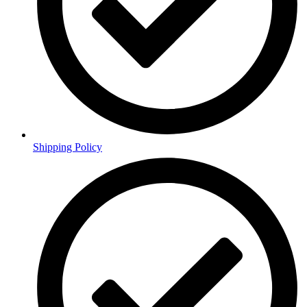
Shipping Policy