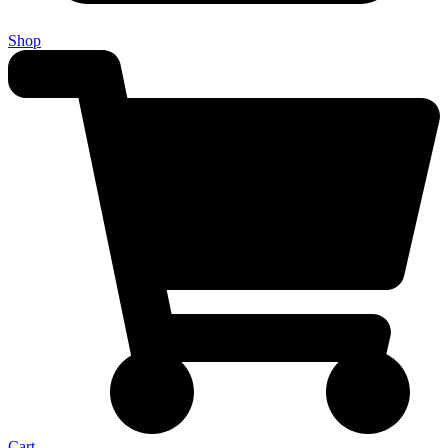
Shop
Cart