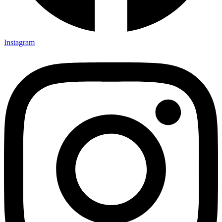
Instagram