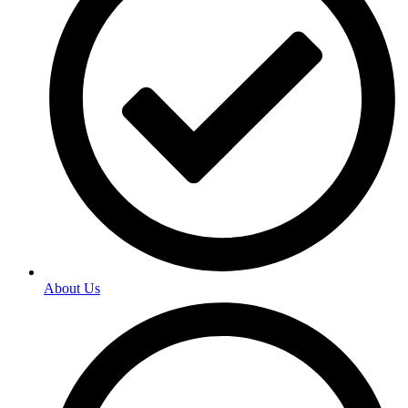
About Us