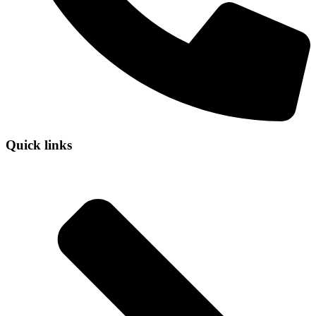
Quick links