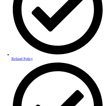
Refund Policy