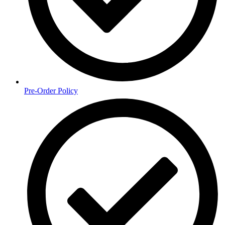
Pre-Order Policy