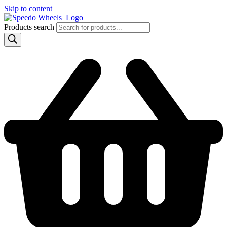
Skip to content
Products search