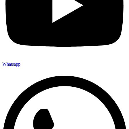
Whatsapp