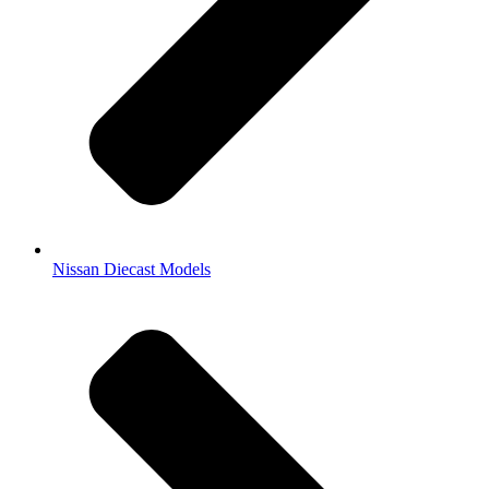
Nissan Diecast Models