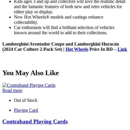
Kids ages 3 and up and collectors will love the realistic detail
and the fantastic features of both new and retro vehicles for
either play or display.
New Hot Wheels® models and castings enhance
collectability.
Car enthusiasts will find a brilliant selection of vehicles
known around the world to add to their collections.
Lamborghini Aventador Coupe and Lamborghini Huracán
(2024 Car Culture 2-Pack Set) |
Hot Wheels
Price In BD –
Link
You May Also Like
Read more
Out of Stock
Playing Card
Contraband Playing Cards