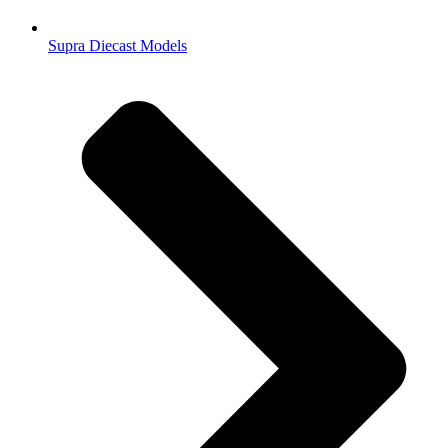
Supra Diecast Models