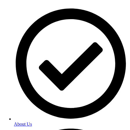
About Us