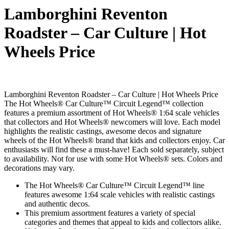
Lamborghini Reventon
Roadster – Car Culture | Hot
Wheels Price
Lamborghini Reventon Roadster – Car Culture | Hot Wheels Price
The Hot Wheels® Car Culture™ Circuit Legend™ collection
features a premium assortment of Hot Wheels® 1:64 scale vehicles
that collectors and Hot Wheels® newcomers will love. Each model
highlights the realistic castings, awesome decos and signature
wheels of the Hot Wheels® brand that kids and collectors enjoy. Car
enthusiasts will find these a must-have! Each sold separately, subject
to availability. Not for use with some Hot Wheels® sets. Colors and
decorations may vary.
The Hot Wheels® Car Culture™ Circuit Legend™ line
features awesome 1:64 scale vehicles with realistic castings
and authentic decos.
This premium assortment features a variety of special
categories and themes that appeal to kids and collectors alike.