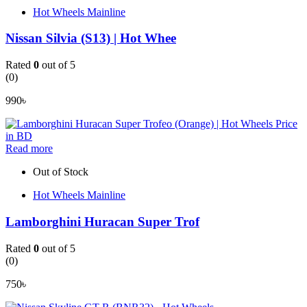
Hot Wheels Mainline
Nissan Silvia (S13) | Hot Whee
Rated
0
out of 5
(0)
990
৳
Read more
Out of Stock
Hot Wheels Mainline
Lamborghini Huracan Super Trof
Rated
0
out of 5
(0)
750
৳