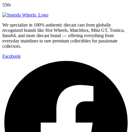
550
৳
We specialize in 100% authentic diecast cars from globally
recognized brands like Hot Wheels, Matchbox, Mini GT, Tomica,
Inno64, and more diecast brand — offering everything from
everyday mainlines to rare premium collectibles for passionate
collectors.
Facebook