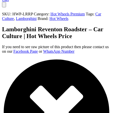
SKU:
HWP-LRRP
Category:
Hot Wheels Premium
Tags:
Car
Culture
,
Lamborghini
Brand:
Hot Wheels
Lamborghini Reventon Roadster – Car
Culture | Hot Wheels Price
If you need to see raw picture of this product then please contact us
on our
Facebook Page
or
WhatsApp Number