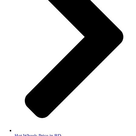
Hot Wheels Price in BD