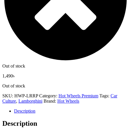
Out of stock
1,490
৳
Out of stock
SKU:
HWP-LRRP
Category:
Hot Wheels Premium
Tags:
Car
Culture
,
Lamborghini
Brand:
Hot Wheels
Description
Description