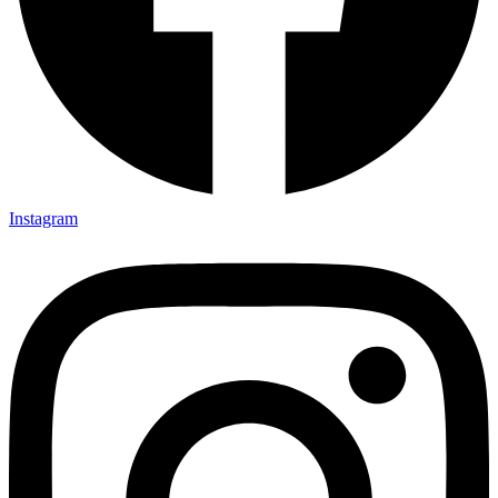
Instagram