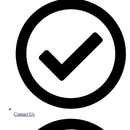
Contact Us