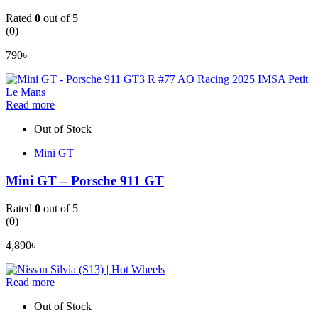
Rated
0
out of 5
(0)
790
৳
Read more
Out of Stock
Mini GT
Mini GT – Porsche 911 GT
Rated
0
out of 5
(0)
4,890
৳
Read more
Out of Stock