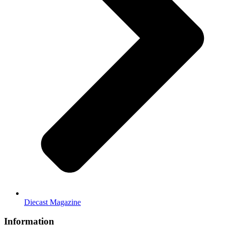
Diecast Magazine
Information