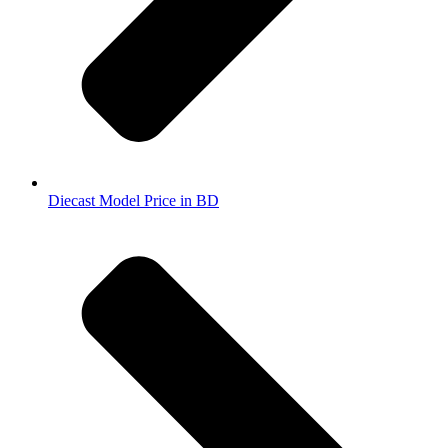
Diecast Model Price in BD