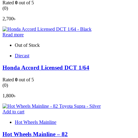
Rated
0
out of 5
(0)
2,700
৳
Read more
Out of Stock
Diecast
Honda Accord Licensed DCT 1/64
Rated
0
out of 5
(0)
1,800
৳
Add to cart
Hot Wheels Mainline
Hot Wheels Mainline – 82