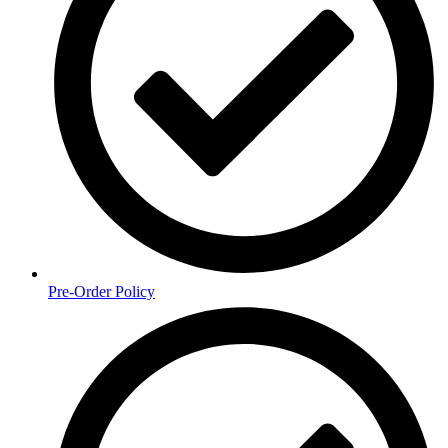
Pre-Order Policy