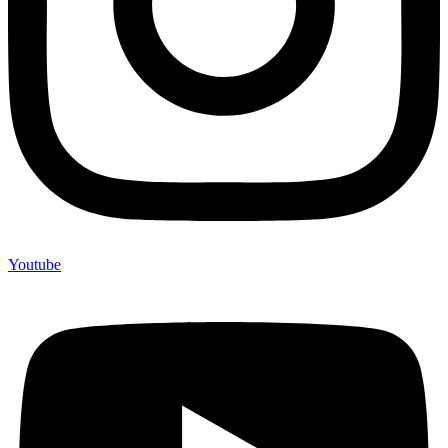
Youtube