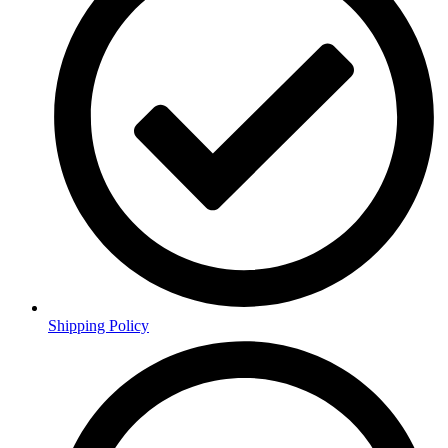
Shipping Policy