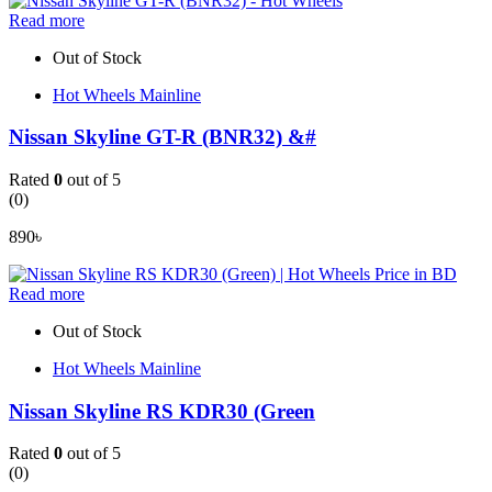
Read more
Out of Stock
Hot Wheels Mainline
Nissan Skyline GT-R (BNR32) &#
Rated
0
out of 5
(0)
890
৳
Read more
Out of Stock
Hot Wheels Mainline
Nissan Skyline RS KDR30 (Green
Rated
0
out of 5
(0)