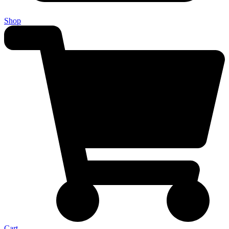
Shop
Cart