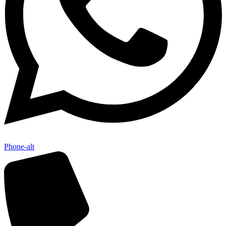
Phone-alt