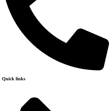
Quick links