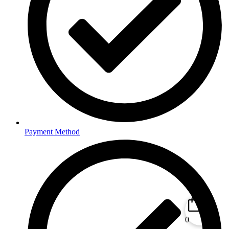
Payment Method
0