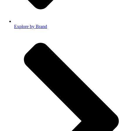
Explore by Brand