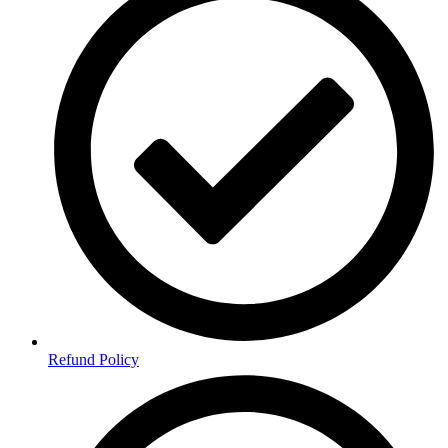
Refund Policy