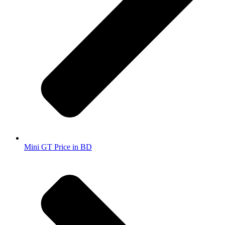
Mini GT Price in BD