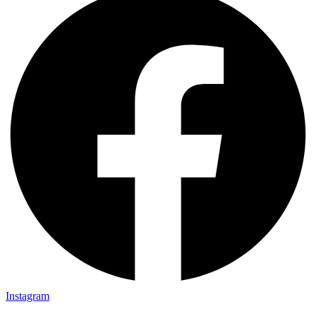
Instagram