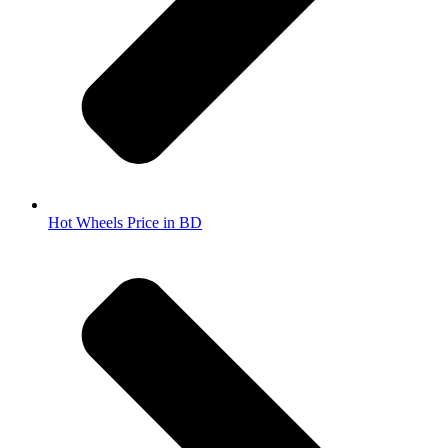
Hot Wheels Price in BD