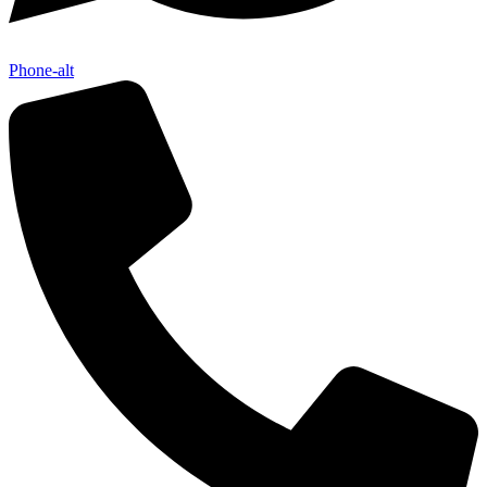
Phone-alt