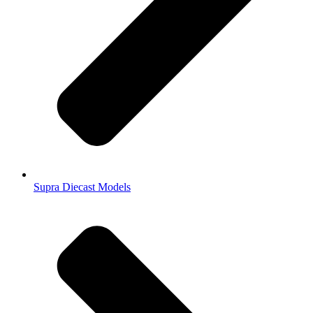
Supra Diecast Models