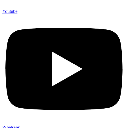
Youtube
Whatsapp