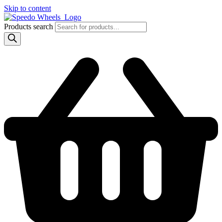
Skip to content
Products search