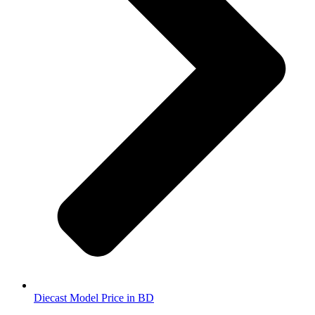
Diecast Model Price in BD