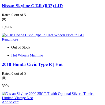
Nissan Skyline GT-R (R32) | JD
Rated
0
out of 5
(0)
1,490
৳
Read more
Out of Stock
Hot Wheels Mainline
2018 Honda Civic Type R | Hot
Rated
0
out of 5
(0)
390
৳
Add to cart