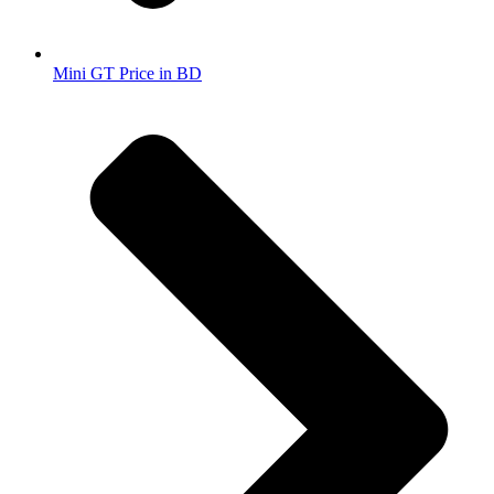
Mini GT Price in BD