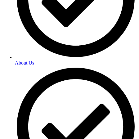
About Us