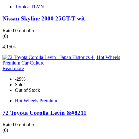
Tomica TLVN
Nissan Skyline 2000 25GT-T wit
Rated
0
out of 5
(0)
4,150
৳
Read more
-29%
Sale!
Out of Stock
Hot Wheels Premium
72 Toyota Corolla Levin &#8211
Rated
0
out of 5
(0)