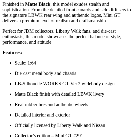
Finished in
Matte Black
, this model exudes stealth and
sophistication. From the detailed front canards and side diffusers to
the signature LBWK rear wing and authentic logos, Mini GT
delivers a premium level of realism and craftsmanship.
Perfect for JDM collectors, Liberty Walk fans, and die-cast
enthusiasts, this model showcases the perfect balance of style,
performance, and attitude.
Features:
Scale: 1:64
Die-cast metal body and chassis
LB-Silhouette WORKS GT Ver.2 widebody design
Matte Black finish with detailed LBWK livery
Real rubber tires and authentic wheels
Detailed interior and exterior
Officially licensed by Liberty Walk and Nissan
Collector’s edition – Mini GT #291