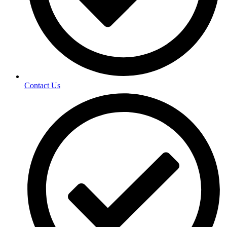
Contact Us