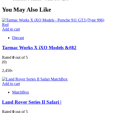
You May Also Like
Add to cart
Diecast
Tarmac Works X iXO Models &#82
Rated
0
out of 5
(0)
2,450
৳
Add to cart
MatchBox
Land Rover Series II Safari |
Rated
0
out of 5