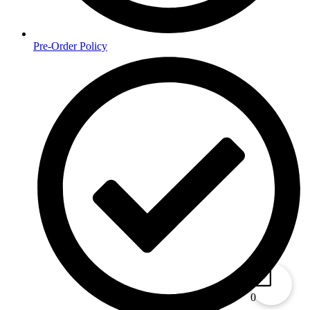
Pre-Order Policy
0