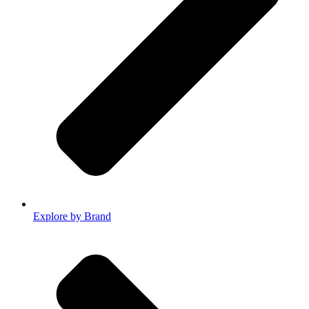
Explore by Brand