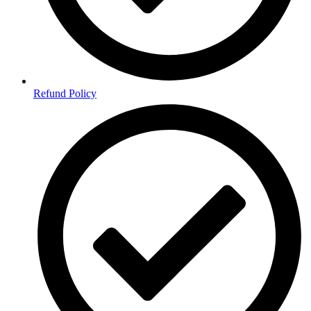
Refund Policy