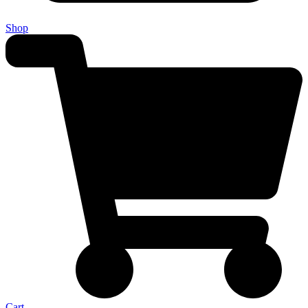
Shop
Cart