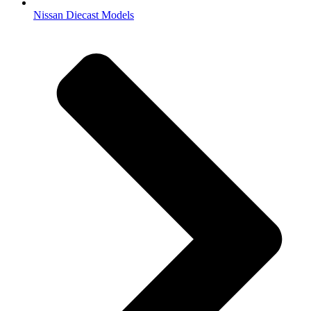
Nissan Diecast Models