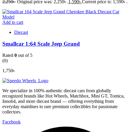
2,250
৳
Original price was: 2,250৳ .
1,590
৳
Current price is: 1,590৳ .
Add to cart
Diecast
Smallcar 1:64 Scale Jeep Grand
Rated
0
out of 5
(0)
1,750
৳
We specialize in 100% authentic diecast cars from globally
recognized brands like Hot Wheels, Matchbox, Mini GT, Tomica,
Inno64, and more diecast brand — offering everything from
everyday mainlines to rare premium collectibles for passionate
collectors.
Facebook