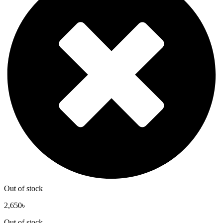
Out of stock
2,650
৳
Out of stock