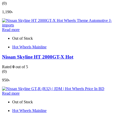
(0)
1,190
৳
Read more
Out of Stock
Hot Wheels Mainline
Nissan Skyline HT 2000GT-X Hot
Rated
0
out of 5
(0)
950
৳
Read more
Out of Stock
Hot Wheels Mainline