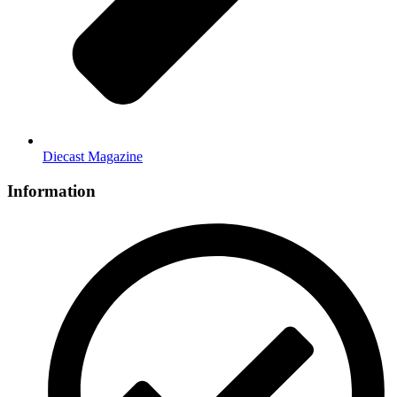
Diecast Magazine
Information