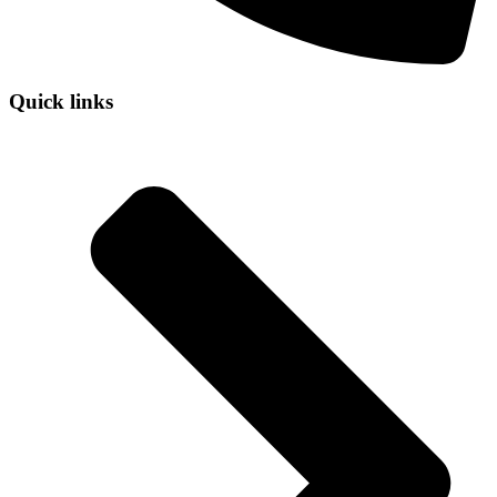
Quick links