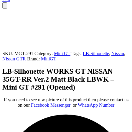
SKU:
MGT-291
Category:
Mini GT
Tags:
LB-Silhouette
,
Nissan
,
Nissan GTR
Brand:
MiniGT
LB-Silhouette WORKS GT NISSAN
35GT-RR Ver.2 Matt Black LBWK –
Mini GT #291 (Opened)
If you need to see raw picture of this product then please contact us
on our
Facebook Messenger
or
WhatsApp Number