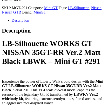
SKU:
MGT-291
Category:
Mini GT
Tags:
LB-Silhouette
,
Nissan
,
Nissan GTR
Brand:
MiniGT
Description
Description
LB-Silhouette WORKS GT
NISSAN 35GT-RR Ver.2 Matt
Black LBWK – Mini GT #291
Experience the power of Liberty Walk’s bold design with the
Mini
GT LB-Silhouette WORKS GT Nissan 35GT-RR Ver.2 Matt
Black
, Serial 291. This 1:64 scale die-cast model captures the
essence of the legendary GT-R transformed by
LBWK’s Ver.2
widebody kit
, featuring extreme aerodynamics, flared arches, and
an aggressive race-inspired stance.