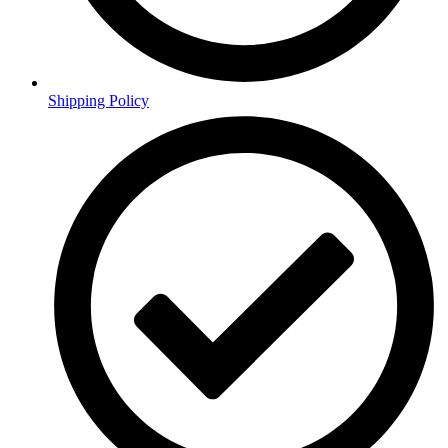
Shipping Policy