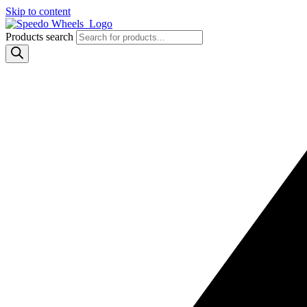
Skip to content
Products search