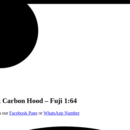
 Carbon Hood – Fuji 1:64
on our
Facebook Page
or
WhatsApp Number