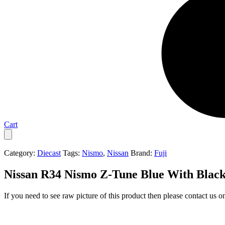
Cart
Category:
Diecast
Tags:
Nismo
,
Nissan
Brand:
Fuji
Nissan R34 Nismo Z-Tune Blue With Black
If you need to see raw picture of this product then please contact us 