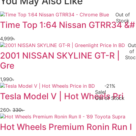
You May Also Like
Out of
Stock
Time Top 1:64 Nissan GTRR34 &#
4,999
৳
Out
of
2001 NISSAN SKYLINE GT-R |
Stoc
Gre
1,990
৳
-21%
Sale!
Tesla Model V | Hot Wheels Pri
Out of Stock
260
৳
330
৳
Original
Current
price
price
Hot Wheels Premium Ronin Run I
was:
is:
330৳ .
260৳ .