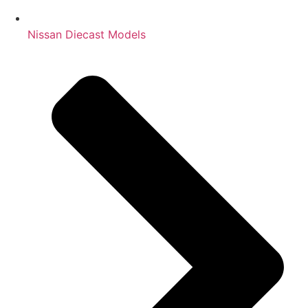
Nissan Diecast Models