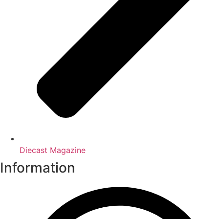
Diecast Magazine
Information