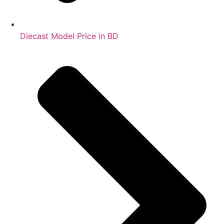
Diecast Model Price in BD