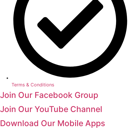
Terms & Conditions
Join Our Facebook Group
Join Our YouTube Channel
Download Our Mobile Apps