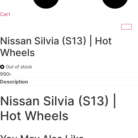
Cart
Nissan Silvia (S13) | Hot
Wheels
Out of stock
990
৳
Description
Nissan Silvia (S13) |
Hot Wheels