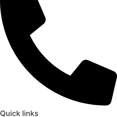
Quick links