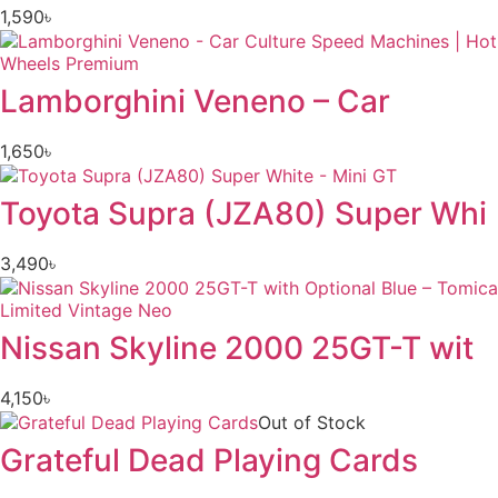
1,590
৳
Lamborghini Veneno – Car
1,650
৳
Toyota Supra (JZA80) Super Whi
3,490
৳
Nissan Skyline 2000 25GT-T wit
4,150
৳
Out of Stock
Grateful Dead Playing Cards