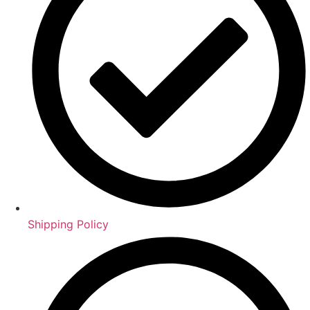
Shipping Policy