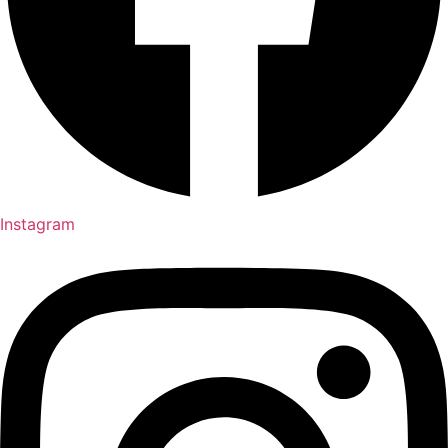
Instagram