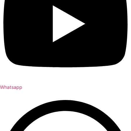
Whatsapp