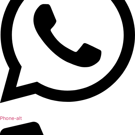
Phone-alt