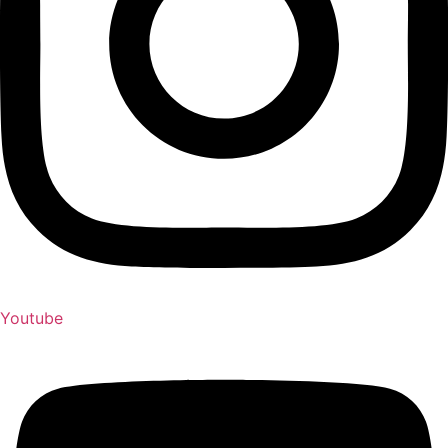
Youtube