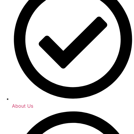
About Us