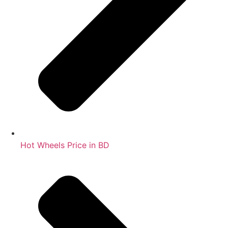
Hot Wheels Price in BD