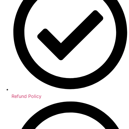
Refund Policy