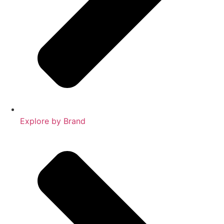
Explore by Brand