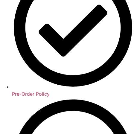
Pre-Order Policy