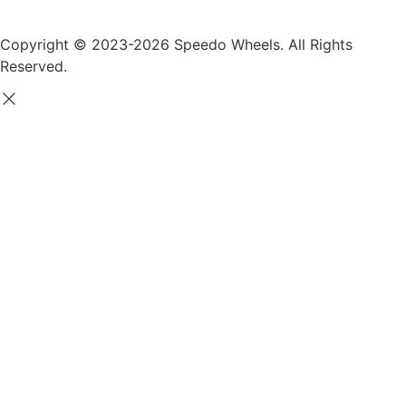
Copyright © 2023-2026 Speedo Wheels. All Rights
Reserved.