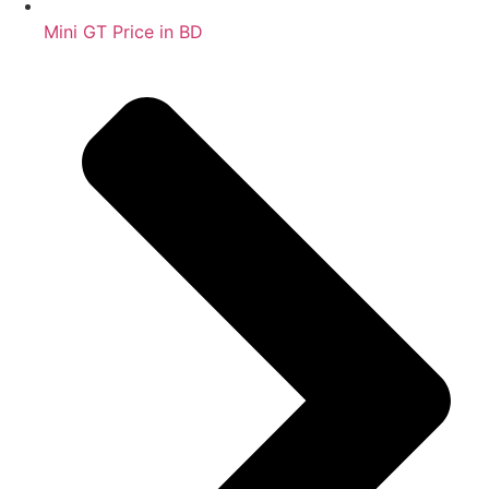
Mini GT Price in BD