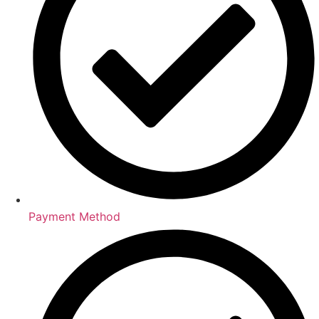
Payment Method