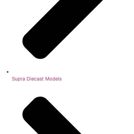
Supra Diecast Models