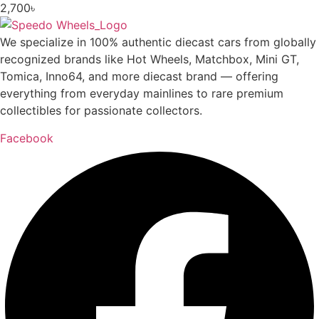
2,700
৳
We specialize in 100% authentic diecast cars from globally
recognized brands like Hot Wheels, Matchbox, Mini GT,
Tomica, Inno64, and more diecast brand — offering
everything from everyday mainlines to rare premium
collectibles for passionate collectors.
Facebook