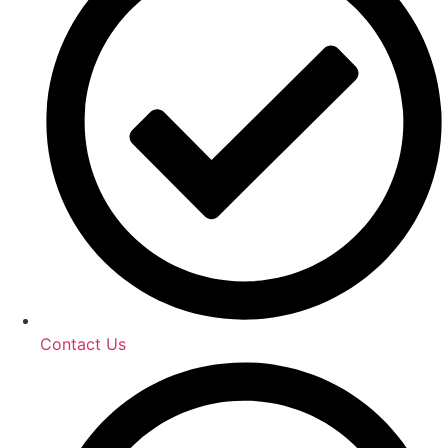
Contact Us