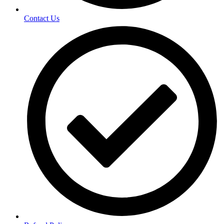
Contact Us