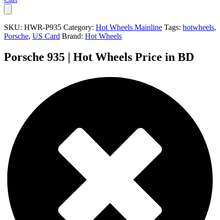
SKU:
HWR-P935
Category:
Hot Wheels Mainline
Tags:
hotwheels
,
Porsche
,
US Card
Brand:
Hot Wheels
Porsche 935 | Hot Wheels Price in BD