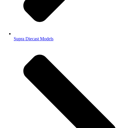
Supra Diecast Models