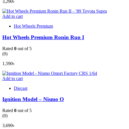
3,290
৳
Add to cart
Hot Wheels Premium
Hot Wheels Premium Ronin Run I
Rated
0
out of 5
(0)
1,590
৳
Add to cart
Diecast
Ignition Model – Nismo O
Rated
0
out of 5
(0)
3,690
৳