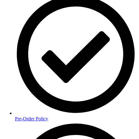
Pre-Order Policy