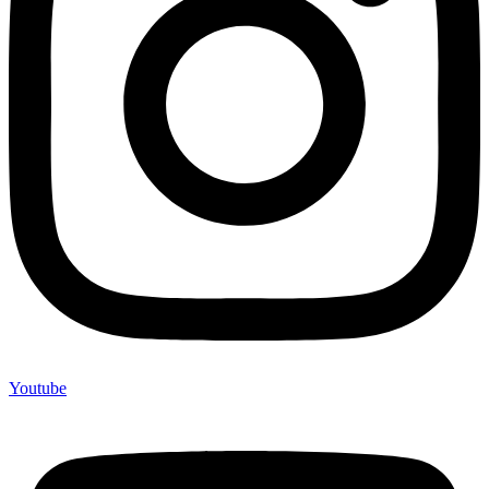
Youtube