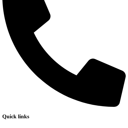
Quick links