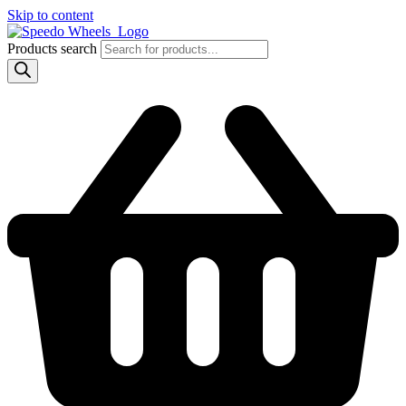
Skip to content
Products search