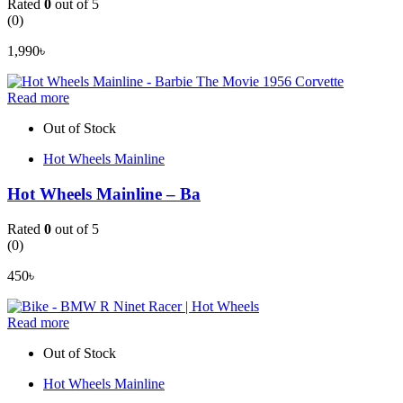
Rated
0
out of 5
(0)
1,990
৳
Read more
Out of Stock
Hot Wheels Mainline
Hot Wheels Mainline – Ba
Rated
0
out of 5
(0)
450
৳
Read more
Out of Stock
Hot Wheels Mainline