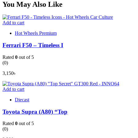
You May Also Like
Add to cart
Hot Wheels Premium
Ferrari F50 – Timeless I
Rated
0
out of 5
(0)
3,150
৳
Add to cart
Diecast
Toyota Supra (A80) “Top
Rated
0
out of 5
(0)