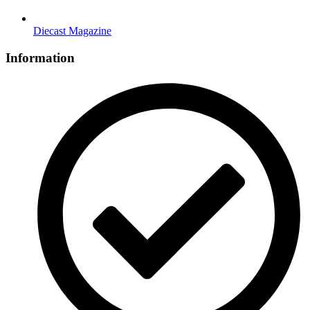
Diecast Magazine
Information