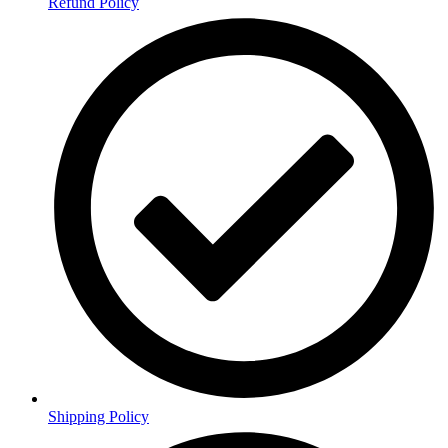
Refund Policy
Shipping Policy