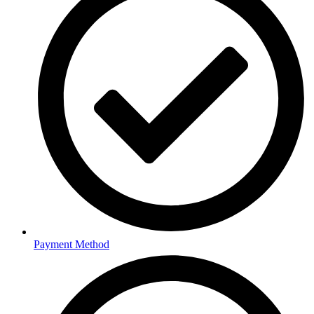
Payment Method