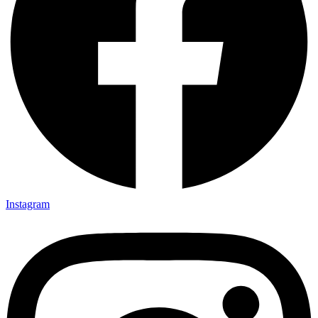
Instagram