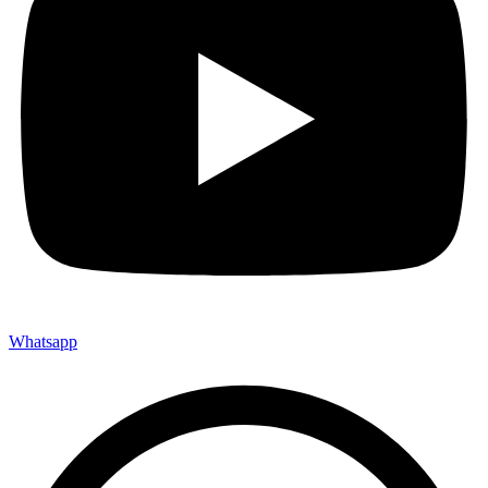
Whatsapp