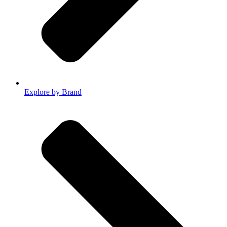
Explore by Brand