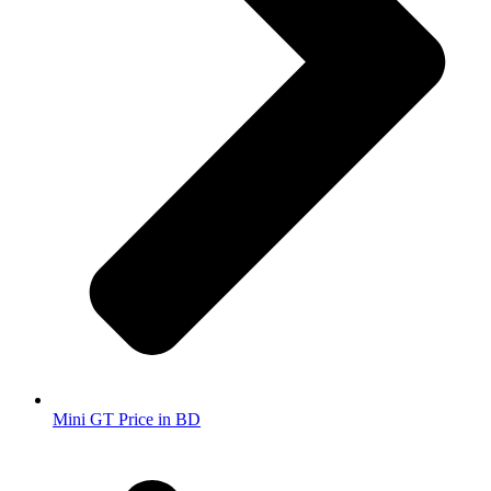
Mini GT Price in BD