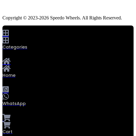
Copyright © 2023-2026 Speedo Wheels. All Rights Reserved.
Categories
Home
WhatsApp
0
Cart