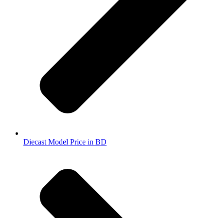
Diecast Model Price in BD