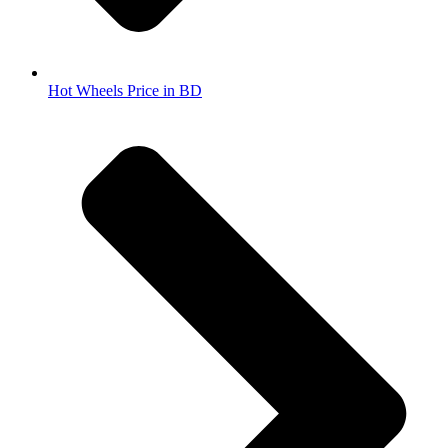
Hot Wheels Price in BD