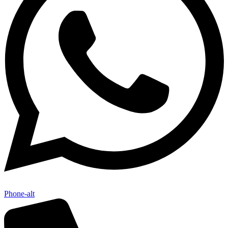
Phone-alt