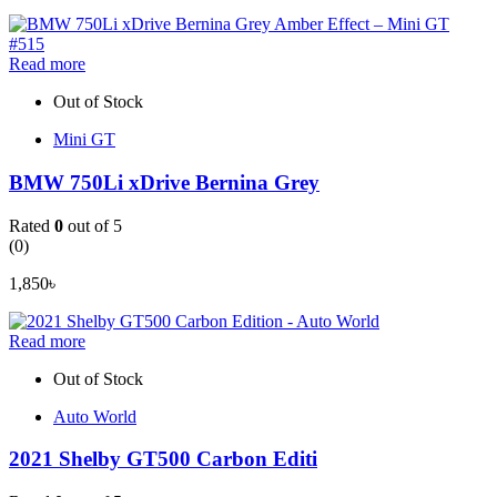
Read more
Out of Stock
Mini GT
BMW 750Li xDrive Bernina Grey
Rated
0
out of 5
(0)
1,850
৳
Read more
Out of Stock
Auto World
2021 Shelby GT500 Carbon Editi