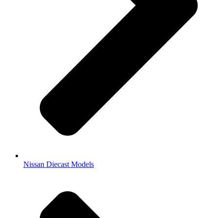
Nissan Diecast Models