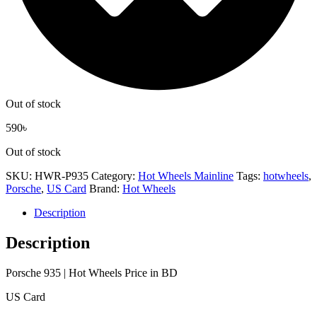
Out of stock
590
৳
Out of stock
SKU:
HWR-P935
Category:
Hot Wheels Mainline
Tags:
hotwheels
,
Porsche
,
US Card
Brand:
Hot Wheels
Description
Description
Porsche 935 | Hot Wheels Price in BD
US Card