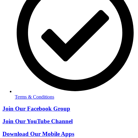
Terms & Conditions
Join Our Facebook Group
Join Our YouTube Channel
Download Our Mobile Apps