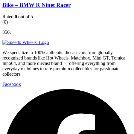
Bike – BMW R Ninet Racer
Rated
0
out of 5
(0)
850
৳
We specialize in 100% authentic diecast cars from globally
recognized brands like Hot Wheels, Matchbox, Mini GT, Tomica,
Inno64, and more diecast brand — offering everything from
everyday mainlines to rare premium collectibles for passionate
collectors.
Facebook