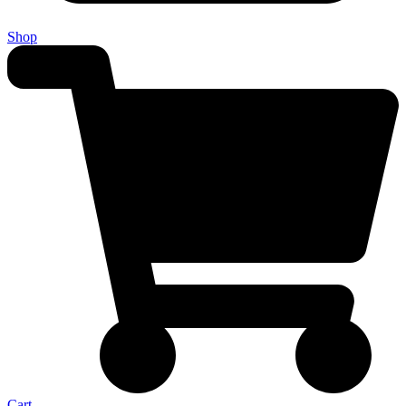
Shop
Cart