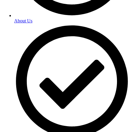
About Us