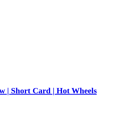
ow | Short Card | Hot Wheels