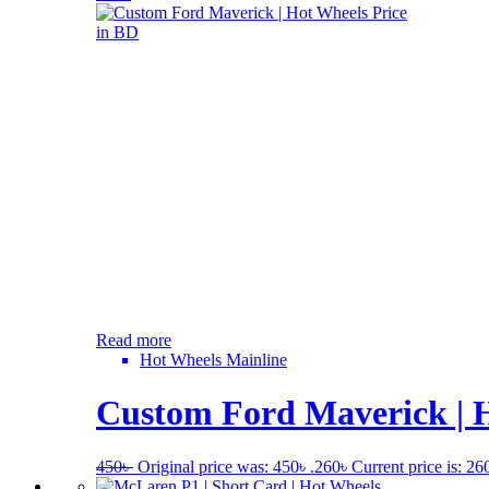
Read more
Hot Wheels Mainline
Custom Ford Maverick | H
450
৳
Original price was: 450৳ .
260
৳
Current price is: 260