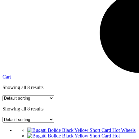
Cart
Showing all 8 results
Showing all 8 results