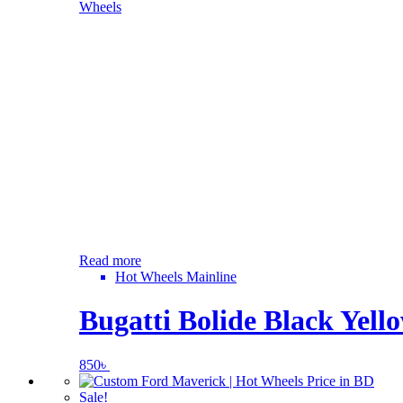
Read more
Hot Wheels Mainline
Bugatti Bolide Black Yell
850
৳
Sale!