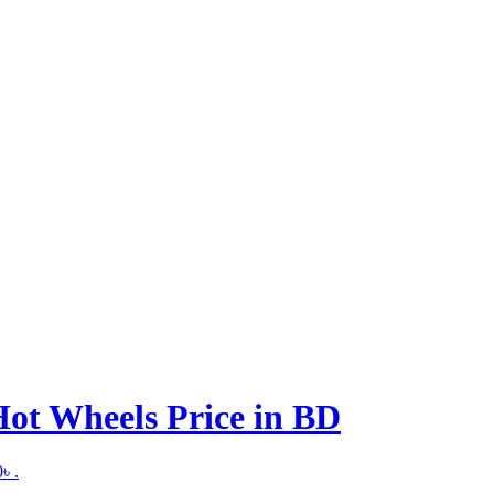
ot Wheels Price in BD
৳ .