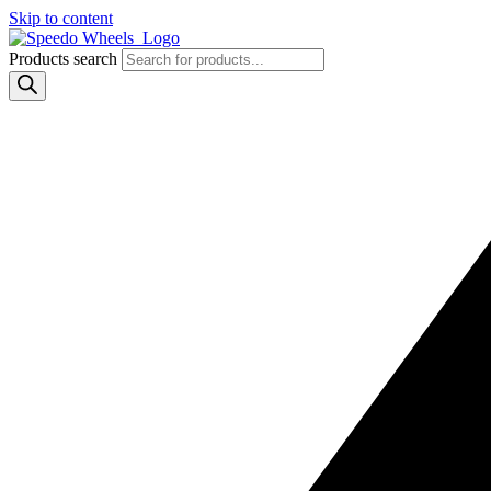
Skip to content
Products search