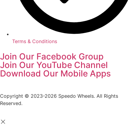
Terms & Conditions
Join Our Facebook Group
Join Our YouTube Channel
Download Our Mobile Apps
Copyright © 2023-2026 Speedo Wheels. All Rights
Reserved.