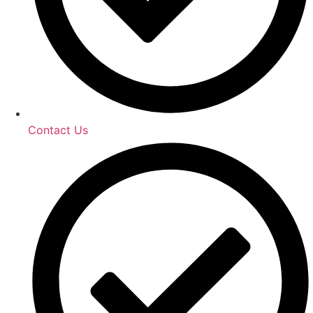
Contact Us