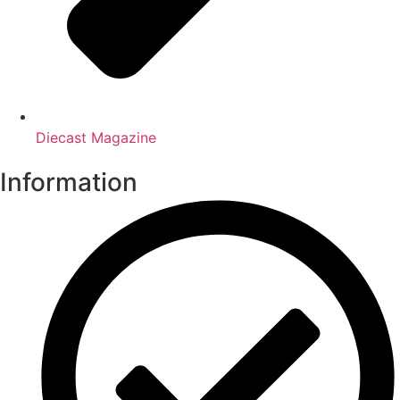
Diecast Magazine
Information