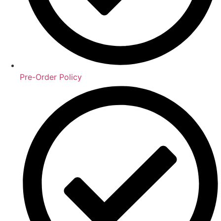
Pre-Order Policy