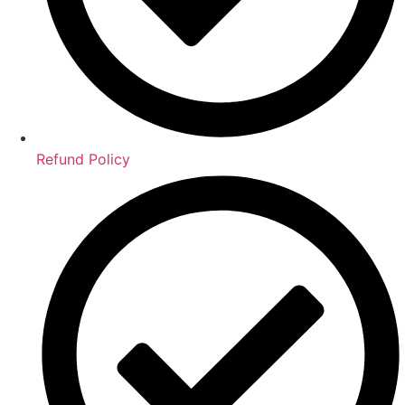
Refund Policy