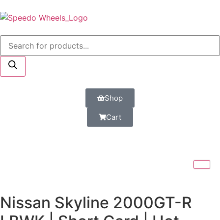
Shop
Cart
Nissan Skyline 2000GT-R