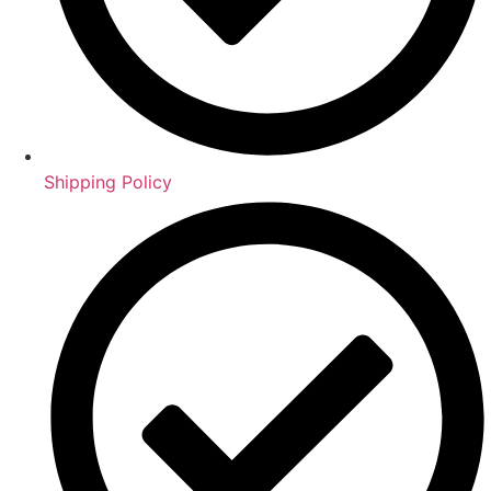
Shipping Policy