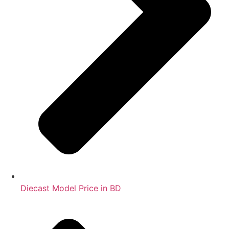
Diecast Model Price in BD