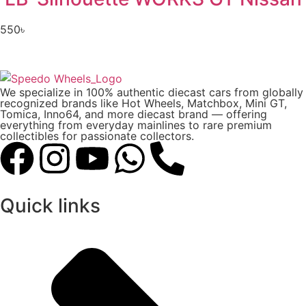
550
৳
We specialize in 100% authentic diecast cars from globally
recognized brands like Hot Wheels, Matchbox, Mini GT,
Tomica, Inno64, and more diecast brand — offering
everything from everyday mainlines to rare premium
collectibles for passionate collectors.
Quick links