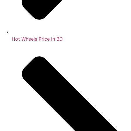
Hot Wheels Price in BD