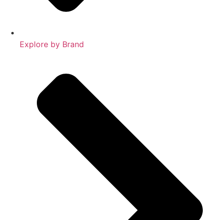
Explore by Brand