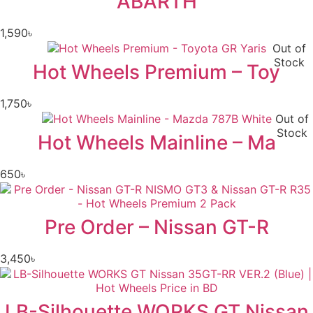
ABARTH
1,590
৳
Out of
Stock
Hot Wheels Premium – Toy
1,750
৳
Out of
Stock
Hot Wheels Mainline – Ma
650
৳
Pre Order – Nissan GT-R
3,450
৳
LB-Silhouette WORKS GT Nissan