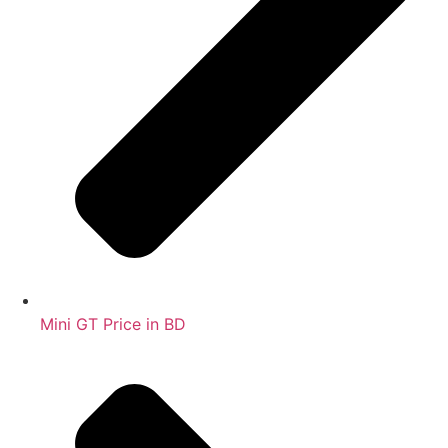
Mini GT Price in BD