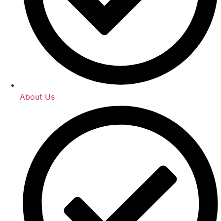
About Us