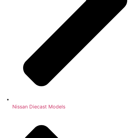
Nissan Diecast Models