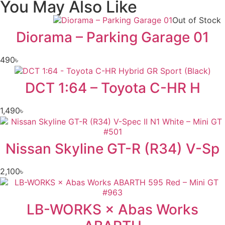
You May Also Like
Out of Stock
Diorama – Parking Garage 01
490
৳
DCT 1:64 – Toyota C-HR H
1,490
৳
Nissan Skyline GT-R (R34) V-Sp
2,100
৳
LB-WORKS × Abas Works