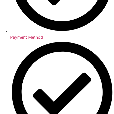
Payment Method