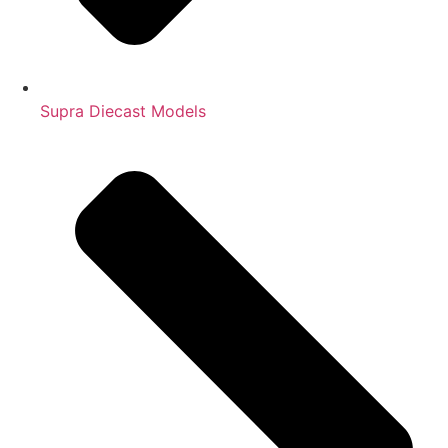
Supra Diecast Models