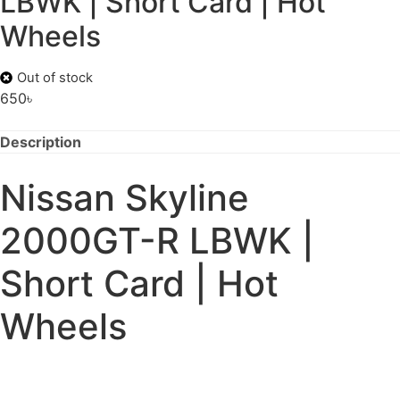
LBWK | Short Card | Hot
Wheels
Out of stock
650
৳
Description
Nissan Skyline
2000GT-R LBWK |
Short Card | Hot
Wheels