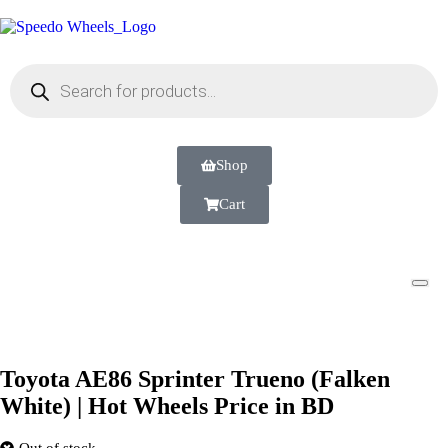
Shop
Cart
Toyota AE86 Sprinter Trueno (Falken
White) | Hot Wheels Price in BD
Out of stock