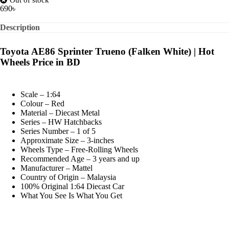
690
৳
Description
Toyota AE86 Sprinter Trueno (Falken White) | Hot
Wheels Price in BD
Scale – 1:64
Colour – Red
Material – Diecast Metal
Series – HW Hatchbacks
Series Number – 1 of 5
Approximate Size – 3-inches
Wheels Type – Free-Rolling Wheels
Recommended Age – 3 years and up
Manufacturer – Mattel
Country of Origin – Malaysia
100% Original 1:64 Diecast Car
What You See Is What You Get