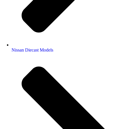
Nissan Diecast Models