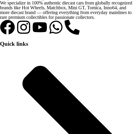
We specialize in 100% authentic diecast cars from globally recognized
brands like Hot Wheels, Matchbox, Mini GT, Tomica, Inno64, and
more diecast brand — offering everything from everyday mainlines to
rare premium collectibles for passionate collectors.
Quick links