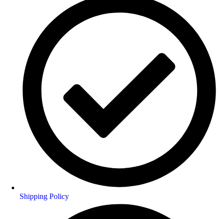
Shipping Policy