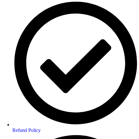
Refund Policy