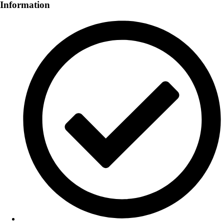
Information