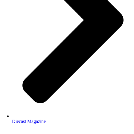
Diecast Magazine