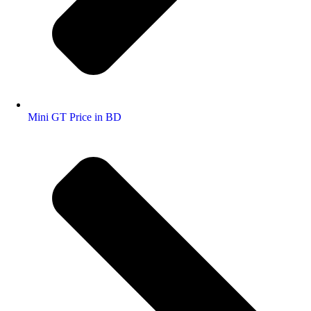
Mini GT Price in BD