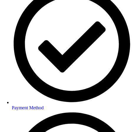
Payment Method