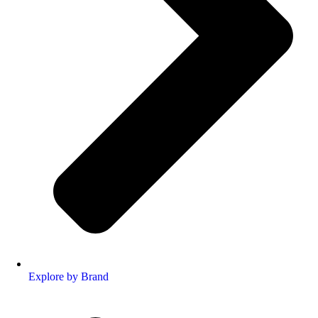
Explore by Brand