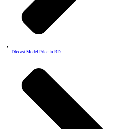
Diecast Model Price in BD