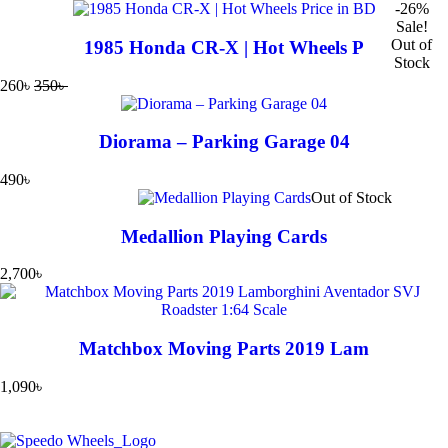
-26%
Sale!
Out of
1985 Honda CR-X | Hot Wheels P
Stock
260
৳
350
৳
Diorama – Parking Garage 04
490
৳
Out of Stock
Medallion Playing Cards
2,700
৳
Matchbox Moving Parts 2019 Lam
1,090
৳