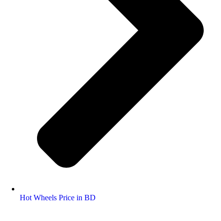
Hot Wheels Price in BD