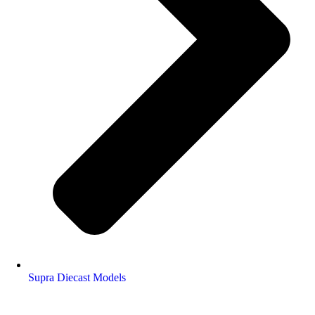
Supra Diecast Models