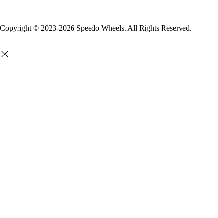
Copyright © 2023-2026 Speedo Wheels. All Rights Reserved.