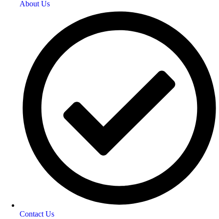
About Us
Contact Us