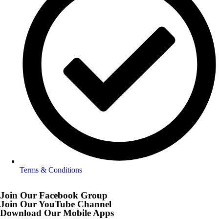
Terms & Conditions
Join Our Facebook Group
Join Our YouTube Channel
Download Our Mobile Apps