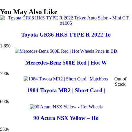
You May Also Like
Toyota GR86 HKS TYPE R 2022 To
1,690
৳
Mercedes-Benz 500E Red | Hot W
790
৳
Out of
Stock
1984 Toyota MR2 | Short Card |
690
৳
90 Acura NSX Yellow – Ho
550
৳