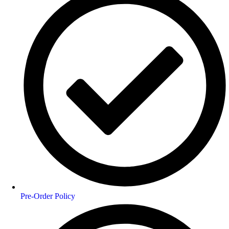
Pre-Order Policy