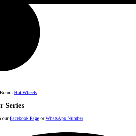
Brand:
Hot Wheels
r Series
on our
Facebook Page
or
WhatsApp Number