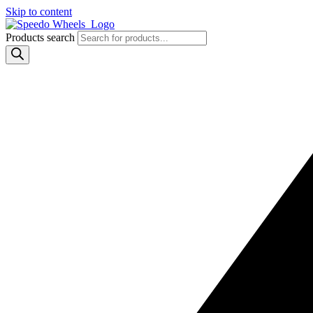
Skip to content
Products search