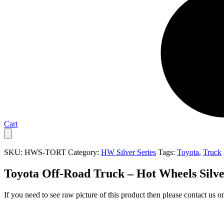
Cart
SKU:
HWS-TORT
Category:
HW Silver Series
Tags:
Toyota
,
Truck
Toyota Off-Road Truck – Hot Wheels Silve
If you need to see raw picture of this product then please contact us 