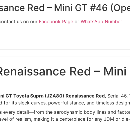
sance Red – Mini GT #46 (Op
 contact us on our
Facebook Page
or
WhatsApp Number
Renaissance Red – Mini
ni GT Toyota Supra (JZA80) Renaissance Red
, Serial 46
 for its sleek curves, powerful stance, and timeless design
hts every detail—from the aerodynamic body lines and factor
evel of realism, making it a centerpiece for any JDM or die-