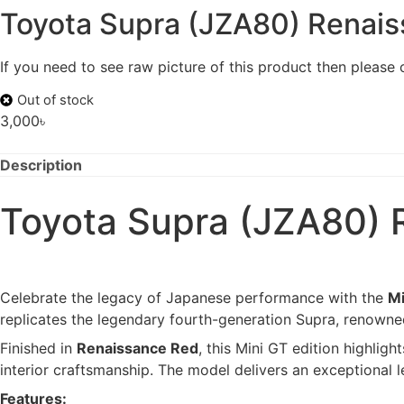
Toyota Supra (JZA80) Renais
If you need to see raw picture of this product then please
Out of stock
3,000
৳
Description
Toyota Supra (JZA80) 
Celebrate the legacy of Japanese performance with the
Mi
replicates the legendary fourth-generation Supra, renowned
Finished in
Renaissance Red
, this Mini GT edition highlig
interior craftsmanship. The model delivers an exceptional l
Features: