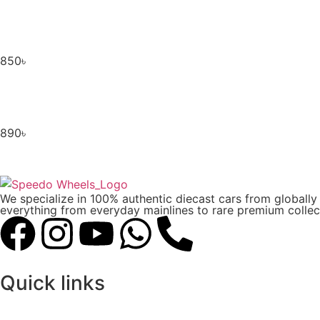
850
৳
890
৳
We specialize in 100% authentic diecast cars from globall
everything from everyday mainlines to rare premium collect
Quick links