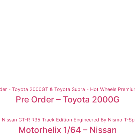
Pre Order – Toyota 2000G
Motorhelix 1/64 – Nissan