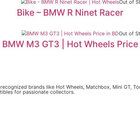
Out of S
Bike – BMW R Ninet Racer
Out of S
BMW M3 GT3 | Hot Wheels Price
y recognized brands like Hot Wheels, Matchbox, Mini GT, T
ibles for passionate collectors.