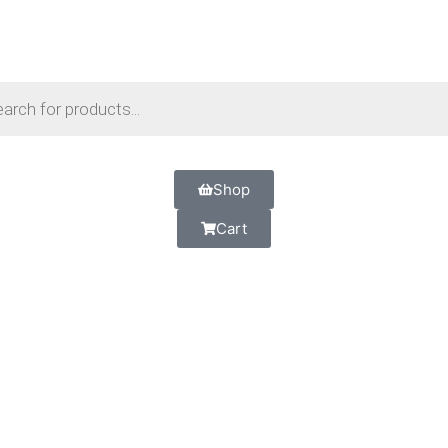
Shop
Cart