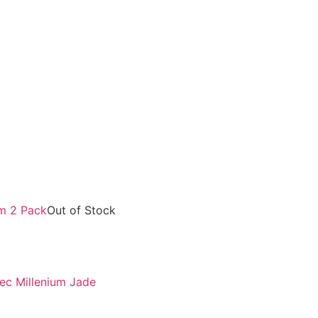
Out of Stock