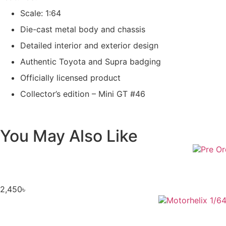
Scale: 1:64
Die-cast metal body and chassis
Detailed interior and exterior design
Authentic Toyota and Supra badging
Officially licensed product
Collector’s edition – Mini GT #46
You May Also Like
2,450
৳