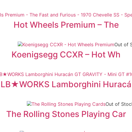
Hot Wheels Premium – The
Out of 
Koenigsegg CCXR – Hot Wh
LB★WORKS Lamborghini Huracá
Out of Stoc
The Rolling Stones Playing Car