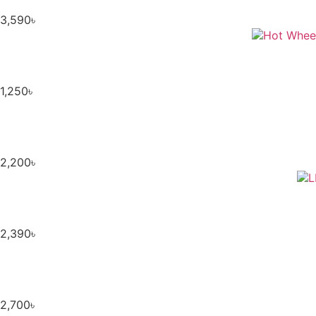
3,590
৳
1,250
৳
2,200
৳
2,390
৳
2,700
৳