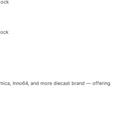
tock
tock
omica, Inno64, and more diecast brand — offering