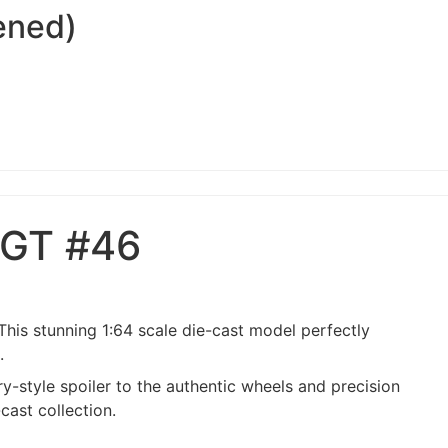
ened)
 GT #46
. This stunning 1:64 scale die-cast model perfectly
.
y-style spoiler to the authentic wheels and precision
cast collection.