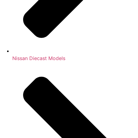
Nissan Diecast Models