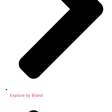
Explore by Brand