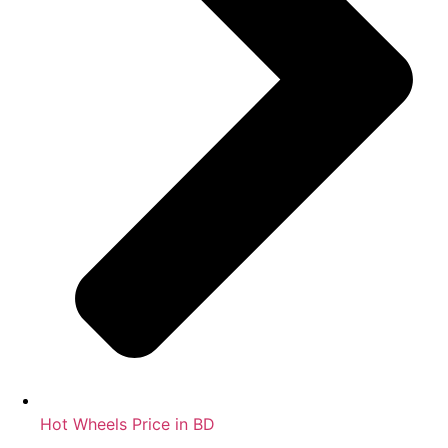
Hot Wheels Price in BD