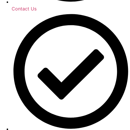
Contact Us