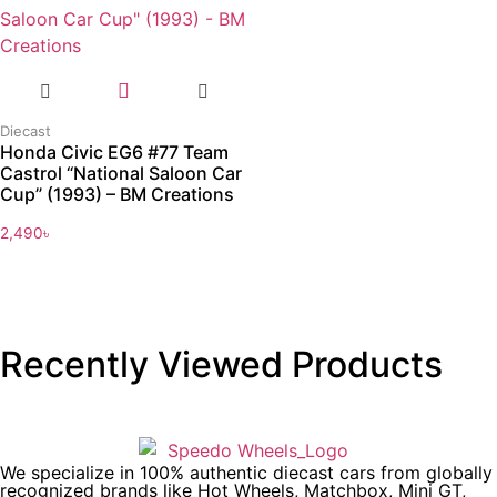
Diecast
Honda Civic EG6 #77 Team
Castrol “National Saloon Car
Cup” (1993) – BM Creations
2,490
৳
Recently Viewed Products
We specialize in 100% authentic diecast cars from globally
recognized brands like Hot Wheels, Matchbox, Mini GT,