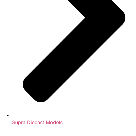
Supra Diecast Models