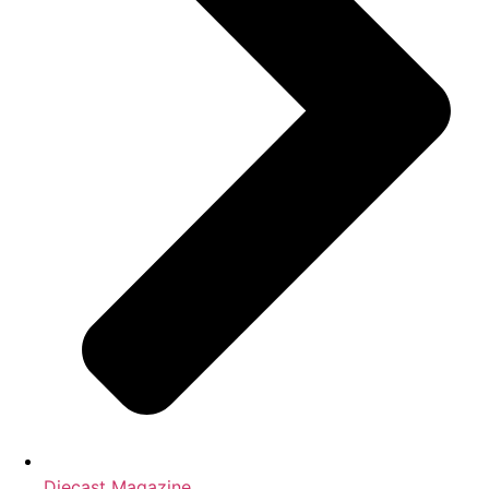
Diecast Magazine