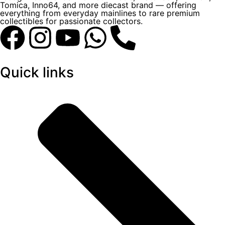
Tomica, Inno64, and more diecast brand — offering
everything from everyday mainlines to rare premium
collectibles for passionate collectors.
Quick links