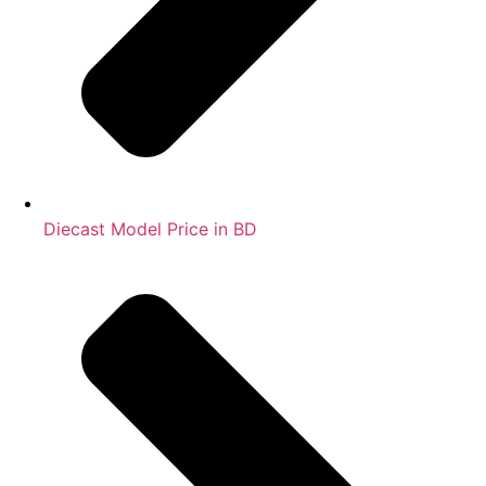
Diecast Model Price in BD