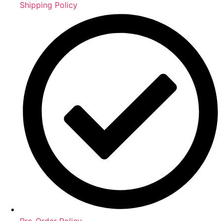
Shipping Policy
Pre-Order Policy