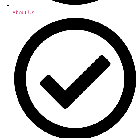
About Us