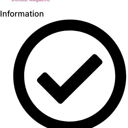
Information