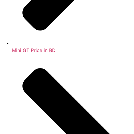
Mini GT Price in BD