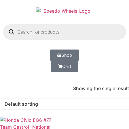
Shop
Cart
Showing the single result