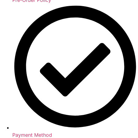
Payment Method