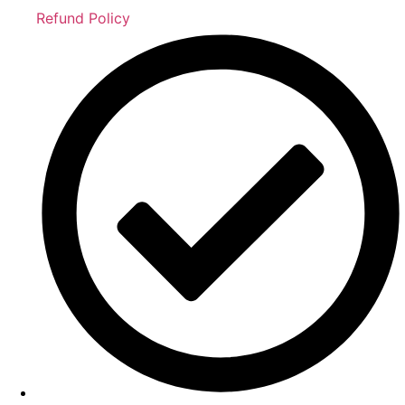
Refund Policy