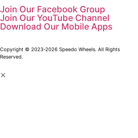
Join Our Facebook Group
Join Our YouTube Channel
Download Our Mobile Apps
Copyright © 2023-2026 Speedo Wheels. All Rights
Reserved.