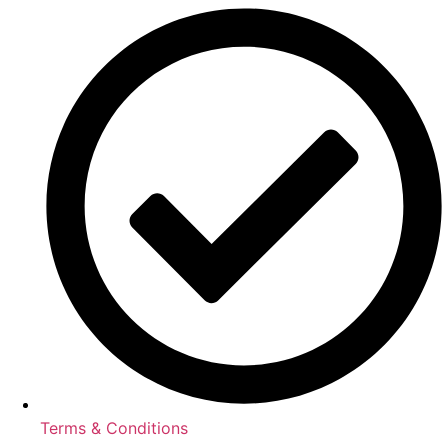
Terms & Conditions