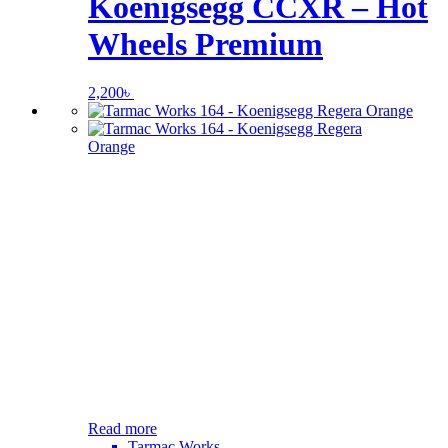
Koenigsegg CCXR – Hot
Wheels Premium
2,200
৳
Read more
Tarmac Works