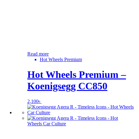
Read more
Hot Wheels Premium
Hot Wheels Premium –
Koenigsegg CC850
2,100
৳