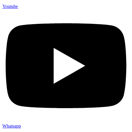
Youtube
Whatsapp