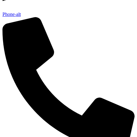
Phone-alt