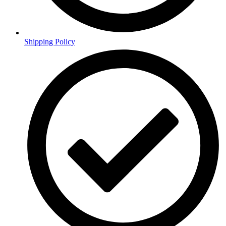
Shipping Policy