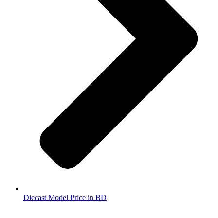
Diecast Model Price in BD