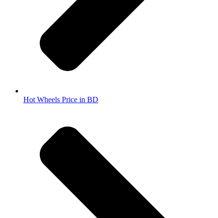
Hot Wheels Price in BD