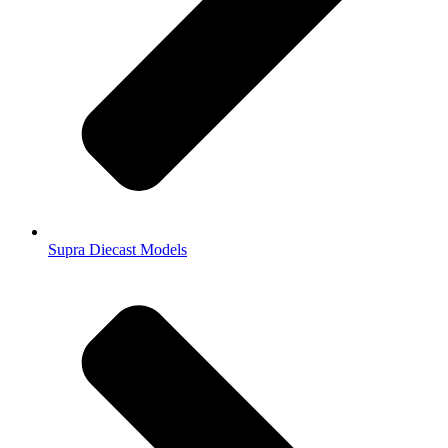
Supra Diecast Models