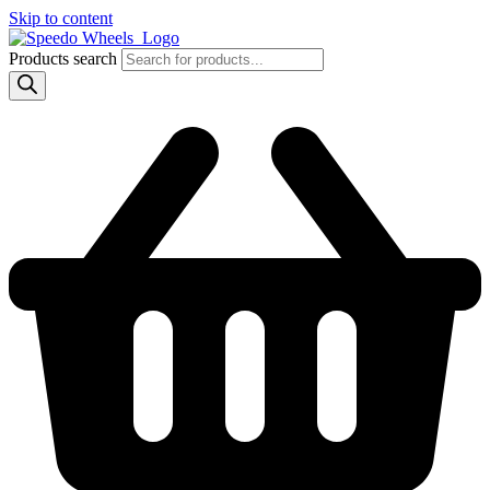
Skip to content
Products search