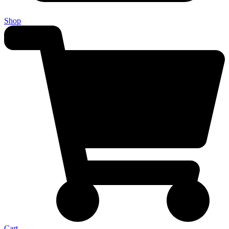
Shop
Cart