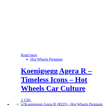
Read more
Hot Wheels Premium
Koenigsegg Agera R –
Timeless Icons – Hot
Wheels Car Culture
2,150
৳