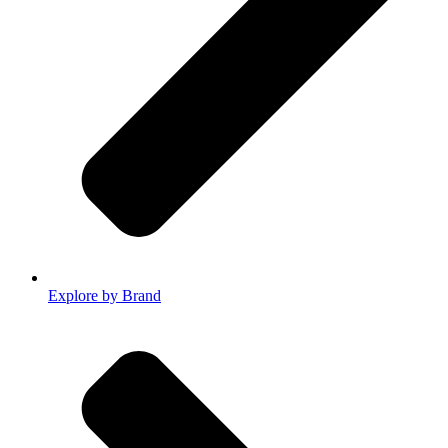
Explore by Brand