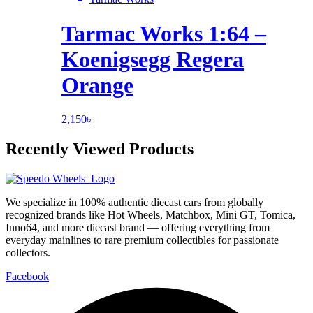
Tarmac Works 1:64 –
Koenigsegg Regera
Orange
2,150
৳
Recently Viewed Products
We specialize in 100% authentic diecast cars from globally
recognized brands like Hot Wheels, Matchbox, Mini GT, Tomica,
Inno64, and more diecast brand — offering everything from
everyday mainlines to rare premium collectibles for passionate
collectors.
Facebook