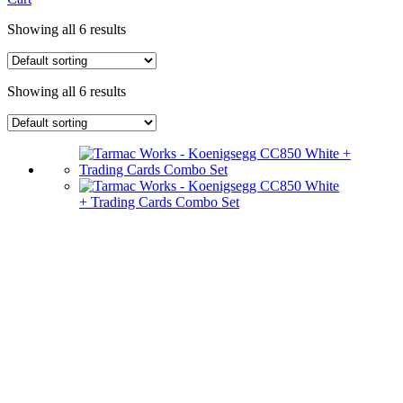
Showing all 6 results
Showing all 6 results