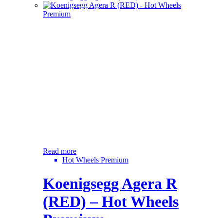
Read more
Hot Wheels Premium
Koenigsegg Agera R
(RED) – Hot Wheels