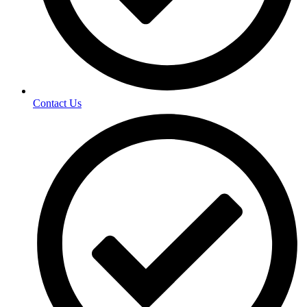
Contact Us