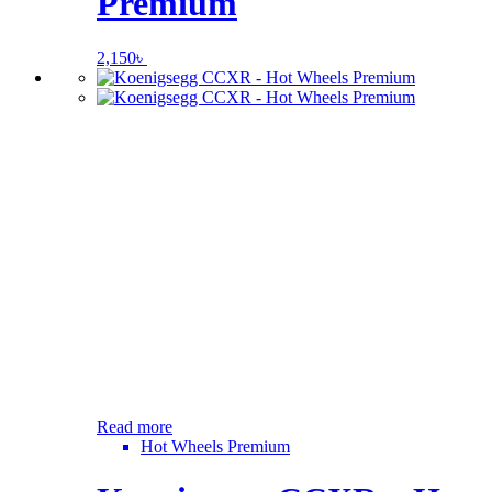
Premium
2,150
৳
Read more
Hot Wheels Premium