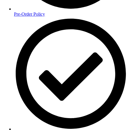
Pre-Order Policy