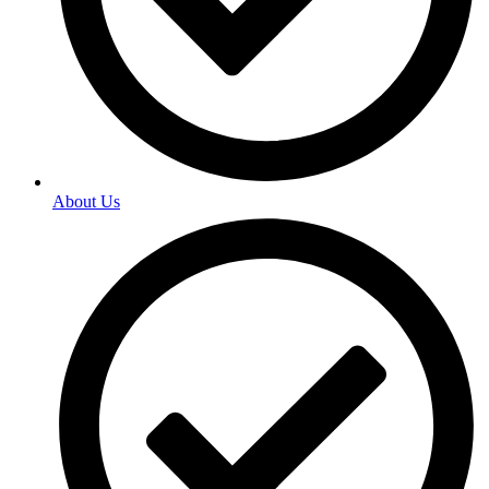
About Us