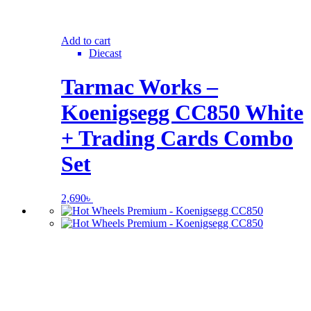
Add to cart
Diecast
Tarmac Works –
Koenigsegg CC850 White
+ Trading Cards Combo
Set
2,690
৳