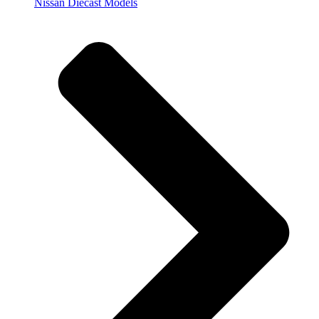
Nissan Diecast Models