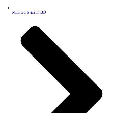
Mini GT Price in BD