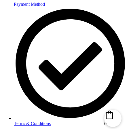
Payment Method
Terms & Conditions
0