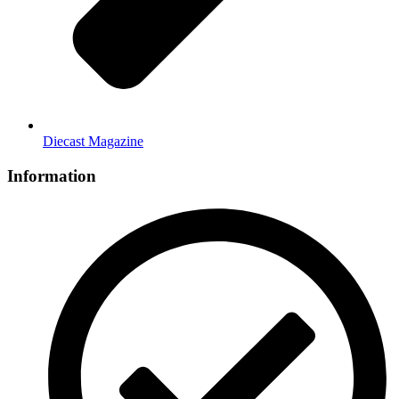
Diecast Magazine
Information