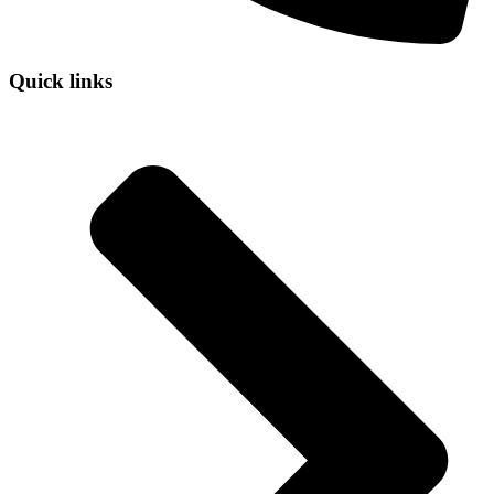
Quick links