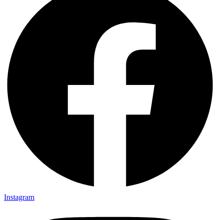
Instagram