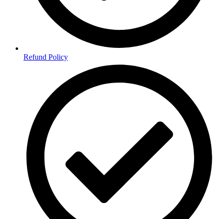
Refund Policy