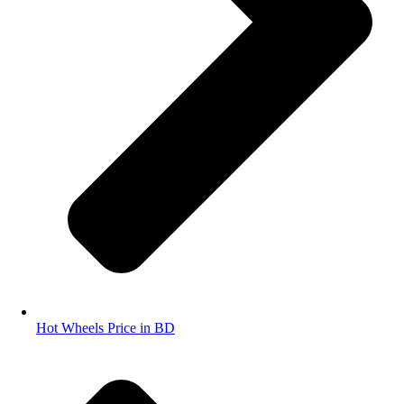
Hot Wheels Price in BD