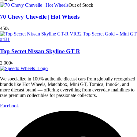
Out of Stock
70 Chevy Chevelle | Hot Wheels
450
৳
Top Secret Nissan Skyline GT-R
2,000
৳
We specialize in 100% authentic diecast cars from globally recognized
brands like Hot Wheels, Matchbox, Mini GT, Tomica, Inno64, and
more diecast brand — offering everything from everyday mainlines to
rare premium collectibles for passionate collectors.
Facebook