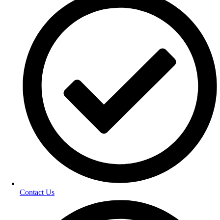
Contact Us