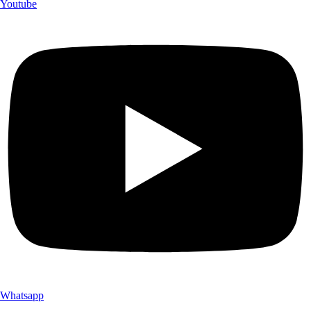
Youtube
Whatsapp