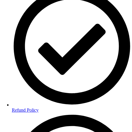
Refund Policy