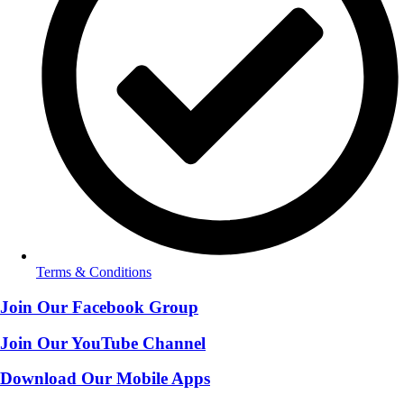
Terms & Conditions
Join Our Facebook Group
Join Our YouTube Channel
Download Our Mobile Apps