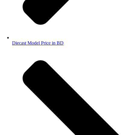
Diecast Model Price in BD