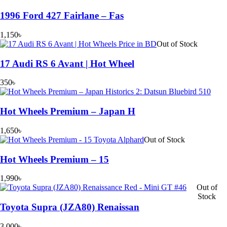
1996 Ford 427 Fairlane – Fas
1,150
৳
Out of Stock
17 Audi RS 6 Avant | Hot Wheel
350
৳
Hot Wheels Premium – Japan H
1,650
৳
Out of Stock
Hot Wheels Premium – 15
1,990
৳
Out of
Stock
Toyota Supra (JZA80) Renaissan
3,000
৳