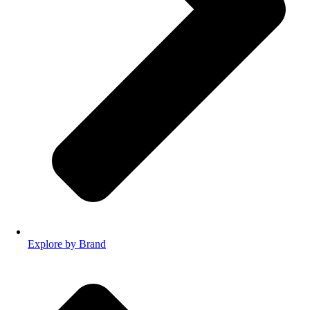
Explore by Brand