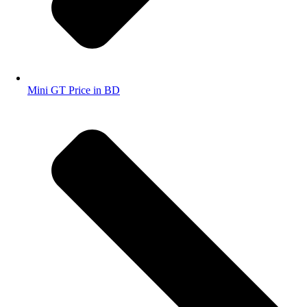
Mini GT Price in BD