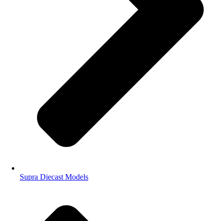
Supra Diecast Models