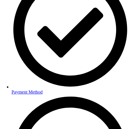
Payment Method