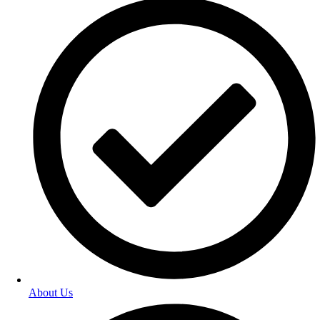
About Us