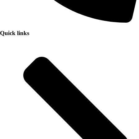
Quick links