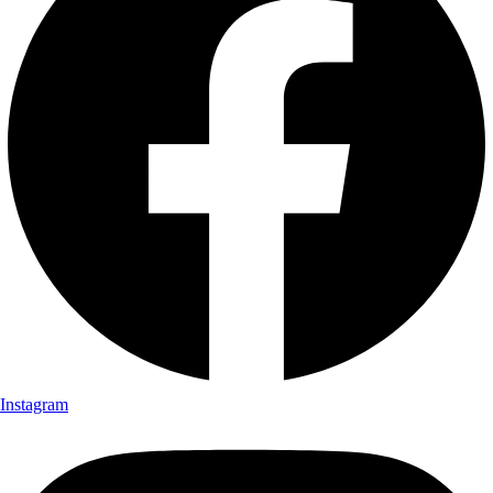
Instagram