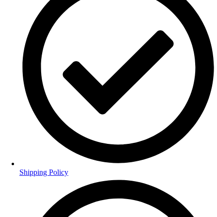
Shipping Policy