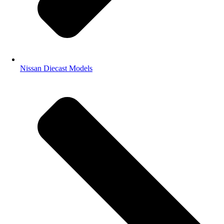
Nissan Diecast Models