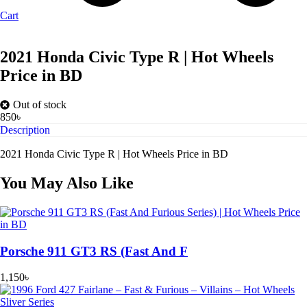
Cart
2021 Honda Civic Type R | Hot Wheels
Price in BD
Out of stock
850
৳
Description
2021 Honda Civic Type R | Hot Wheels Price in BD
You May Also Like
Porsche 911 GT3 RS (Fast And F
1,150
৳