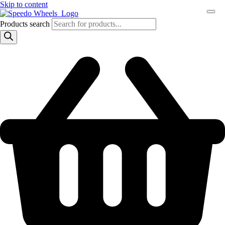
Skip to content
Products search