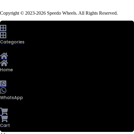
Copyright © 2023-2026 Speedo Wheels. All Rights Reserved.
Categories
Home
WhatsApp
Cart