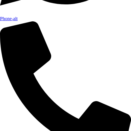
Phone-alt