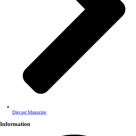
Diecast Magazine
Information