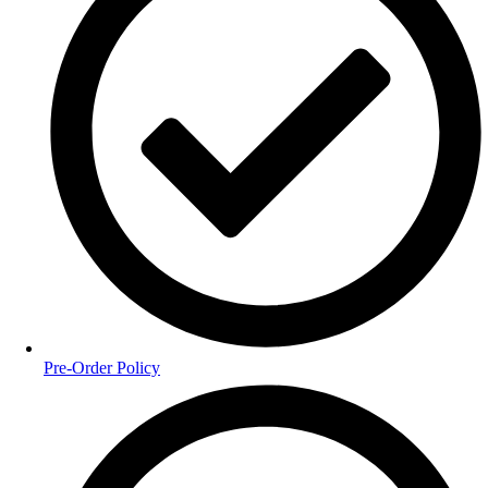
Pre-Order Policy