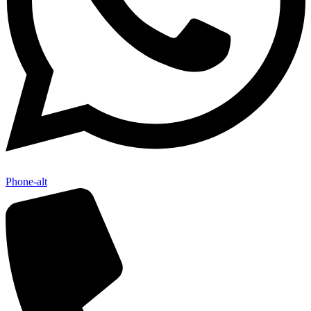
Phone-alt