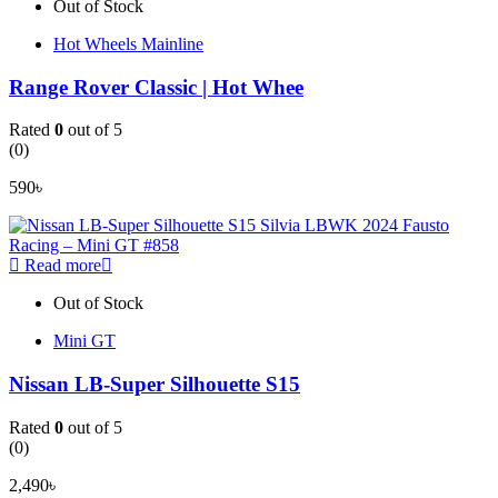
Out of Stock
Hot Wheels Mainline
Range Rover Classic | Hot Whee
Rated
0
out of 5
(0)
590
৳
Read more
Out of Stock
Mini GT
Nissan LB-Super Silhouette S15
Rated
0
out of 5
(0)
2,490
৳