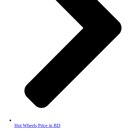
Hot Wheels Price in BD