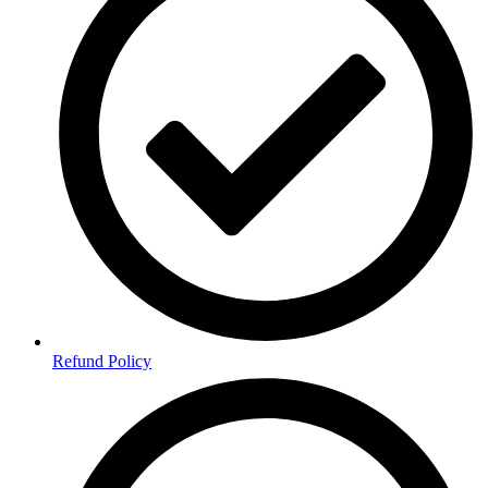
Refund Policy