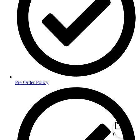
Pre-Order Policy
0