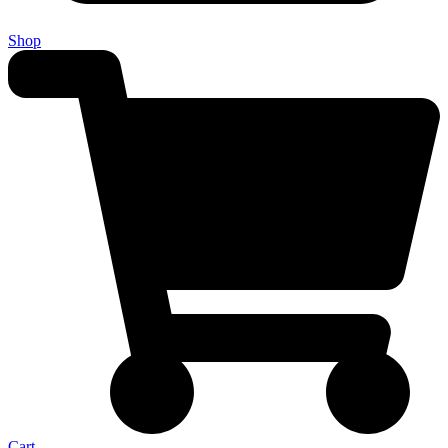
Shop
Cart