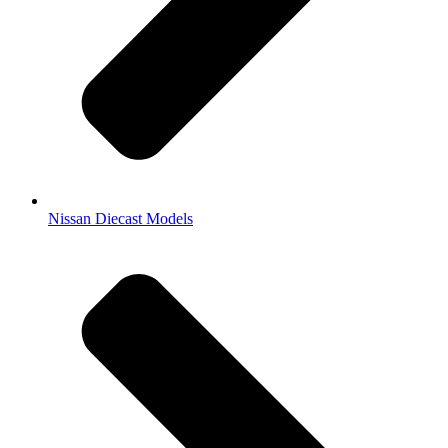
Nissan Diecast Models