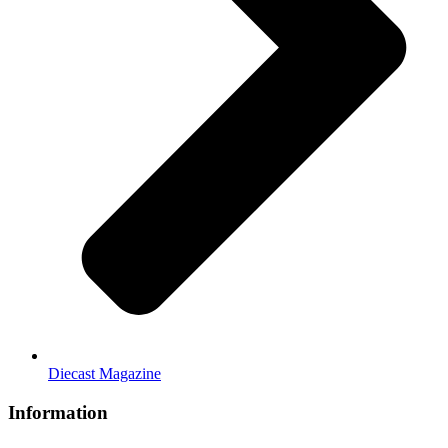
Diecast Magazine
Information