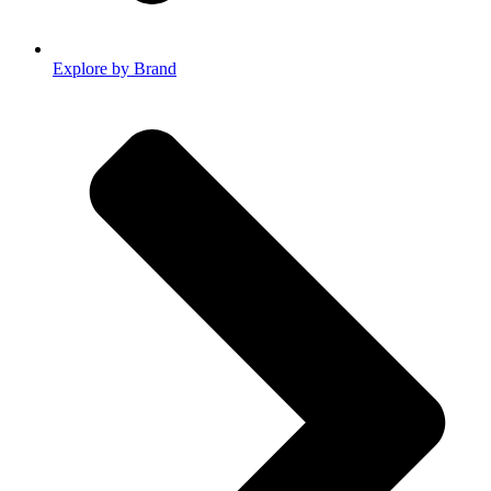
Explore by Brand