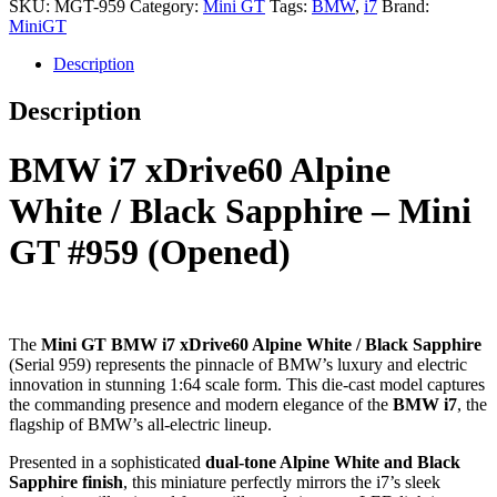
SKU:
MGT-959
Category:
Mini GT
Tags:
BMW
,
i7
Brand:
MiniGT
Description
Description
BMW i7 xDrive60 Alpine
White / Black Sapphire – Mini
GT #959 (Opened)
The
Mini GT BMW i7 xDrive60 Alpine White / Black Sapphire
(Serial 959) represents the pinnacle of BMW’s luxury and electric
innovation in stunning 1:64 scale form. This die-cast model captures
the commanding presence and modern elegance of the
BMW i7
, the
flagship of BMW’s all-electric lineup.
Presented in a sophisticated
dual-tone Alpine White and Black
Sapphire finish
, this miniature perfectly mirrors the i7’s sleek