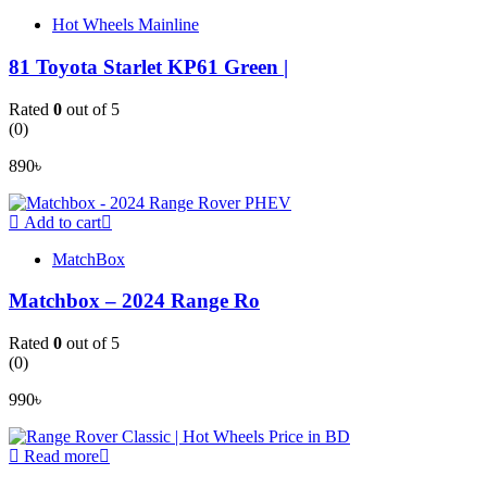
Hot Wheels Mainline
81 Toyota Starlet KP61 Green |
Rated
0
out of 5
(0)
890
৳
Add to cart
MatchBox
Matchbox – 2024 Range Ro
Rated
0
out of 5
(0)
990
৳
Read more