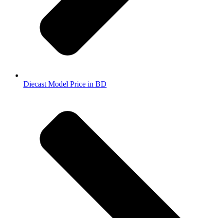
Diecast Model Price in BD