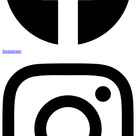
Instagram