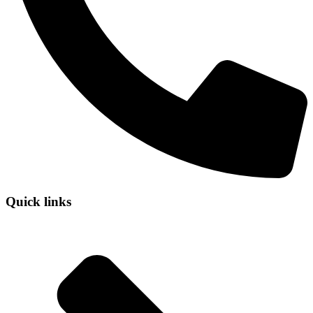
Quick links