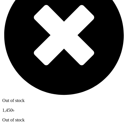
Out of stock
1,450
৳
Out of stock