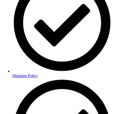
Shipping Policy