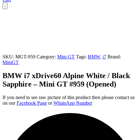
SKU:
MGT-959
Category:
Mini GT
Tags:
BMW
,
i7
Brand:
MiniGT
BMW i7 xDrive60 Alpine White / Black
Sapphire – Mini GT #959 (Opened)
If you need to see raw picture of this product then please contact us
on our
Facebook Page
or
WhatsApp Number