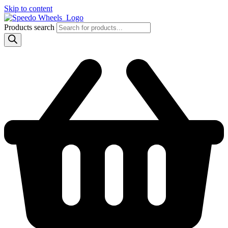
Skip to content
Products search