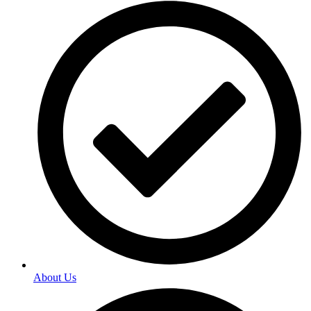
About Us