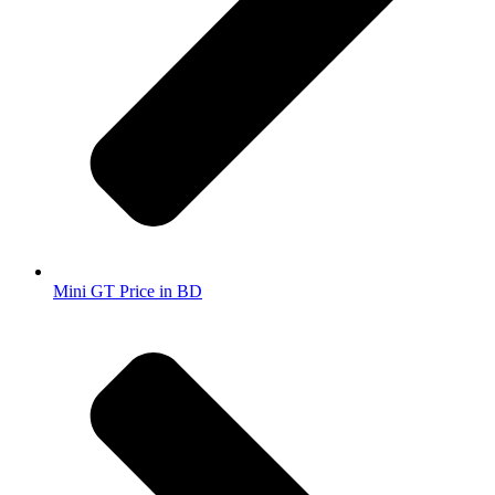
Mini GT Price in BD