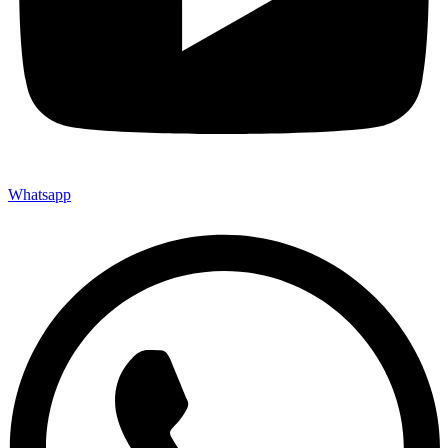
Whatsapp