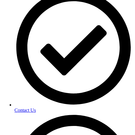
Contact Us