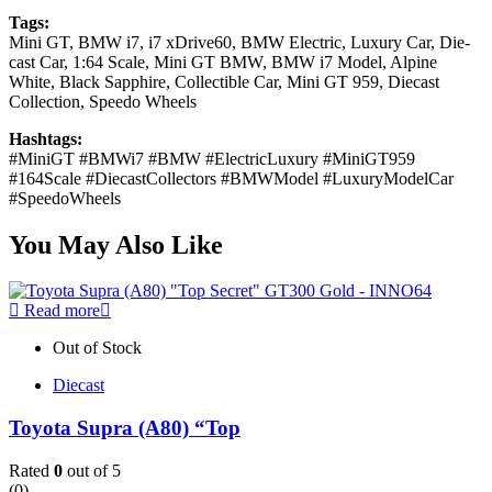
Tags:
Mini GT, BMW i7, i7 xDrive60, BMW Electric, Luxury Car, Die-
cast Car, 1:64 Scale, Mini GT BMW, BMW i7 Model, Alpine
White, Black Sapphire, Collectible Car, Mini GT 959, Diecast
Collection, Speedo Wheels
Hashtags:
#MiniGT #BMWi7 #BMW #ElectricLuxury #MiniGT959
#164Scale #DiecastCollectors #BMWModel #LuxuryModelCar
#SpeedoWheels
You May Also Like
Read more
Out of Stock
Diecast
Toyota Supra (A80) “Top
Rated
0
out of 5
(0)