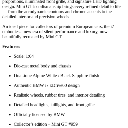
proportions, illuminated front grille, and signature LED lighting
design. Mini GT’s craftsmanship brings every refined detail to life
— from the aerodynamic contours and chrome accents to the
detailed interior and precision wheels.
An ideal piece for collectors of premium European cars, the i7
embodies a new era of silent performance and luxury, now
beautifully recreated by Mini GT.
Features:
Scale: 1:64
Die-cast metal body and chassis
Dual-tone Alpine White / Black Sapphire finish
Authentic BMW i7 xDrive60 design
Realistic wheels, rubber tires, and interior detailing
Detailed headlights, taillights, and front grille
Officially licensed by BMW
Collector’s edition – Mini GT #959