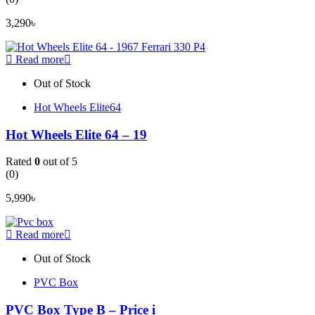
3,290
৳
Read more
Out of Stock
Hot Wheels Elite64
Hot Wheels Elite 64 – 19
Rated
0
out of 5
(0)
5,990
৳
Read more
Out of Stock
PVC Box
PVC Box Type B – Price i