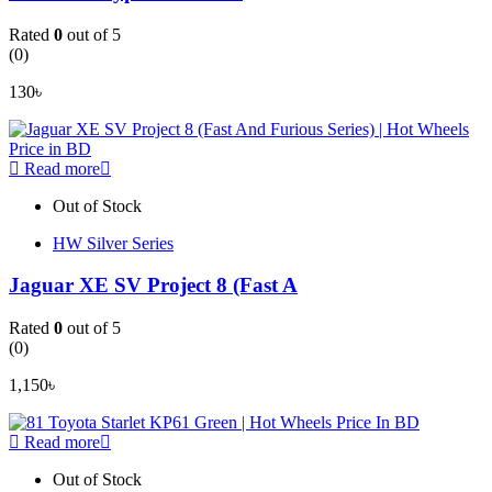
Rated
0
out of 5
(0)
130
৳
Read more
Out of Stock
HW Silver Series
Jaguar XE SV Project 8 (Fast A
Rated
0
out of 5
(0)
1,150
৳
Read more
Out of Stock