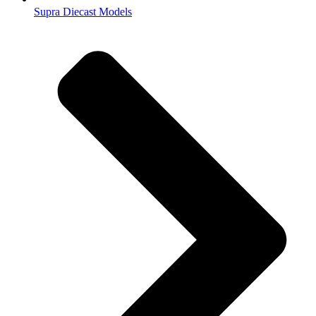
Supra Diecast Models