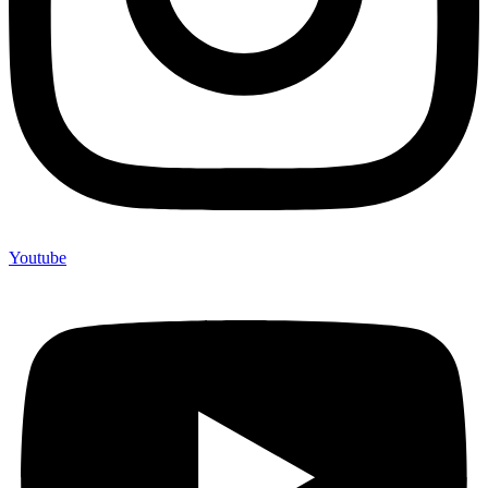
Youtube