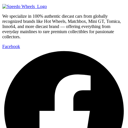
We specialize in 100% authentic diecast cars from globally
recognized brands like Hot Wheels, Matchbox, Mini GT, Tomica,
Inno64, and more diecast brand — offering everything from
everyday mainlines to rare premium collectibles for passionate
collectors.
Facebook