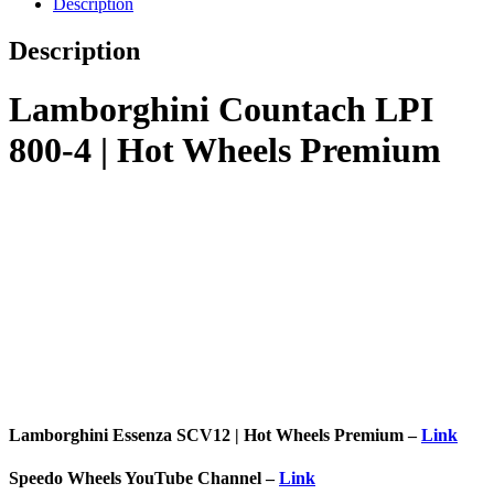
Description
Description
Lamborghini Countach LPI
800-4 | Hot Wheels Premium
Lamborghini Essenza SCV12 | Hot Wheels Premium –
Link
Speedo Wheels YouTube Channel –
Link