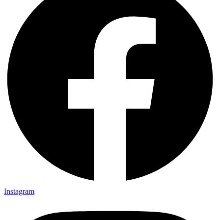
Instagram