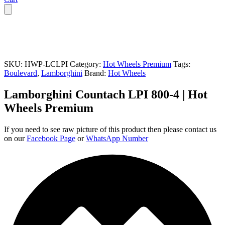
SKU:
HWP-LCLPI
Category:
Hot Wheels Premium
Tags:
Boulevard
,
Lamborghini
Brand:
Hot Wheels
Lamborghini Countach LPI 800-4 | Hot
Wheels Premium
If you need to see raw picture of this product then please contact us
on our
Facebook Page
or
WhatsApp Number