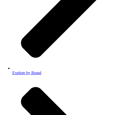
Explore by Brand