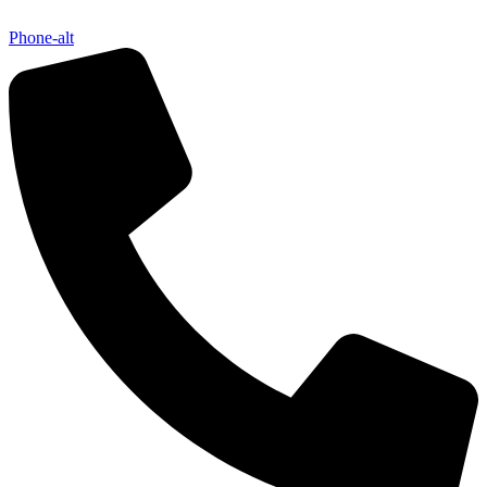
Phone-alt