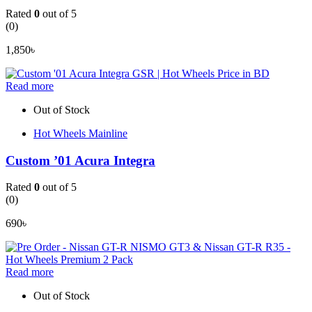
Rated
0
out of 5
(0)
1,850
৳
Read more
Out of Stock
Hot Wheels Mainline
Custom ’01 Acura Integra
Rated
0
out of 5
(0)
690
৳
Read more
Out of Stock