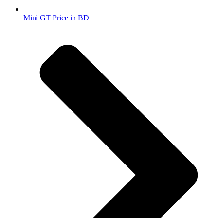
Mini GT Price in BD