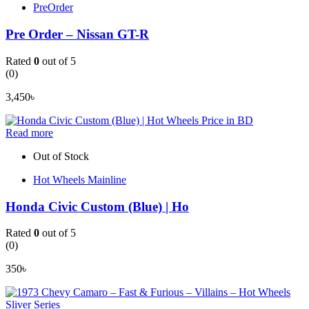
PreOrder
Pre Order – Nissan GT-R
Rated
0
out of 5
(0)
3,450
৳
Read more
Out of Stock
Hot Wheels Mainline
Honda Civic Custom (Blue) | Ho
Rated
0
out of 5
(0)
350
৳