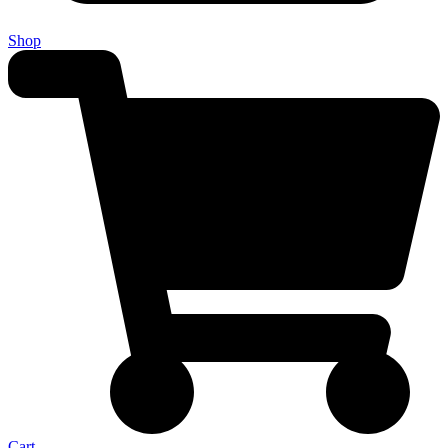
Shop
Cart