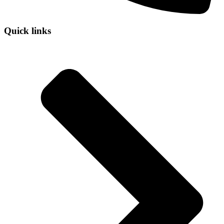
Quick links