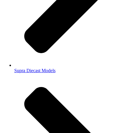
Supra Diecast Models