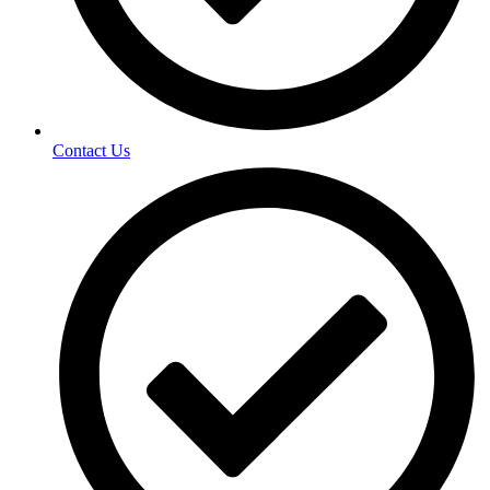
Contact Us