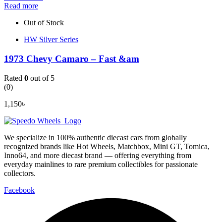
Read more
Out of Stock
HW Silver Series
1973 Chevy Camaro – Fast &am
Rated
0
out of 5
(0)
1,150
৳
We specialize in 100% authentic diecast cars from globally
recognized brands like Hot Wheels, Matchbox, Mini GT, Tomica,
Inno64, and more diecast brand — offering everything from
everyday mainlines to rare premium collectibles for passionate
collectors.
Facebook