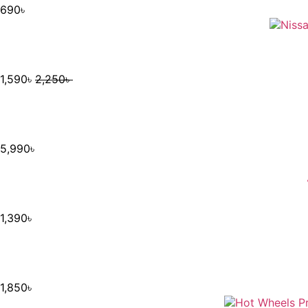
690
৳
1,590
৳
2,250
৳
5,990
৳
1,390
৳
1,850
৳