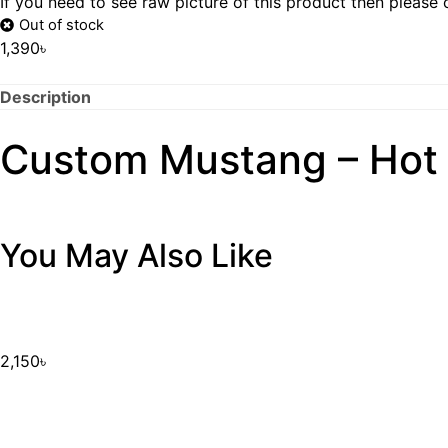
If you need to see raw picture of this product then please
Out of stock
1,390
৳
Description
Custom Mustang – Hot
You May Also Like
2,150
৳