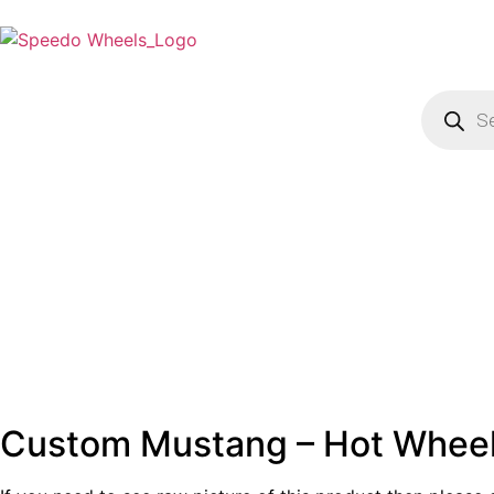
Custom Mustang – Hot Whee