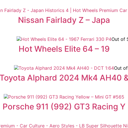
Nissan Fairlady Z – Japa
Out of 
Hot Wheels Elite 64 – 19
Out of
Toyota Alphard 2024 Mk4 AH40 
Porsche 911 (992) GT3 Racing Y