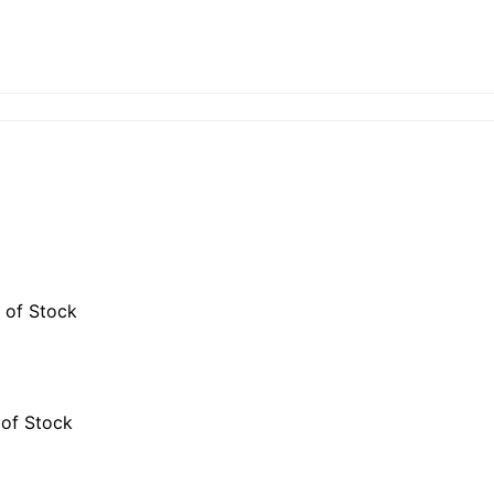
 of Stock
 of Stock