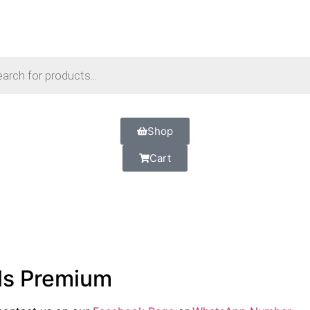
Shop
Cart
ls Premium