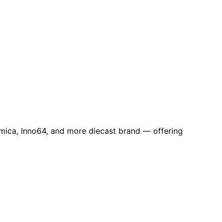
omica, Inno64, and more diecast brand — offering