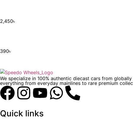
2,450
৳
390
৳
We specialize in 100% authentic diecast cars from globall
everything from everyday mainlines to rare premium collect
Quick links