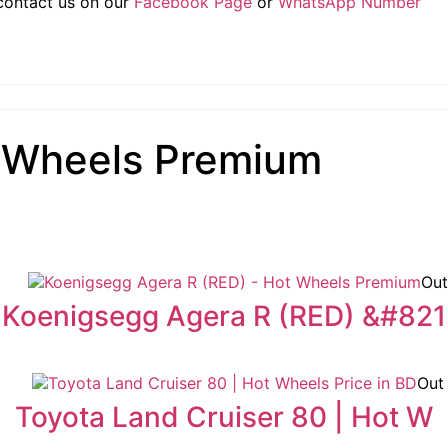
 contact us on our
Facebook Page
or
WhatsApp Number
 Wheels Premium
Out
Koenigsegg Agera R (RED) &#821
Out
Toyota Land Cruiser 80 | Hot W