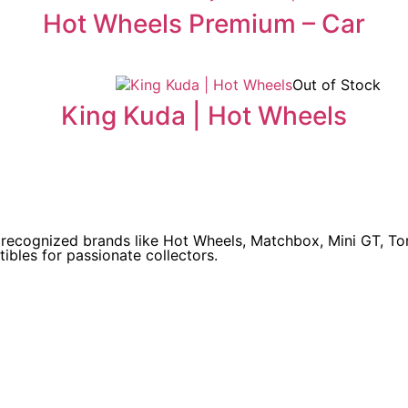
Hot Wheels Premium – Car
Out of Stock
King Kuda | Hot Wheels
y recognized brands like Hot Wheels, Matchbox, Mini GT, T
ibles for passionate collectors.