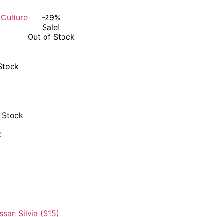
-29%
Sale!
Out of Stock
Stock
 Stock
&